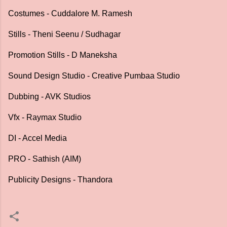
Costumes - Cuddalore M. Ramesh
Stills - Theni Seenu / Sudhagar
Promotion Stills - D Maneksha
Sound Design Studio - Creative Pumbaa Studio
Dubbing - AVK Studios
Vfx - Raymax Studio
DI - Accel Media
PRO - Sathish (AIM)
Publicity Designs - Thandora