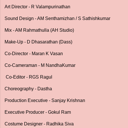
Art Director - R Valampurinathan
Sound Design - AM Senthamizhan / S Sathishkumar
Mix - AM Rahmathulla (AH Studio)
Make-Up - D Dhasarathan (Dass)
Co-Director - Maran K Vasan
Co-Cameraman - M NandhaKumar
Co-Editor - RGS Ragul
Choreography - Dastha
Production Executive - Sanjay Krishnan
Executive Producer - Gokul Ram
Costume Designer - Radhika Siva