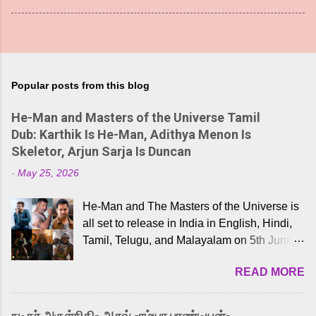
Popular posts from this blog
He-Man and Masters of the Universe Tamil
Dub: Karthik Is He-Man, Adithya Menon Is
Skeletor, Arjun Sarja Is Duncan
-
May 25, 2026
He-Man and The Masters of the Universe is
all set to release in India in English, Hindi,
Tamil, Telugu, and Malayalam on 5th June,
2026. While the English trailer has already
READ MORE
received a lot of love from cult He-Man fans
and offered audiences an exciting glimpse
into the world of Eternia, the recently
நடிகர் அருள்நிதி- ஆரவ் -ரம்யா பாண்டியன்-