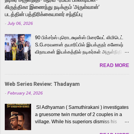
released Tamil trailer has also generated
கிருத்திகா இணைந்து நடிக்கும் 'அருள்வான்'
strong excitement among Tamil audiences.
படத்தின் பத்திரிக்கையாளர் சந்திப்பு
Adding to the growing buzz is the film’s
-
July 06, 2026
powerful Tamil voice cast led by celebrated
playback singer Karthik, who lends his voice
90 பிக்சர்ஸ் புரொடக்ஷன்ஸ் பிரைவேட் லிமிடெட்
to the iconic superhero He-Man. Known for
S.G.சரவணன் தயாரிப்பில் இயக்குநர் கணேஷ்
memorable songs like “Behene De” from
விநாயகன் இயக்கத்தில் நடிகர்கள் அருள்நிதி -
Raavan, “Oru Maalai” from Ghajini, and
ஆரவ் ,ரம்யா பாண்டியன் -கிருத்திகா ஆகியோர்
“Mun Andhi” from 7 Aum Arivu, Karthik is
READ MORE
முக்கிய வேடத்தில் இணைந்து நடித்திருக்கும்
loved for his versatile voice and strong
'அருள்வான்' திரைப்படத்தினை
command over multiple languages, making
பத்திரிக்கையாளர் சந்திப்பு சென்னையில்
him a strong fit for the legendary character.
Web Series Review: Thadayam
நடைபெற்றது. இயக்குநர் கணேஷ் விநாயகன்
Adithya Menon, known for portraying
-
February 24, 2026
இயக்கத்தில் உருவாகியுள்ள 'அருள்வான்'
memorable antagonists across South Indian
திரைப்படத்தில் அருள்நிதி, ஆரவ், காளி
cinema, voices the menacing Skeletor
SI Adhyaman ( Samuthirakani ) investigates
வெங்கட், ரம்யா பாண்டியன், வி டி வி கணேஷ் ,
across the Tamil, Malayalam, and Telugu
a gruesome twin murder of 2 couples in a
ஜான் விஜய், பேபி கிருத்திகா, 'பருத்திவீரன்'
versions. Joining them is Action King Arjun...
village. While his superiors dismiss his
சரவணன், ஹரிஷ் உத்தமன் உள்ளிட்ட பலர்
intelligence, his senior officer Lakshmi (
நடித்திருக்கிறார்கள். எம். சுகுமார் ஒளிப்பதிவு