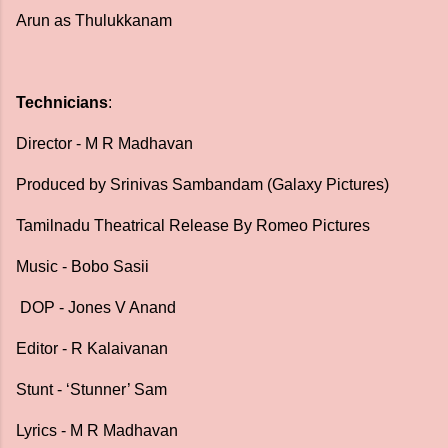
Arun as Thulukkanam
Technicians
:
Director - M R Madhavan
Produced by Srinivas Sambandam (Galaxy Pictures)
Tamilnadu Theatrical Release By Romeo Pictures
Music - Bobo Sasii
DOP - Jones V Anand
Editor - R Kalaivanan
Stunt - ‘Stunner’ Sam
Lyrics - M R Madhavan