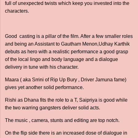
full of unexpected twists which keep you invested into the
characters.
Good casting is a pillar of the film. After a few smaller roles
and being an Assistant to Gautham Menon,Udhay Karthik
debuts as hero with a realistic performance a good grasp
of the local lingo and body language and a dialogue
delivery in tune with his character.
Maara ( aka Srrini of Rip Up Bury , Driver Jamuna fame)
gives yet another solid performance.
Rishi as Dhana fits the role to a T, Saipriya is good while
the two warring gangsters deliver solid acts.
The music , camera, stunts and editing are top notch.
On the flip side there is an increased dose of dialogue in