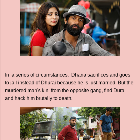
In a series of circumstances, Dhana sacrifices and goes
to jail instead of Dhurai because he is just married. But the
murdered man's kin from the opposite gang, find Durai
and hack him brutally to death.