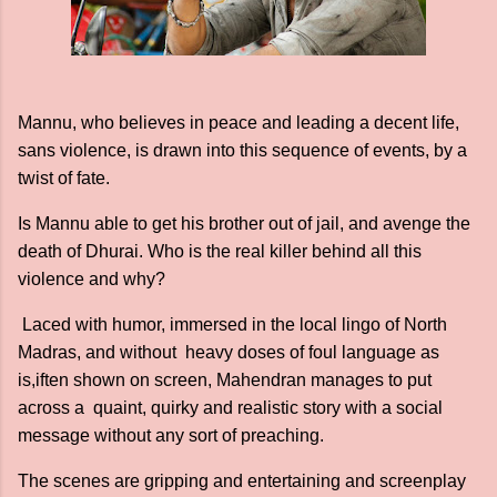
Mannu, who believes in peace and leading a decent life,
sans violence, is drawn into this sequence of events, by a
twist of fate.
Is Mannu able to get his brother out of jail, and avenge the
death of Dhurai. Who is the real killer behind all this
violence and why?
Laced with humor, immersed in the local lingo of North
Madras, and without heavy doses of foul language as
is,iften shown on screen, Mahendran manages to put
across a quaint, quirky and realistic story with a social
message without any sort of preaching.
The scenes are gripping and entertaining and screenplay