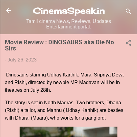
Skip to main content
CinemaSpeak.in
Tamil cinema News, Reviews, Updates
Entertainment portal.
Movie Review : DINOSAURS aka Die No
Sirs
-
July 26, 2023
Dinosaurs starring Udhay Karthik, Mara, Sripriya Deva
and Rishi, directed by newbie MR Madavan,will be in
theatres on July 28th.
The story is set in North Madras. Two brothers, Dhana
(Rishi) a tailor, and Mannu ( Udhay Karthik) are besties
with Dhurai (Maara), who works for a ganglord.