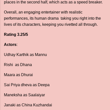
places in the second half, which acts as a speed breaker.
Overall, an engaging entertainer with realistic
performances, its human drama taking you right into the
lives of its characters, keeping you rivetted all through.
Rating 3.25/5
Actors
:
Udhay Karthik as Mannu
Rishi as Dhana
Maara as Dhurai
Sai Priya dheva as Deepa
Maneksha as Saalaiyar
Janaki as China Kuzhandai