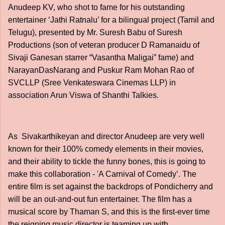
Anudeep KV, who shot to fame for his outstanding
entertainer ‘Jathi Ratnalu’ for a bilingual project (Tamil and
Telugu), presented by Mr. Suresh Babu of Suresh
Productions (son of veteran producer D Ramanaidu of
Sivaji Ganesan starrer “Vasantha Maligai” fame) and
NarayanDasNarang and Puskur Ram Mohan Rao of
SVCLLP (Sree Venkateswara Cinemas LLP) in
association Arun Viswa of Shanthi Talkies.
As Sivakarthikeyan and director Anudeep are very well
known for their 100% comedy elements in their movies,
and their ability to tickle the funny bones, this is going to
make this collaboration - 'A Carnival of Comedy’. The
entire film is set against the backdrops of Pondicherry and
will be an out-and-out fun entertainer. The film has a
musical score by Thaman S, and this is the first-ever time
the reigning music director is teaming up with