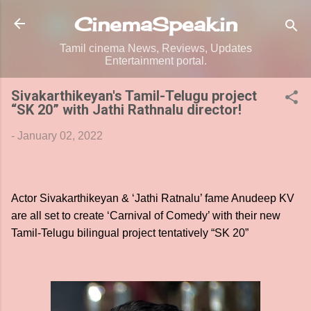
Skip to main content
CinemaSpeak.in
Tamil cinema News, Reviews, Updates
Entertainment portal.
Sivakarthikeyan's Tamil-Telugu project
“SK 20” with Jathi Rathnalu director!
-
January 02, 2022
Actor Sivakarthikeyan & ‘Jathi Ratnalu’ fame Anudeep KV
are all set to create ‘Carnival of Comedy’ with their new
Tamil-Telugu bilingual project tentatively “SK 20”