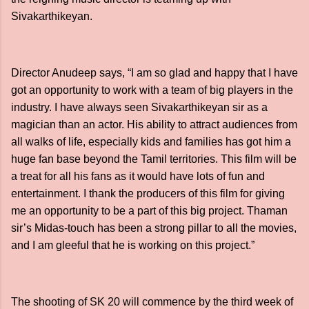
Sivakarthikeyan.
Director Anudeep says, “I am so glad and happy that I have
got an opportunity to work with a team of big players in the
industry. I have always seen Sivakarthikeyan sir as a
magician than an actor. His ability to attract audiences from
all walks of life, especially kids and families has got him a
huge fan base beyond the Tamil territories. This film will be
a treat for all his fans as it would have lots of fun and
entertainment. I thank the producers of this film for giving
me an opportunity to be a part of this big project. Thaman
sir’s Midas-touch has been a strong pillar to all the movies,
and I am gleeful that he is working on this project.”
The shooting of SK 20 will commence by the third week of