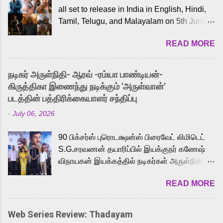
all set to release in India in English, Hindi,
Tamil, Telugu, and Malayalam on 5th June,
2026. While the English trailer has already
READ MORE
received a lot of love from cult He-Man fans
and offered audiences an exciting glimpse
into the world of Eternia, the recently
நடிகர் அருள்நிதி- ஆரவ் -ரம்யா பாண்டியன்-
released Tamil trailer has also generated
கிருத்திகா இணைந்து நடிக்கும் 'அருள்வான்'
strong excitement among Tamil audiences.
படத்தின் பத்திரிக்கையாளர் சந்திப்பு
Adding to the growing buzz is the film’s
-
July 06, 2026
powerful Tamil voice cast led by celebrated
playback singer Karthik, who lends his voice
90 பிக்சர்ஸ் புரொடக்ஷன்ஸ் பிரைவேட் லிமிடெட்
to the iconic superhero He-Man. Known for
S.G.சரவணன் தயாரிப்பில் இயக்குநர் கணேஷ்
memorable songs like “Behene De” from
விநாயகன் இயக்கத்தில் நடிகர்கள் அருள்நிதி -
Raavan, “Oru Maalai” from Ghajini, and
ஆரவ் ,ரம்யா பாண்டியன் -கிருத்திகா ஆகியோர்
“Mun Andhi” from 7 Aum Arivu, Karthik is
READ MORE
முக்கிய வேடத்தில் இணைந்து நடித்திருக்கும்
loved for his versatile voice and strong
'அருள்வான்' திரைப்படத்தினை
command over multiple languages, making
பத்திரிக்கையாளர் சந்திப்பு சென்னையில்
him a strong fit for the legendary character.
Web Series Review: Thadayam
நடைபெற்றது. இயக்குநர் கணேஷ் விநாயகன்