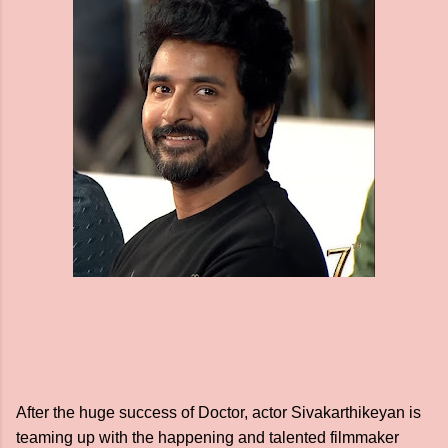
After the huge success of Doctor, actor Sivakarthikeyan is
teaming up with the happening and talented filmmaker