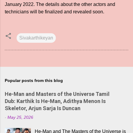
January 2022. The details about the other actors and
technicians will be finalized and revealed soon.
Sivakarthikeyan
Popular posts from this blog
He-Man and Masters of the Universe Tamil
Dub: Karthik Is He-Man, Adithya Menon Is
Skeletor, Arjun Sarja Is Duncan
-
May 25, 2026
He-Man and The Masters of the Universe is