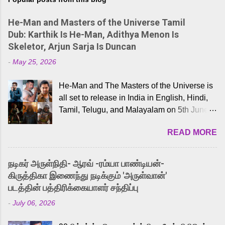
He-Man and Masters of the Universe Tamil
Dub: Karthik Is He-Man, Adithya Menon Is
Skeletor, Arjun Sarja Is Duncan
-
May 25, 2026
He-Man and The Masters of the Universe is
all set to release in India in English, Hindi,
Tamil, Telugu, and Malayalam on 5th June,
2026. While the English trailer has already
READ MORE
received a lot of love from cult He-Man fans
and offered audiences an exciting glimpse
into the world of Eternia, the recently
நடிகர் அருள்நிதி- ஆரவ் -ரம்யா பாண்டியன்-
released Tamil trailer has also generated
கிருத்திகா இணைந்து நடிக்கும் 'அருள்வான்'
strong excitement among Tamil audiences.
படத்தின் பத்திரிக்கையாளர் சந்திப்பு
Adding to the growing buzz is the film’s
-
July 06, 2026
powerful Tamil voice cast led by celebrated
playback singer Karthik, who lends his voice