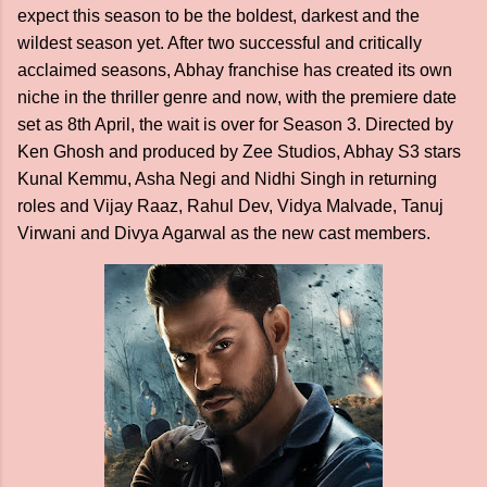
expect this season to be the boldest, darkest and the
wildest season yet. After two successful and critically
acclaimed seasons, Abhay franchise has created its own
niche in the thriller genre and now, with the premiere date
set as 8th April, the wait is over for Season 3. Directed by
Ken Ghosh and produced by Zee Studios, Abhay S3 stars
Kunal Kemmu, Asha Negi and Nidhi Singh in returning
roles and Vijay Raaz, Rahul Dev, Vidya Malvade, Tanuj
Virwani and Divya Agarwal as the new cast members.