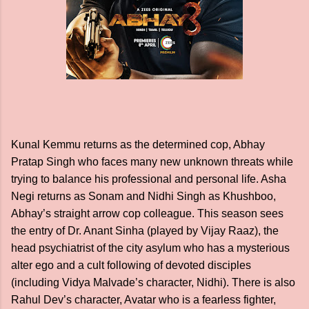
Kunal Kemmu returns as the determined cop, Abhay
Pratap Singh who faces many new unknown threats while
trying to balance his professional and personal life. Asha
Negi returns as Sonam and Nidhi Singh as Khushboo,
Abhay’s straight arrow cop colleague. This season sees
the entry of Dr. Anant Sinha (played by Vijay Raaz), the
head psychiatrist of the city asylum who has a mysterious
alter ego and a cult following of devoted disciples
(including Vidya Malvade’s character, Nidhi). There is also
Rahul Dev’s character, Avatar who is a fearless fighter,