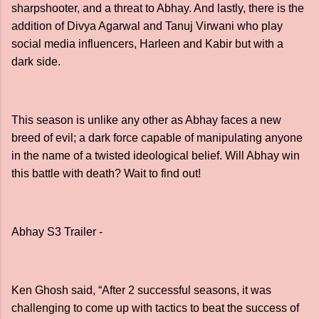
sharpshooter, and a threat to Abhay. And lastly, there is the
addition of Divya Agarwal and Tanuj Virwani who play
social media influencers, Harleen and Kabir but with a
dark side.
This season is unlike any other as Abhay faces a new
breed of evil; a dark force capable of manipulating anyone
in the name of a twisted ideological belief. Will Abhay win
this battle with death? Wait to find out!
Abhay S3 Trailer -
Ken Ghosh said, “After 2 successful seasons, it was
challenging to come up with tactics to beat the success of