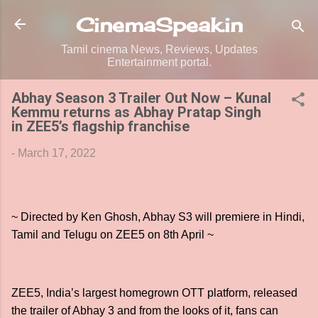
Skip to main content
CinemaSpeak.in
Tamil cinema News, Reviews, Updates
Entertainment portal.
Abhay Season 3 Trailer Out Now – Kunal
Kemmu returns as Abhay Pratap Singh
in ZEE5’s flagship franchise
-
March 17, 2022
~ Directed by Ken Ghosh, Abhay S3 will premiere in Hindi,
Tamil and Telugu on ZEE5 on 8th April ~
ZEE5, India’s largest homegrown OTT platform, released
the trailer of Abhay 3 and from the looks of it, fans can