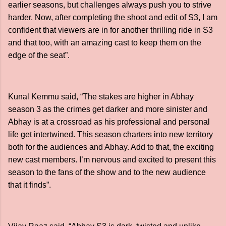
earlier seasons, but challenges always push you to strive
harder. Now, after completing the shoot and edit of S3, I am
confident that viewers are in for another thrilling ride in S3
and that too, with an amazing cast to keep them on the
edge of the seat”.
Kunal Kemmu said, “The stakes are higher in Abhay
season 3 as the crimes get darker and more sinister and
Abhay is at a crossroad as his professional and personal
life get intertwined. This season charters into new territory
both for the audiences and Abhay. Add to that, the exciting
new cast members. I’m nervous and excited to present this
season to the fans of the show and to the new audience
that it finds”.