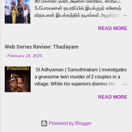
90 பிக்சர்ஸ் புரொடக்ஷன்ஸ் பிரைவேட் லிமிடெட்
to the iconic superhero He-Man. Known for
S.G.சரவணன் தயாரிப்பில் இயக்குநர் கணேஷ்
memorable songs like “Behene De” from
விநாயகன் இயக்கத்தில் நடிகர்கள் அருள்நிதி -
Raavan, “Oru Maalai” from Ghajini, and
ஆரவ் ,ரம்யா பாண்டியன் -கிருத்திகா ஆகியோர்
“Mun Andhi” from 7 Aum Arivu, Karthik is
READ MORE
முக்கிய வேடத்தில் இணைந்து நடித்திருக்கும்
loved for his versatile voice and strong
'அருள்வான்' திரைப்படத்தினை
command over multiple languages, making
பத்திரிக்கையாளர் சந்திப்பு சென்னையில்
him a strong fit for the legendary character.
Web Series Review: Thadayam
நடைபெற்றது. இயக்குநர் கணேஷ் விநாயகன்
Adithya Menon, known for portraying
-
February 24, 2026
இயக்கத்தில் உருவாகியுள்ள 'அருள்வான்'
memorable antagonists across South Indian
திரைப்படத்தில் அருள்நிதி, ஆரவ், காளி
cinema, voices the menacing Skeletor
SI Adhyaman ( Samuthirakani ) investigates
வெங்கட், ரம்யா பாண்டியன், வி டி வி கணேஷ் ,
across the Tamil, Malayalam, and Telugu
a gruesome twin murder of 2 couples in a
ஜான் விஜய், பேபி கிருத்திகா, 'பருத்திவீரன்'
versions. Joining them is Action King Arjun...
village. While his superiors dismiss his
சரவணன், ஹரிஷ் உத்தமன் உள்ளிட்ட பலர்
intelligence, his senior officer Lakshmi (
நடித்திருக்கிறார்கள். எம். சுகுமார் ஒளிப்பதிவு
READ MORE
Sshivada ) believes in him and makes him
செய்திருக்கும் இந்த திரைப்படத்திற்கு ஜீ. வி.
part of a special team to nab the culprits.
பிரகாஷ் குமார் இசையமைத்திருக்கிறார்.
Thanks to Adhyaman's skills the task force
லால்குடி இளையராஜா கலை இயக்கத்தை
manages to trace possible suspects in a
கவனிக்க.. லாரன்ஸ் கிஷோர் படத் தொகுப்பு
Powered by Blogger
hamlet in a border town in Andhra Pradesh.
பணிகளை மேற்கொண்டிருக்கிறார். கல்வியின்