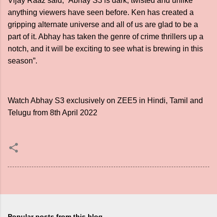
Vijay Raaz said, “Abhay S3 is dark, twisted and unlike
anything viewers have seen before. Ken has created a
gripping alternate universe and all of us are glad to be a
part of it. Abhay has taken the genre of crime thrillers up a
notch, and it will be exciting to see what is brewing in this
season”.
Watch Abhay S3 exclusively on ZEE5 in Hindi, Tamil and
Telugu from 8th April 2022
Popular posts from this blog