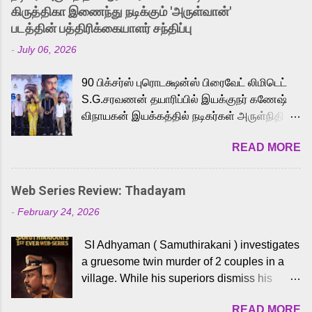
released Tamil trailer has also generated
கிருத்திகா இணைந்து நடிக்கும் 'அருள்வான்'
strong excitement among Tamil audiences.
படத்தின் பத்திரிக்கையாளர் சந்திப்பு
Adding to the growing buzz is the film’s
-
July 06, 2026
powerful Tamil voice cast led by celebrated
playback singer Karthik, who lends his voice
90 பிக்சர்ஸ் புரொடக்ஷன்ஸ் பிரைவேட் லிமிடெட்
to the iconic superhero He-Man. Known for
S.G.சரவணன் தயாரிப்பில் இயக்குநர் கணேஷ்
memorable songs like “Behene De” from
விநாயகன் இயக்கத்தில் நடிகர்கள் அருள்நிதி -
Raavan, “Oru Maalai” from Ghajini, and
ஆரவ் ,ரம்யா பாண்டியன் -கிருத்திகா ஆகியோர்
“Mun Andhi” from 7 Aum Arivu, Karthik is
READ MORE
முக்கிய வேடத்தில் இணைந்து நடித்திருக்கும்
loved for his versatile voice and strong
'அருள்வான்' திரைப்படத்தினை
command over multiple languages, making
பத்திரிக்கையாளர் சந்திப்பு சென்னையில்
him a strong fit for the legendary character.
Web Series Review: Thadayam
நடைபெற்றது. இயக்குநர் கணேஷ் விநாயகன்
Adithya Menon, known for portraying
-
February 24, 2026
இயக்கத்தில் உருவாகியுள்ள 'அருள்வான்'
memorable antagonists across South Indian
திரைப்படத்தில் அருள்நிதி, ஆரவ், காளி
cinema, voices the menacing Skeletor
SI Adhyaman ( Samuthirakani ) investigates
வெங்கட், ரம்யா பாண்டியன், வி டி வி கணேஷ் ,
across the Tamil, Malayalam, and Telugu
a gruesome twin murder of 2 couples in a
ஜான் விஜய், பேபி கிருத்திகா, 'பருத்திவீரன்'
versions. Joining them is Action King Arjun...
village. While his superiors dismiss his
சரவணன், ஹரிஷ் உத்தமன் உள்ளிட்ட பலர்
intelligence, his senior officer Lakshmi (
நடித்திருக்கிறார்கள். எம். சுகுமார் ஒளிப்பதிவு
READ MORE
Sshivada ) believes in him and makes him