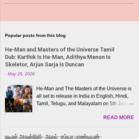
Popular posts from this blog
He-Man and Masters of the Universe Tamil
Dub: Karthik Is He-Man, Adithya Menon Is
Skeletor, Arjun Sarja Is Duncan
-
May 25, 2026
He-Man and The Masters of the Universe is
all set to release in India in English, Hindi,
Tamil, Telugu, and Malayalam on 5th June,
2026. While the English trailer has already
READ MORE
received a lot of love from cult He-Man fans
and offered audiences an exciting glimpse
into the world of Eternia, the recently
நடிகர் அருள்நிதி- ஆரவ் -ரம்யா பாண்டியன்-