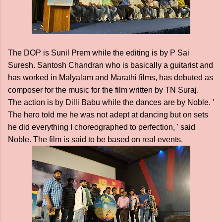
The DOP is Sunil Prem while the editing is by P Sai
Suresh. Santosh Chandran who is basically a guitarist and
has worked in Malyalam and Marathi films, has debuted as
composer for the music for the film written by TN Suraj.
The action is by Dilli Babu while the dances are by Noble. '
The hero told me he was not adept at dancing but on sets
he did everything I choreographed to perfection, ' said
Noble. The film is said to be based on real events.