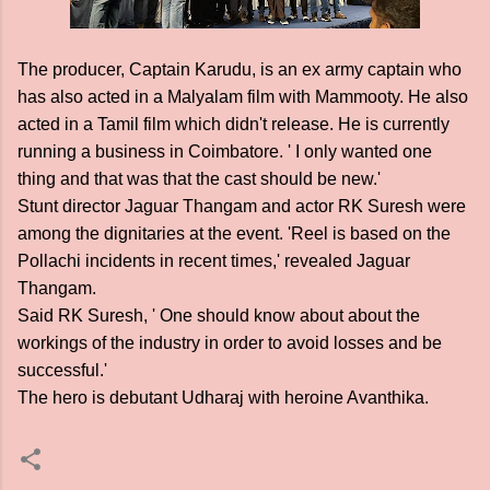
The producer, Captain Karudu, is an ex army captain who
has also acted in a Malyalam film with Mammooty. He also
acted in a Tamil film which didn't release. He is currently
running a business in Coimbatore. ' I only wanted one
thing and that was that the cast should be new.'
Stunt director Jaguar Thangam and actor RK Suresh were
among the dignitaries at the event. 'Reel is based on the
Pollachi incidents in recent times,' revealed Jaguar
Thangam.
Said RK Suresh, ' One should know about about the
workings of the industry in order to avoid losses and be
successful.'
The hero is debutant Udharaj with heroine Avanthika.