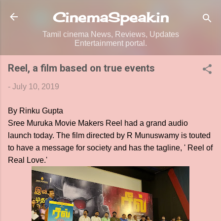
Skip to main content
CinemaSpeak.in
Tamil cinema News, Reviews, Updates
Entertainment portal.
Reel, a film based on true events
-
July 10, 2019
By Rinku Gupta
Sree Muruka Movie Makers Reel had a grand audio
launch today. The film directed by R Munuswamy is touted
to have a message for society and has the tagline, ' Reel of
Real Love.'