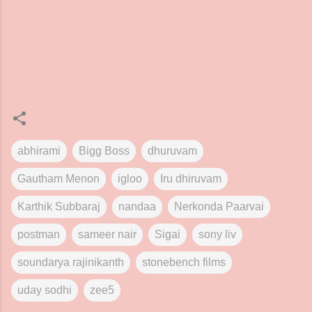
abhirami
Bigg Boss
dhuruvam
Gautham Menon
igloo
Iru dhiruvam
Karthik Subbaraj
nandaa
Nerkonda Paarvai
postman
sameer nair
Sigai
sony liv
soundarya rajinikanth
stonebench films
uday sodhi
zee5