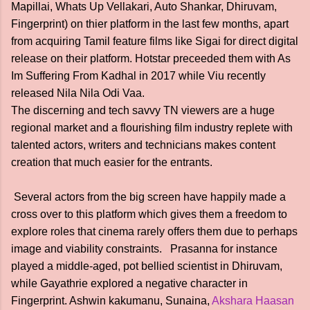
Mapillai, Whats Up Vellakari, Auto Shankar, Dhiruvam,
Fingerprint) on thier platform in the last few months, apart
from acquiring Tamil feature films like Sigai for direct digital
release on their platform. Hotstar preceeded them with As
Im Suffering From Kadhal in 2017 while Viu recently
released Nila Nila Odi Vaa.
The discerning and tech savvy TN viewers are a huge
regional market and a flourishing film industry replete with
talented actors, writers and technicians makes content
creation that much easier for the entrants.
Several actors from the big screen have happily made a
cross over to this platform which gives them a freedom to
explore roles that cinema rarely offers them due to perhaps
image and viability constraints. Prasanna for instance
played a middle-aged, pot bellied scientist in Dhiruvam,
while Gayathrie explored a negative character in
Fingerprint. Ashwin kakumanu, Sunaina,
Akshara Haasan