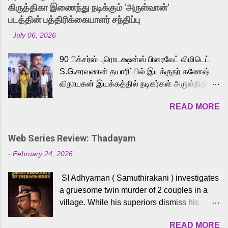
released Tamil trailer has also generated
கிருத்திகா இணைந்து நடிக்கும் 'அருள்வான்'
strong excitement among Tamil audiences.
படத்தின் பத்திரிக்கையாளர் சந்திப்பு
Adding to the growing buzz is the film’s
-
July 06, 2026
powerful Tamil voice cast led by celebrated
playback singer Karthik, who lends his voice
90 பிக்சர்ஸ் புரொடக்ஷன்ஸ் பிரைவேட் லிமிடெட்
to the iconic superhero He-Man. Known for
S.G.சரவணன் தயாரிப்பில் இயக்குநர் கணேஷ்
memorable songs like “Behene De” from
விநாயகன் இயக்கத்தில் நடிகர்கள் அருள்நிதி -
Raavan, “Oru Maalai” from Ghajini, and
ஆரவ் ,ரம்யா பாண்டியன் -கிருத்திகா ஆகியோர்
“Mun Andhi” from 7 Aum Arivu, Karthik is
READ MORE
முக்கிய வேடத்தில் இணைந்து நடித்திருக்கும்
loved for his versatile voice and strong
'அருள்வான்' திரைப்படத்தினை
command over multiple languages, making
பத்திரிக்கையாளர் சந்திப்பு சென்னையில்
him a strong fit for the legendary character.
Web Series Review: Thadayam
நடைபெற்றது. இயக்குநர் கணேஷ் விநாயகன்
Adithya Menon, known for portraying
-
February 24, 2026
இயக்கத்தில் உருவாகியுள்ள 'அருள்வான்'
memorable antagonists across South Indian
திரைப்படத்தில் அருள்நிதி, ஆரவ், காளி
cinema, voices the menacing Skeletor
SI Adhyaman ( Samuthirakani ) investigates
வெங்கட், ரம்யா பாண்டியன், வி டி வி கணேஷ் ,
across the Tamil, Malayalam, and Telugu
a gruesome twin murder of 2 couples in a
ஜான் விஜய், பேபி கிருத்திகா, 'பருத்திவீரன்'
versions. Joining them is Action King Arjun...
village. While his superiors dismiss his
சரவணன், ஹரிஷ் உத்தமன் உள்ளிட்ட பலர்
intelligence, his senior officer Lakshmi (
நடித்திருக்கிறார்கள். எம். சுகுமார் ஒளிப்பதிவு
READ MORE
Sshivada ) believes in him and makes him