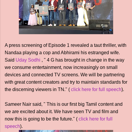
A press screening of Episode 1 revealed a taut thriller, with
Nandaa playing a cop and Abhirami his estranged wife.
Said
Uday Sodhi
, " 4 G has brought in change in the way
we consume entertainment, now increasingly on small
devices and connected TV screens. We will be partnering
with great content creators and try to maintain standards for
the discerning viewers in TN." (
click here for full speech
).
Sameer Nair said, " This is our first big Tamil content and
we are excited about it. We have seen TV and film and
now this is going to be the future." (
click here for full
speech
).