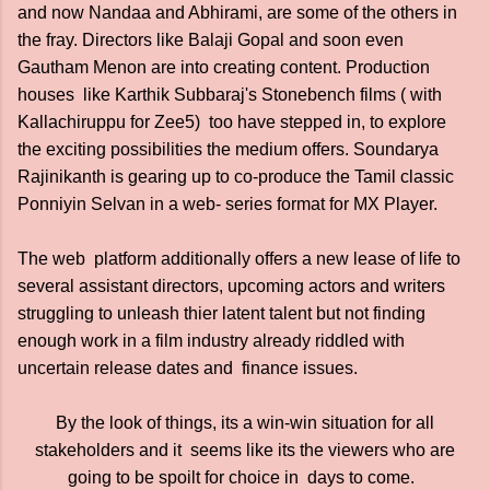
and now Nandaa and Abhirami, are some of the others in
the fray. Directors like Balaji Gopal and soon even
Gautham Menon are into creating content. Production
houses like Karthik Subbaraj's Stonebench films ( with
Kallachiruppu for Zee5) too have stepped in, to explore
the exciting possibilities the medium offers. Soundarya
Rajinikanth is gearing up to co-produce the Tamil classic
Ponniyin Selvan in a web- series format for MX Player.
The web platform additionally offers a new lease of life to
several assistant directors, upcoming actors and writers
struggling to unleash thier latent talent but not finding
enough work in a film industry already riddled with
uncertain release dates and finance issues.
By the look of things, its a win-win situation for all
stakeholders and it seems like its the viewers who are
going to be spoilt for choice in days to come.