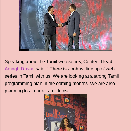
Speaking about the Tamil web series, Content Head
Amogh Dusad
said, " There is a robust line up of web
series in Tamil with us. We are looking at a strong Tamil
programming plan in the coming months. We are also
planning to acquire Tamil films."