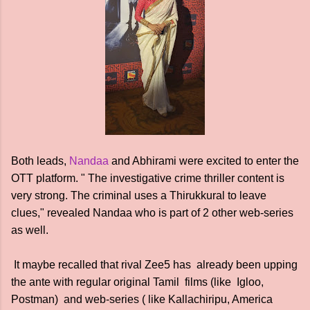
Both leads,
Nandaa
and Abhirami were excited to enter the
OTT platform. " The investigative crime thriller content is
very strong. The criminal uses a Thirukkural to leave
clues," revealed Nandaa who is part of 2 other web-series
as well.
It maybe recalled that rival Zee5 has already been upping
the ante with regular original Tamil films (like Igloo,
Postman) and web-series ( like Kallachiripu, America