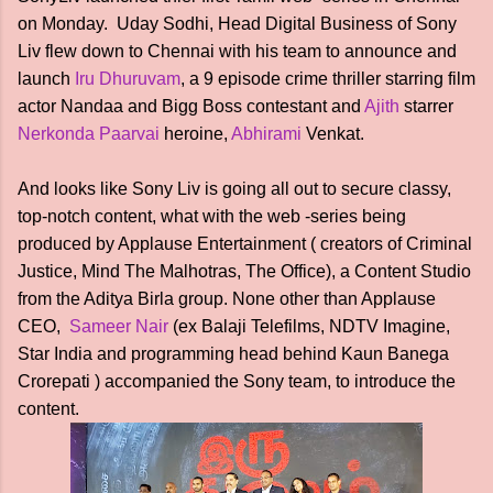
on Monday. Uday Sodhi, Head Digital Business of Sony
Liv flew down to Chennai with his team to announce and
launch
Iru Dhuruvam
, a 9 episode crime thriller starring film
actor Nandaa and Bigg Boss contestant and
Ajith
starrer
Nerkonda Paarvai
heroine,
Abhirami
Venkat.
And looks like Sony Liv is going all out to secure classy,
top-notch content, what with the web -series being
produced by Applause Entertainment ( creators of Criminal
Justice, Mind The Malhotras, The Office), a Content Studio
from the Aditya Birla group. None other than Applause
CEO,
Sameer Nair
(ex Balaji Telefilms, NDTV Imagine,
Star India and programming head behind Kaun Banega
Crorepati ) accompanied the Sony team, to introduce the
content.