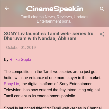
Skip to main content
CinemaSpeak.in
Tamil cinema News, Reviews, Updates
Entertainment portal.
SONY Liv launches Tamil web- series Iru
Dhuruvam with Nandaa, Abhirami
-
October 01, 2019
By
Rinku Gupta
The competition in the Tamil web series arena just got
hotter with the entrance of one more player in the market.
Sony Liv
, the digital platform of Sony Entertainment
Television, has now entered the fray introducing original
Tamil content to its entertainment portfolio.
SonyLiv launched thier first Tamil web -series in Chennai