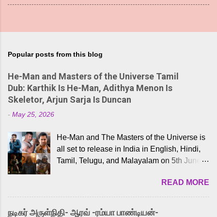
Popular posts from this blog
He-Man and Masters of the Universe Tamil
Dub: Karthik Is He-Man, Adithya Menon Is
Skeletor, Arjun Sarja Is Duncan
-
May 25, 2026
He-Man and The Masters of the Universe is
all set to release in India in English, Hindi,
Tamil, Telugu, and Malayalam on 5th June,
2026. While the English trailer has already
READ MORE
received a lot of love from cult He-Man fans
and offered audiences an exciting glimpse
into the world of Eternia, the recently
நடிகர் அருள்நிதி- ஆரவ் -ரம்யா பாண்டியன்-