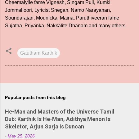
Cheemaiyile fame Vignesh, Singam Puli, Kumki
Jommalloori, Lyricist Snegan, Namo Narayanan,
Soundarajan, Mounicka, Maina, Paruthiveeran fame
Sujatha, Priyanka, Nakkalite Dhanam and many others.
Gautham Karthik
Popular posts from this blog
He-Man and Masters of the Universe Tamil
Dub: Karthik Is He-Man, Adithya Menon Is
Skeletor, Arjun Sarja Is Duncan
-
May 25, 2026