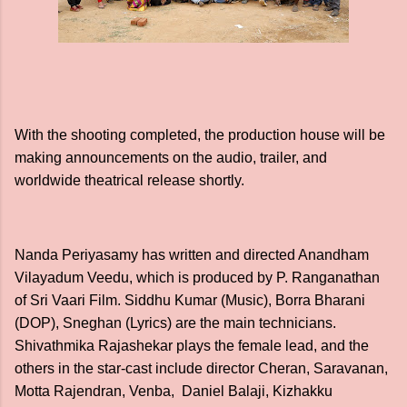
With the shooting completed, the production house will be
making announcements on the audio, trailer, and
worldwide theatrical release shortly.
Nanda Periyasamy has written and directed Anandham
Vilayadum Veedu, which is produced by P. Ranganathan
of Sri Vaari Film. Siddhu Kumar (Music), Borra Bharani
(DOP), Sneghan (Lyrics) are the main technicians.
Shivathmika Rajashekar plays the female lead, and the
others in the star-cast include director Cheran, Saravanan,
Motta Rajendran, Venba, Daniel Balaji, Kizhakku