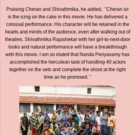
Praising Cheran and Shivathmika, he added, "Cheran sir
is the icing on the cake in this movie. He has delivered a
colossal performance. His character will be retained in the
hearts and minds of the audience, even after walking out of
theatres. Shivathmika Rajashekar with her girl-to-next-door
looks and natural performance will have a breakthrough
with this movie. I am so elated that Nanda Periyasamy has
accomplished the herculean task of handling 40 actors
together on the sets and complete the shoot at the right
time as he promised. "