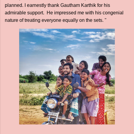
planned. I earnestly thank Gautham Karthik for his
admirable support. He impressed me with his congenial
nature of treating everyone equally on the sets. "