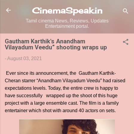
Skip to main content
CinemaSpeak.in
Tamil cinema News, Reviews, Updates
Entertainment portal.
Gautham Karthik's Anandham
Vilayadum Veedu” shooting wraps up
-
August 03, 2021
Ever since its announcement, the Gautham Karthik-
Cheran starrer “Anandham Vilayadum Veedu” had raised
expectations levels. Today, the entire crew is happy to
have successfully wrapped up the shoot of this huge
project with a large ensemble cast. The film is a family
entertainer which shot with around 40 actors on sets.