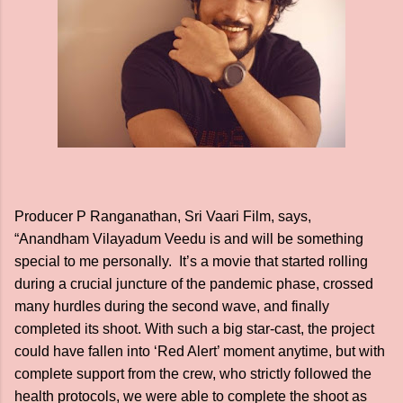
Producer P Ranganathan, Sri Vaari Film, says,
“Anandham Vilayadum Veedu is and will be something
special to me personally. It’s a movie that started rolling
during a crucial juncture of the pandemic phase, crossed
many hurdles during the second wave, and finally
completed its shoot. With such a big star-cast, the project
could have fallen into ‘Red Alert’ moment anytime, but with
complete support from the crew, who strictly followed the
health protocols, we were able to complete the shoot as