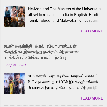
He-Man and The Masters of the Universe is
all set to release in India in English, Hindi,
Tamil, Telugu, and Malayalam on 5th June,
2026. While the English trailer has already
READ MORE
received a lot of love from cult He-Man fans
and offered audiences an exciting glimpse
into the world of Eternia, the recently
நடிகர் அருள்நிதி- ஆரவ் -ரம்யா பாண்டியன்-
released Tamil trailer has also generated
கிருத்திகா இணைந்து நடிக்கும் 'அருள்வான்'
strong excitement among Tamil audiences.
படத்தின் பத்திரிக்கையாளர் சந்திப்பு
Adding to the growing buzz is the film’s
-
July 06, 2026
powerful Tamil voice cast led by celebrated
playback singer Karthik, who lends his voice
90 பிக்சர்ஸ் புரொடக்ஷன்ஸ் பிரைவேட் லிமிடெட்
to the iconic superhero He-Man. Known for
S.G.சரவணன் தயாரிப்பில் இயக்குநர் கணேஷ்
memorable songs like “Behene De” from
விநாயகன் இயக்கத்தில் நடிகர்கள் அருள்நிதி -
Raavan, “Oru Maalai” from Ghajini, and
ஆரவ் ,ரம்யா பாண்டியன் -கிருத்திகா ஆகியோர்
“Mun Andhi” from 7 Aum Arivu, Karthik is
READ MORE
முக்கிய வேடத்தில் இணைந்து நடித்திருக்கும்
loved for his versatile voice and strong
'அருள்வான்' திரைப்படத்தினை
command over multiple languages, making