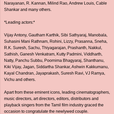
Narayanan, R. Kannan, Milind Rao, Andrew Louis, Cable
Shankar and many others.
*Leading actors:*
Vijay Antony, Gautham Karthik, Sibi Sathyaraj, Manobala,
Suhasini Mani Rathnam, Rohini, Lizzy, Prasanna, Sneha,
R.K. Suresh, Sachu, Thiyagarajan, Prashanth, Nakkul,
Sathish, Ganesh Venkatram, Kutty Padmini, Viddharth,
Natty, Panchu Subbu, Poornima Bhagyaraj, Shanthanu,
Kiki Vijay, Jagan, Siddartha Shankar, Ashwin Kakkumanu,
Kayal Chandran, Jayaprakash, Suresh Ravi, VJ Ramya,
Vichu and others.
Apart from these eminent icons, leading cinematographers,
music directors, art directors, editors, distributors and
playback singers from the Tamil film industry graced the
occasion to congratulate the newlywed couple.