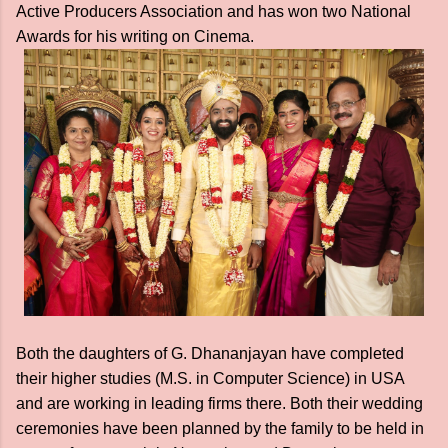
Active Producers Association and has won two National
Awards for his writing on Cinema.
Both the daughters of G. Dhananjayan have completed
their higher studies (M.S. in Computer Science) in USA
and are working in leading firms there. Both their wedding
ceremonies have been planned by the family to be held in