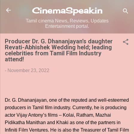
Skip to main content
CinemaSpeak.in
Tamil cinema News, Reviews, Updates
Entertainment portal.
Producer Dr. G. Dhananjayan’s daughter
Revati-Abhishek Wedding held; leading
celebrities from Tamil Film Industry
attend!
-
November 23, 2022
Dr. G. Dhananjayan, one of the reputed and well-esteemed
producers in Tamil film industry. Currently, he is producing
actor Vijay Antony’s films – Kolai, Ratham, Mazhai
Pidikatha Manithan and Khaki as one of the partners in
Infiniti Film Ventures. He is also the Treasurer of Tamil Film