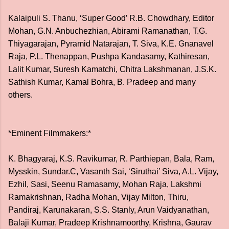
Kalaipuli S. Thanu, ‘Super Good’ R.B. Chowdhary, Editor
Mohan, G.N. Anbuchezhian, Abirami Ramanathan, T.G.
Thiyagarajan, Pyramid Natarajan, T. Siva, K.E. Gnanavel
Raja, P.L. Thenappan, Pushpa Kandasamy, Kathiresan,
Lalit Kumar, Suresh Kamatchi, Chitra Lakshmanan, J.S.K.
Sathish Kumar, Kamal Bohra, B. Pradeep and many
others.
*Eminent Filmmakers:*
K. Bhagyaraj, K.S. Ravikumar, R. Parthiepan, Bala, Ram,
Mysskin, Sundar.C, Vasanth Sai, ‘Siruthai’ Siva, A.L. Vijay,
Ezhil, Sasi, Seenu Ramasamy, Mohan Raja, Lakshmi
Ramakrishnan, Radha Mohan, Vijay Milton, Thiru,
Pandiraj, Karunakaran, S.S. Stanly, Arun Vaidyanathan,
Balaji Kumar, Pradeep Krishnamoorthy, Krishna, Gaurav