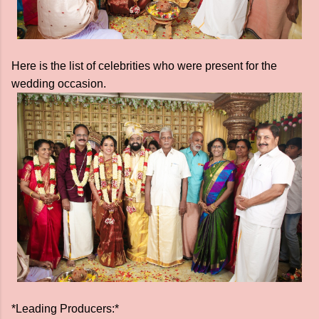
Here is the list of celebrities who were present for the
wedding occasion.
*Leading Producers:*