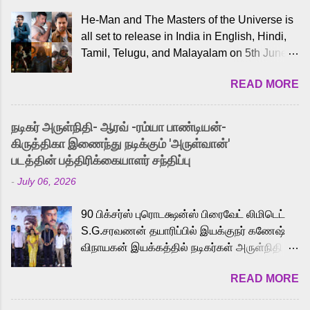
He-Man and The Masters of the Universe is
all set to release in India in English, Hindi,
Tamil, Telugu, and Malayalam on 5th June,
2026. While the English trailer has already
READ MORE
received a lot of love from cult He-Man fans
and offered audiences an exciting glimpse
into the world of Eternia, the recently
நடிகர் அருள்நிதி- ஆரவ் -ரம்யா பாண்டியன்-
released Tamil trailer has also generated
கிருத்திகா இணைந்து நடிக்கும் 'அருள்வான்'
strong excitement among Tamil audiences.
படத்தின் பத்திரிக்கையாளர் சந்திப்பு
Adding to the growing buzz is the film’s
-
July 06, 2026
powerful Tamil voice cast led by celebrated
playback singer Karthik, who lends his voice
90 பிக்சர்ஸ் புரொடக்ஷன்ஸ் பிரைவேட் லிமிடெட்
to the iconic superhero He-Man. Known for
S.G.சரவணன் தயாரிப்பில் இயக்குநர் கணேஷ்
memorable songs like “Behene De” from
விநாயகன் இயக்கத்தில் நடிகர்கள் அருள்நிதி -
Raavan, “Oru Maalai” from Ghajini, and
ஆரவ் ,ரம்யா பாண்டியன் -கிருத்திகா ஆகியோர்
“Mun Andhi” from 7 Aum Arivu, Karthik is
READ MORE
முக்கிய வேடத்தில் இணைந்து நடித்திருக்கும்
loved for his versatile voice and strong
'அருள்வான்' திரைப்படத்தினை
command over multiple languages, making