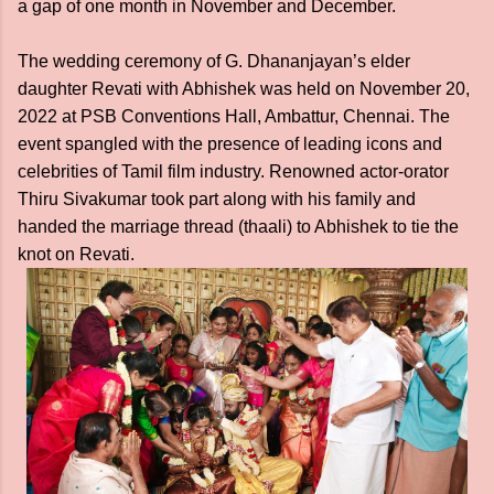
a gap of one month in November and December.
The wedding ceremony of G. Dhananjayan’s elder
daughter Revati with Abhishek was held on November 20,
2022 at PSB Conventions Hall, Ambattur, Chennai. The
event spangled with the presence of leading icons and
celebrities of Tamil film industry. Renowned actor-orator
Thiru Sivakumar took part along with his family and
handed the marriage thread (thaali) to Abhishek to tie the
knot on Revati.