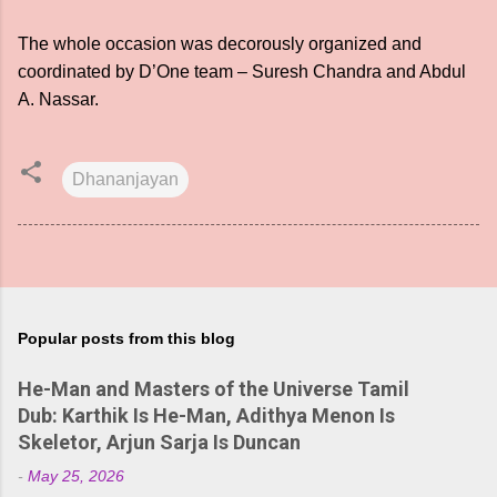
The whole occasion was decorously organized and
coordinated by D’One team – Suresh Chandra and Abdul
A. Nassar.
Dhananjayan
Popular posts from this blog
He-Man and Masters of the Universe Tamil
Dub: Karthik Is He-Man, Adithya Menon Is
Skeletor, Arjun Sarja Is Duncan
-
May 25, 2026