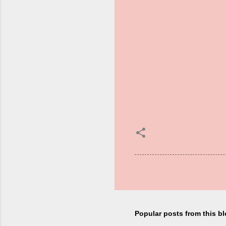
Popular posts from this b