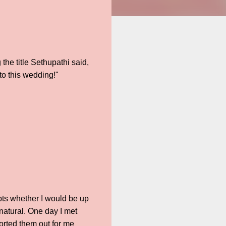
 the title Sethupathi said,
to this wedding!"
bts whether I would be up
 natural. One day I met
orted them out for me