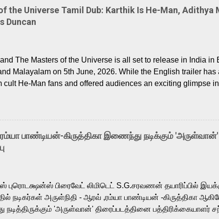
 the Universe Tamil Dub: Karthik Is He-Man, Adithya 
Is Duncan
nd The Masters of the Universe is all set to release in India in 
and Malayalam on 5th June, 2026. While the English trailer has a
m cult He-Man fans and offered audiences an exciting glimpse int
ntly released Tamil trailer has also generated strong excitemen
o the growing buzz is the film’s powerful Tamil voice cast led b
arthik, who lends his voice to the iconic superhero He-Man. K
hene De” from Raavan, “Oru Maalai” from Ghajini, and “Mun Andh
-ரம்யா பாண்டியன்-கிருத்திகா இணைந்து நடிக்கும் 'அருள்வான்'
is loved for his versatile voice and strong command over multip
பு
 fit for the legendary character. Adithya Menon, known for portr
sts across South Indian cinema, voices the menacing Skeletor a
m, and Telugu versions. Joining them is Action King Arjun...
ர்ஸ் புரொடக்ஷன்ஸ் பிரைவேட் லிமிடெட் S.G.சரவணன் தயாரிப்பில் இய
ில் நடிகர்கள் அருள்நிதி - ஆரவ் ,ரம்யா பாண்டியன் -கிருத்திகா ஆகிய
நடித்திருக்கும் 'அருள்வான்' திரைப்படத்தினை பத்திரிக்கையாளர் சந