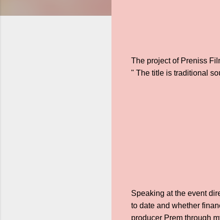
The project of Preniss Fil
" The title is traditional
Speaking at the event dir
to date and whether financ
producer Prem through my