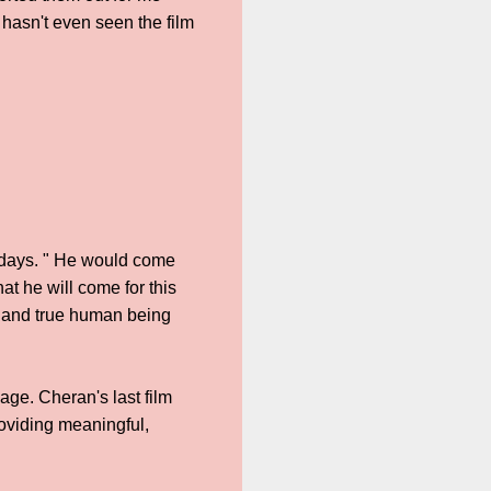
hasn't even seen the film
k days. " He would come
t he will come for this
e and true human being
ge. Cheran's last film
viding meaningful,