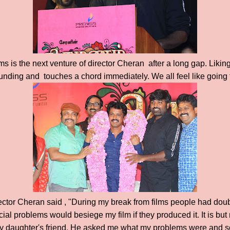
ms is the next venture of director Cheran after a long gap. Liking
 sounding and touches a chord immediately. We all feel like going 
ector Cheran said , "During my break from films people had dou
ial problems would besiege my film if they produced it. It is but
 daughter's friend. He asked me what my problems were and s