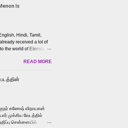
Menon Is
English, Hindi, Tamil,
lready received a lot of
o the world of Eternia,
t among Tamil audiences.
READ MORE
y celebrated playback
nown for memorable songs
i” from 7 Aum Arivu,
 படத்தின்
le languages, making him
aying memorable
cross the Tamil,
க்குநர் கணேஷ் விநாயகன்
ோர் முக்கிய வேடத்தில்
்திப்பு சென்னையில்