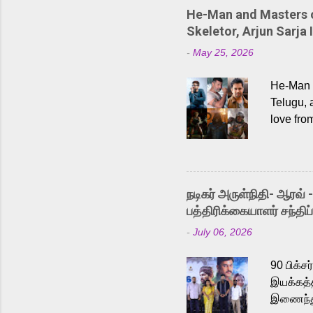
He-Man and Masters of
Skeletor, Arjun Sarja 
-
May 25, 2026
He-Man a
Telugu, 
love fro
the rece
Adding t
singer K
like “Be
நடிகர் அருள்நிதி- ஆரவ் 
Karthik 
பத்திரிக்கையாளர் சந்திப்
a strong
-
July 06, 2026
antagoni
Malayala
90 பிக்ச
இயக்கத்த
இணைந்து 