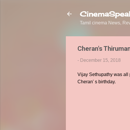
CinemaSpeak
Tamil cinema News, Revi
Cheran's Thiruman
-
December 15, 2018
Vijay Sethupathy was all 
Cheran' s birthday.