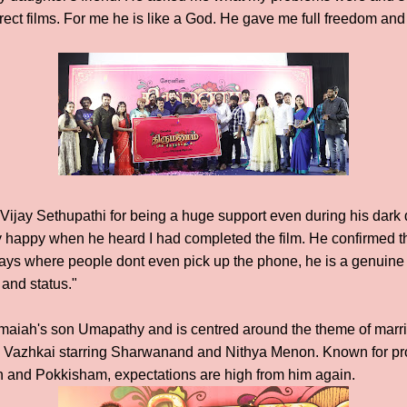
ct films. For me he is like a God. He gave me full freedom and 
 Vijay Sethupathi for being a huge support even during his dar
 happy when he heard I had completed the film. He confirmed tha
e days where people dont even pick up the phone, he is a genuin
and status."
maiah's son Umapathy and is centred around the theme of marria
azhkai starring Sharwanand and Nithya Menon. Known for pro
ph and Pokkisham, expectations are high from him again.