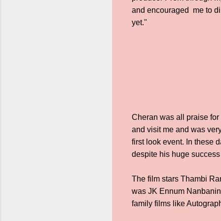
and encouraged me to dire
yet."
Cheran was all praise for
and visit me and was very
first look event. In thes
despite his huge success 
The film stars Thambi Ra
was JK Ennum Nanbanin V
family films like Autogra