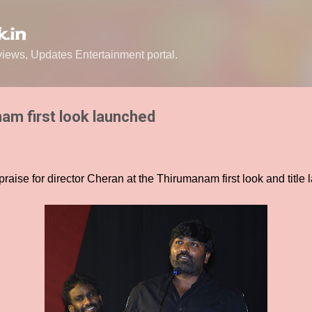
Skip to main content
.in
ews, Updates Entertainment portal.
am first look launched
praise for director Cheran at the Thirumanam first look and title