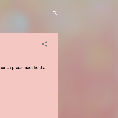
 launch press meet held on