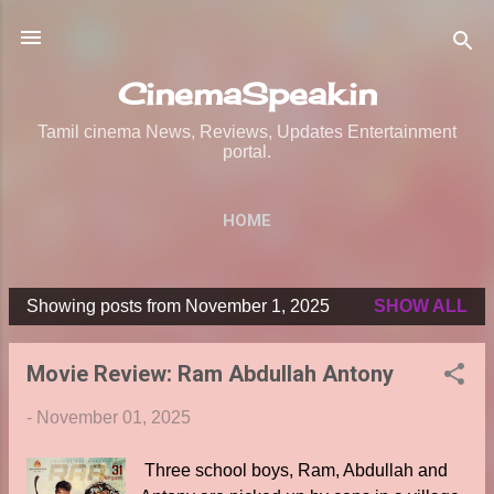
Skip to main content
CinemaSpeak.in
Tamil cinema News, Reviews, Updates Entertainment
portal.
HOME
Showing posts from November 1, 2025
SHOW ALL
P
o
Movie Review: Ram Abdullah Antony
s
t
-
November 01, 2025
s
Three school boys, Ram, Abdullah and