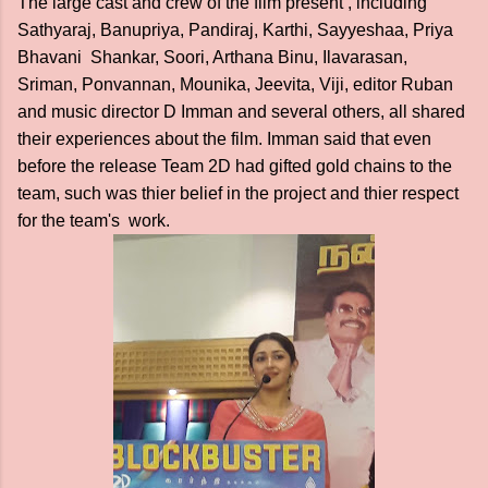
The large cast and crew of the film present , including
Sathyaraj, Banupriya, Pandiraj, Karthi, Sayyeshaa, Priya
Bhavani Shankar, Soori, Arthana Binu, Ilavarasan,
Sriman, Ponvannan, Mounika, Jeevita, Viji, editor Ruban
and music director D Imman and several others, all shared
their experiences about the film. Imman said that even
before the release Team 2D had gifted gold chains to the
team, such was thier belief in the project and thier respect
for the team's work.