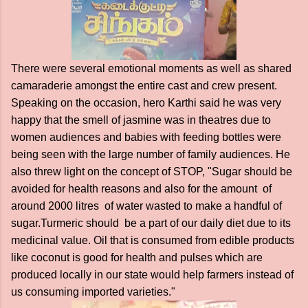
There were several emotional moments as well as shared
camaraderie amongst the entire cast and crew present.
Speaking on the occasion, hero Karthi said he was very
happy that the smell of jasmine was in theatres due to
women audiences and babies with feeding bottles were
being seen with the large number of family audiences. He
also threw light on the concept of STOP, "Sugar should be
avoided for health reasons and also for the amount of
around 2000 litres of water wasted to make a handful of
sugar.Turmeric should be a part of our daily diet due to its
medicinal value. Oil that is consumed from edible products
like coconut is good for health and pulses which are
produced locally in our state would help farmers instead of
us consuming imported varieties."