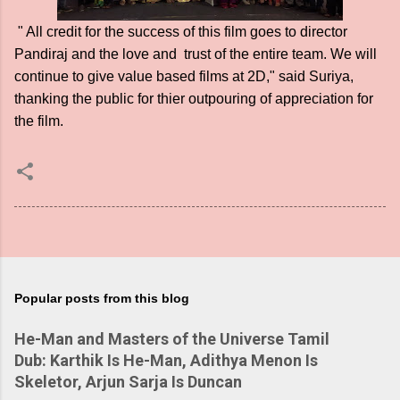
" All credit for the success of this film goes to director
Pandiraj and the love and trust of the entire team. We will
continue to give value based films at 2D," said Suriya,
thanking the public for thier outpouring of appreciation for
the film.
Popular posts from this blog
He-Man and Masters of the Universe Tamil
Dub: Karthik Is He-Man, Adithya Menon Is
Skeletor, Arjun Sarja Is Duncan