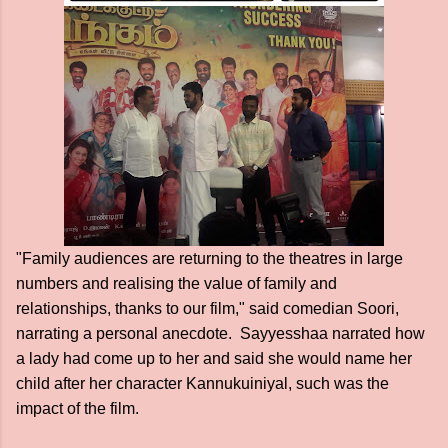
"Family audiences are returning to the theatres in large
numbers and realising the value of family and
relationships, thanks to our film," said comedian Soori,
narrating a personal anecdote. Sayyesshaa narrated how
a lady had come up to her and said she would name her
child after her character Kannukuiniyal, such was the
impact of the film.