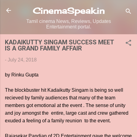
Skip to main content
CinemaSpeak.in
Tamil cinema News, Reviews, Updates
Entertainment portal.
KADAIKUTTY SINGAM SUCCESS MEET
IS A GRAND FAMILY AFFAIR
-
July 24, 2018
by Rinku Gupta
The blockbuster hit Kadaikutty Singam is being so well
recieved by family audiences that many of the team
members got emotional at the event . The sense of unity
and joy amongst the entire, large cast and crew gathered
exuded a feeling of a family reunion to the event.
Rajasekar Pandian of 2D Entertainment gave the welcome