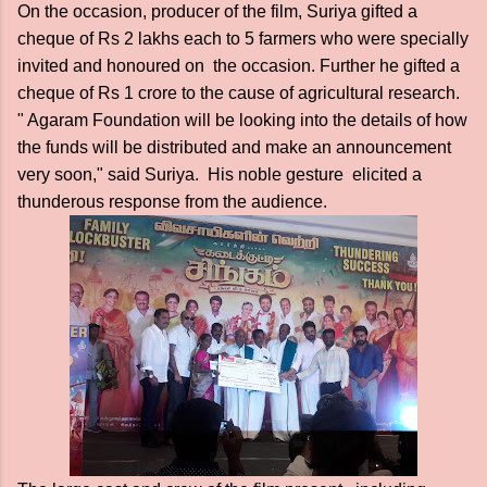
On the occasion, producer of the film, Suriya gifted a
cheque of Rs 2 lakhs each to 5 farmers who were specially
invited and honoured on the occasion. Further he gifted a
cheque of Rs 1 crore to the cause of agricultural research.
" Agaram Foundation will be looking into the details of how
the funds will be distributed and make an announcement
very soon," said Suriya. His noble gesture elicited a
thunderous response from the audience.