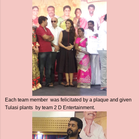
Each team member was felicitated by a plaque and given
Tulasi plants by team 2 D Entertainment.