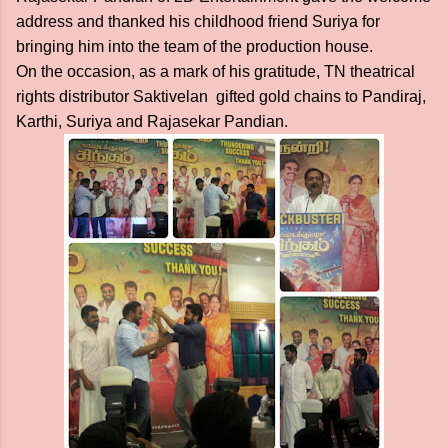
address and thanked his childhood friend Suriya for
bringing him into the team of the production house.
On the occasion, as a mark of his gratitude, TN theatrical
rights distributor Saktivelan gifted gold chains to Pandiraj,
Karthi, Suriya and Rajasekar Pandian.