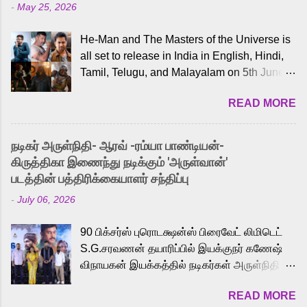
-
May 25, 2026
He-Man and The Masters of the Universe is
all set to release in India in English, Hindi,
Tamil, Telugu, and Malayalam on 5th June,
2026. While the English trailer has already
READ MORE
received a lot of love from cult He-Man fans
and offered audiences an exciting glimpse
into the world of Eternia, the recently
நடிகர் அருள்நிதி- ஆரவ் -ரம்யா பாண்டியன்-
released Tamil trailer has also generated
கிருத்திகா இணைந்து நடிக்கும் 'அருள்வான்'
strong excitement among Tamil audiences.
படத்தின் பத்திரிக்கையாளர் சந்திப்பு
Adding to the growing buzz is the film’s
-
July 06, 2026
powerful Tamil voice cast led by celebrated
playback singer Karthik, who lends his voice
90 பிக்சர்ஸ் புரொடக்ஷன்ஸ் பிரைவேட் லிமிடெட்
to the iconic superhero He-Man. Known for
S.G.சரவணன் தயாரிப்பில் இயக்குநர் கணேஷ்
memorable songs like “Behene De” from
விநாயகன் இயக்கத்தில் நடிகர்கள் அருள்நிதி -
Raavan, “Oru Maalai” from Ghajini, and
ஆரவ் ,ரம்யா பாண்டியன் -கிருத்திகா ஆகியோர்
“Mun Andhi” from 7 Aum Arivu, Karthik is
READ MORE
முக்கிய வேடத்தில் இணைந்து நடித்திருக்கும்
loved for his versatile voice and strong