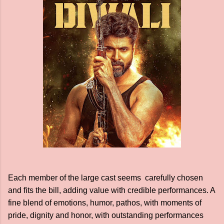
Each member of the large cast seems carefully chosen
and fits the bill, adding value with credible performances. A
fine blend of emotions, humor, pathos, with moments of
pride, dignity and honor, with outstanding performances