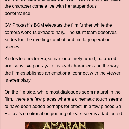
the character come alive with her stupendous
performance.
GV Prakash's BGM elevates the film further while the
camera work is extraordinary. The stunt team deserves
kudos for the rivetting combat and military operation
scenes.
Kudos to director Rajkumar for a finely tuned, balanced
and sensitive portrayal of is lead characters and the way
the film establishes an emotional connect with the viewer
is exemplary.
On the flip side, while most dialogues seem natural in the
film, there are few places where a cinematic touch seems
to have been added perhaps for effect. In a few places Sai
Pallavi's emotional outpouring of tears seems a tad forced.