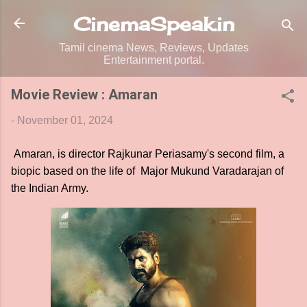
Skip to main content
CinemaSpeak.in
Tamil cinema News, Reviews, Updates
Entertainment portal.
Movie Review : Amaran
-
November 01, 2024
Amaran, is director Rajkunar Periasamy's second film, a
biopic based on the life of Major Mukund Varadarajan of
the Indian Army.