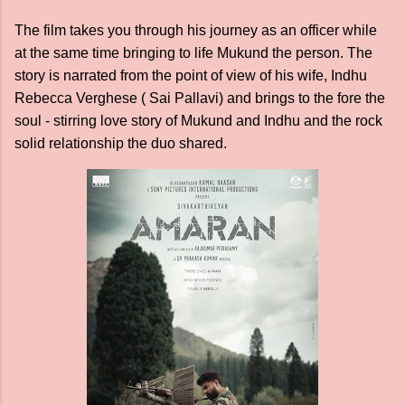
The film takes you through his journey as an officer while
at the same time bringing to life Mukund the person. The
story is narrated from the point of view of his wife, Indhu
Rebecca Verghese ( Sai Pallavi) and brings to the fore the
soul - stirring love story of Mukund and Indhu and the rock
solid relationship the duo shared.