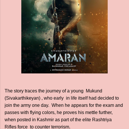
The story traces the journey of a young Mukund
(Sivakarthikeyan) , who early in life itself had decided to
join the army one day. When he appears for the exam and
passes with flying colors, he proves his mettle further,
when posted in Kashmir as part of the elite Rashtriya
Rifles force to counter terrorism.