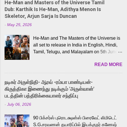
He-Man and Masters of the Universe Tamil
Dub: Karthik Is He-Man, Adithya Menon Is
Skeletor, Arjun Sarja Is Duncan
-
May 25, 2026
He-Man and The Masters of the Universe is
all set to release in India in English, Hindi,
Tamil, Telugu, and Malayalam on 5th June,
2026. While the English trailer has already
READ MORE
received a lot of love from cult He-Man fans
and offered audiences an exciting glimpse
into the world of Eternia, the recently
நடிகர் அருள்நிதி- ஆரவ் -ரம்யா பாண்டியன்-
released Tamil trailer has also generated
கிருத்திகா இணைந்து நடிக்கும் 'அருள்வான்'
strong excitement among Tamil audiences.
படத்தின் பத்திரிக்கையாளர் சந்திப்பு
Adding to the growing buzz is the film’s
-
July 06, 2026
powerful Tamil voice cast led by celebrated
playback singer Karthik, who lends his voice
90 பிக்சர்ஸ் புரொடக்ஷன்ஸ் பிரைவேட் லிமிடெட்
to the iconic superhero He-Man. Known for
S.G.சரவணன் தயாரிப்பில் இயக்குநர் கணேஷ்
memorable songs like “Behene De” from