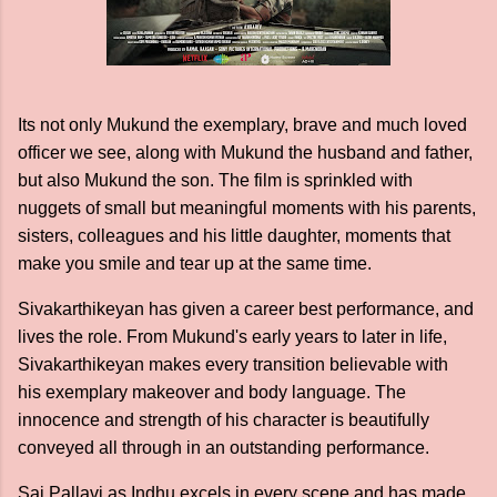
Its not only Mukund the exemplary, brave and much loved
officer we see, along with Mukund the husband and father,
but also Mukund the son. The film is sprinkled with
nuggets of small but meaningful moments with his parents,
sisters, colleagues and his little daughter, moments that
make you smile and tear up at the same time.
Sivakarthikeyan has given a career best performance, and
lives the role. From Mukund's early years to later in life,
Sivakarthikeyan makes every transition believable with
his exemplary makeover and body language. The
innocence and strength of his character is beautifully
conveyed all through in an outstanding performance.
Sai Pallavi as Indhu excels in every scene and has made