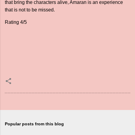
that bring the characters alive, Amaran is an experience
that is not to be missed.
Rating 4/5
Popular posts from this blog