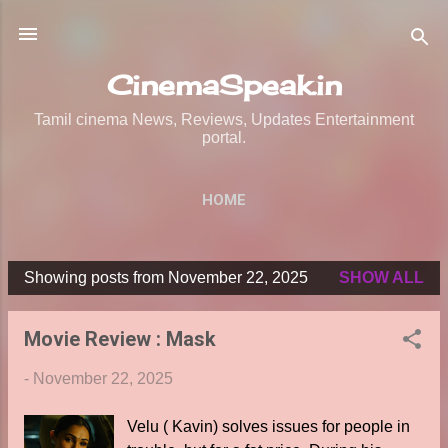
Skip to main content
CinemaSpeak.in
Tamil cinema News, Reviews, Updates Entertainment
portal.
HOME
Showing posts from November 22, 2025
SHOW ALL
P
o
Movie Review : Mask
s
t
-
November 22, 2025
s
Velu ( Kavin) solves issues for people in