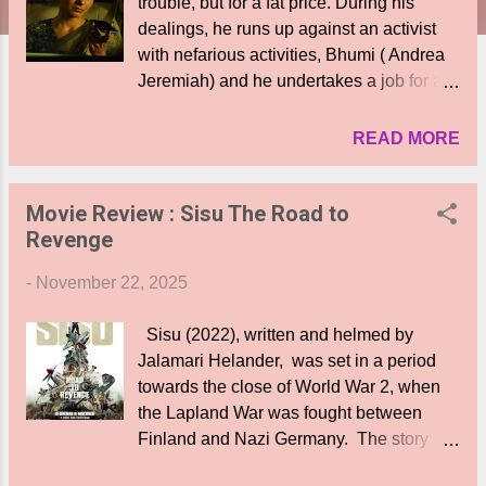
trouble, but for a fat price. During his
dealings, he runs up against an activist
with nefarious activities, Bhumi ( Andrea
Jeremiah) and he undertakes a job for a
missing 440 crore cash consignment for
her. But things become complicated when
READ MORE
he understands that he has himself
accidentally become a witness to and part
Movie Review : Sisu The Road to
of the heist of the said sum by masked
Revenge
men. What happens subsequently?
Whose money is it? Is he able to return it
-
November 22, 2025
to Bhumi? What are the pitfalls of such a
decision? Who are the masked men? The
Sisu (2022), written and helmed by
film starts off interestestingly enough, with
Jalamari Helander, was set in a period
several engaging scenes and situations
towards the close of World War 2, when
between Velu and his clients, betwen
the Lapland War was fought between
Velu and his new girlfriend ( Ruhani
Finland and Nazi Germany. The story
Sharma), and also scenes involving the
was centred around a retired Finnish
dreaded Bhumi. While the movie is