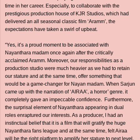
time in her career. Especially, to collaborate with the
prestigious production house of KJR Studios, which had
delivered an all seasonal classic film ‘Aramm’, the
expectations have taken a swirl of upbeat.
“Yes, it’s a proud moment to be associated with
Nayanthara madam once again after the critically
acclaimed Aramm. Moreover, our responsibilities as a
production studio were much heavier as we had to retain
our stature and at the same time, offer something that
would be a game-changer for Nayan madam. When Sarjun
came up with the narration of ‘AIRAA’, a horror’ genre. it
completely gave an impeccable confidence. Furthermore,
the surprisal element of Nayanthara appearing in dual
roles enraptured our interests. As a producer, I had an
instinctual belief that it is a film that will gratify the huge
Nayanthara fans league and at the same time, felt Airaa
will be the right platform to amplify her stature to next level.