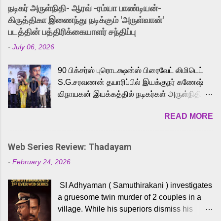
into the world of Eternia, the recently
நடிகர் அருள்நிதி- ஆரவ் -ரம்யா பாண்டியன்-
released Tamil trailer has also generated
கிருத்திகா இணைந்து நடிக்கும் 'அருள்வான்'
strong excitement among Tamil audiences.
படத்தின் பத்திரிக்கையாளர் சந்திப்பு
Adding to the growing buzz is the film’s
-
July 06, 2026
powerful Tamil voice cast led by celebrated
playback singer Karthik, who lends his voice
90 பிக்சர்ஸ் புரொடக்ஷன்ஸ் பிரைவேட் லிமிடெட்
to the iconic superhero He-Man. Known for
S.G.சரவணன் தயாரிப்பில் இயக்குநர் கணேஷ்
memorable songs like “Behene De” from
விநாயகன் இயக்கத்தில் நடிகர்கள் அருள்நிதி -
Raavan, “Oru Maalai” from Ghajini, and
ஆரவ் ,ரம்யா பாண்டியன் -கிருத்திகா ஆகியோர்
“Mun Andhi” from 7 Aum Arivu, Karthik is
READ MORE
முக்கிய வேடத்தில் இணைந்து நடித்திருக்கும்
loved for his versatile voice and strong
'அருள்வான்' திரைப்படத்தினை
command over multiple languages, making
பத்திரிக்கையாளர் சந்திப்பு சென்னையில்
him a strong fit for the legendary character.
Web Series Review: Thadayam
நடைபெற்றது. இயக்குநர் கணேஷ் விநாயகன்
Adithya Menon, known for portraying
-
February 24, 2026
இயக்கத்தில் உருவாகியுள்ள 'அருள்வான்'
memorable antagonists across South Indian
திரைப்படத்தில் அருள்நிதி, ஆரவ், காளி
cinema, voices the menacing Skeletor
SI Adhyaman ( Samuthirakani ) investigates
வெங்கட், ரம்யா பாண்டியன், வி டி வி கணேஷ் ,
across the Tamil, Malayalam, and Telugu
a gruesome twin murder of 2 couples in a
ஜான் விஜய், பேபி கிருத்திகா, 'பருத்திவீரன்'
versions. Joining them is Action King Arjun...
village. While his superiors dismiss his
சரவணன், ஹரிஷ் உத்தமன் உள்ளிட்ட பலர்
intelligence, his senior officer Lakshmi (