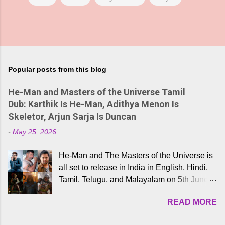
Popular posts from this blog
He-Man and Masters of the Universe Tamil
Dub: Karthik Is He-Man, Adithya Menon Is
Skeletor, Arjun Sarja Is Duncan
-
May 25, 2026
He-Man and The Masters of the Universe is
all set to release in India in English, Hindi,
Tamil, Telugu, and Malayalam on 5th June,
2026. While the English trailer has already
READ MORE
received a lot of love from cult He-Man fans
and offered audiences an exciting glimpse