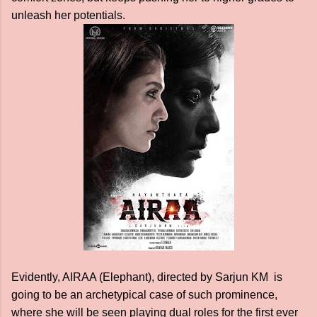
unleash her potentials.
Evidently, AIRAA (Elephant), directed by Sarjun KM is
going to be an archetypical case of such prominence,
where she will be seen playing dual roles for the first ever