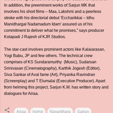
In addition, the preeminent works of Sarjun MK that
involves his short films – Maa, Lakshmi and a peerless
stroke with his directorial debut ‘Eccharikkai – Idhu
Manidhargal Nadamadum Idam’ assured us of his
commitment to deliver what he promises,” says producer
Kotapadi J Rajesh of KJR Studios.
The star-cast involves prominent actors like Kalaiarasan,
Yogi Babu, JP and few others. The technical crew
comprises of KS Sundaramurthy (Music), Sudarsan
Srinivasan (Cinematography), Karthik Jogesh (Editor),
Siva Sankar of Aval fame (Art), Priyanka Ravindran
(Screenplay) and T Elumalai (Executive Producer). Apart
from helming this project, Sarjun K.M. has written story and
dialogues for Airaa.
Airaa
horror
Nayanthara
Sarjun