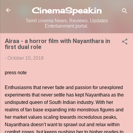
Skip to main content
CinemaSpeak.in
Tamil cinema News, Reviews, Updates
Entertainment portal.
Airaa - a horror film with Nayanthara in
first dual role
-
October 10, 2018
press note
Enthusiasms that never fade and passion for unexplored
experiments that never settle has kept Nayanthara as the
undisputed queen of South Indian industry. With her
realms of fan base expanding into monstrous figures and
her market values scaling towards incredulous peaks,
Nayanthara doesn’t want to sprawl out and relax within
comfort zones, but keeps pushing her to higher grades to