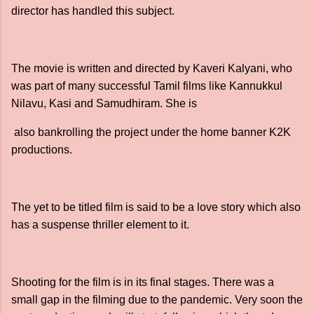
director has handled this subject.
The movie is written and directed by Kaveri Kalyani, who
was part of many successful Tamil films like Kannukkul
Nilavu, Kasi and Samudhiram. She is
also bankrolling the project under the home banner K2K
productions.
The yet to be titled film is said to be a love story which also
has a suspense thriller element to it.
Shooting for the film is in its final stages. There was a
small gap in the filming due to the pandemic. Very soon the