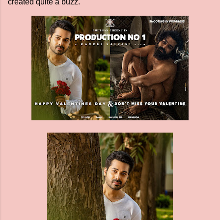
created quite a buzz.