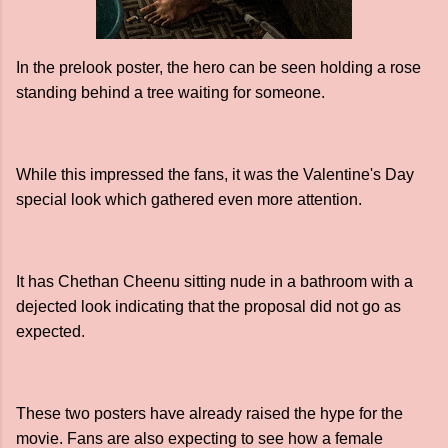
In the prelook poster, the hero can be seen holding a rose
standing behind a tree waiting for someone.
While this impressed the fans, it was the Valentine's Day
special look which gathered even more attention.
It has Chethan Cheenu sitting nude in a bathroom with a
dejected look indicating that the proposal did not go as
expected.
These two posters have already raised the hype for the
movie. Fans are also expecting to see how a female