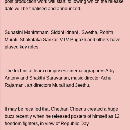
post production work will start, following which the release
date will be finalised and announced.
Suhasini Maniratnam, Siddhi Idnani , Swetha, Rohith
Murali, Shakalaka Sankar, VTV Pugazh and others have
played key roles.
The technical team comprises cinematographers Alby
Antony and Shakthi Saravanan, music director Achu
Rajamani, art directors Murali and Jeethu.
It may be recalled that Chethan Cheenu created a huge
buzz recently when he released posters of himself as 12
freedom fighters, in view of Republic Day.