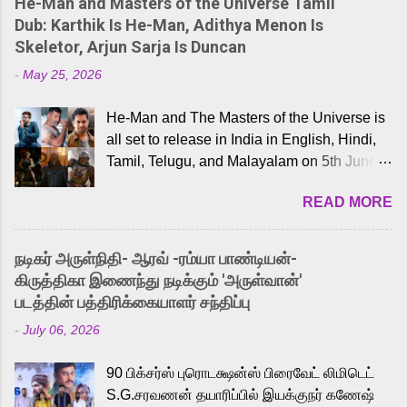
He-Man and Masters of the Universe Tamil
Dub: Karthik Is He-Man, Adithya Menon Is
Skeletor, Arjun Sarja Is Duncan
-
May 25, 2026
He-Man and The Masters of the Universe is
all set to release in India in English, Hindi,
Tamil, Telugu, and Malayalam on 5th June,
2026. While the English trailer has already
READ MORE
received a lot of love from cult He-Man fans
and offered audiences an exciting glimpse
into the world of Eternia, the recently
நடிகர் அருள்நிதி- ஆரவ் -ரம்யா பாண்டியன்-
released Tamil trailer has also generated
கிருத்திகா இணைந்து நடிக்கும் 'அருள்வான்'
strong excitement among Tamil audiences.
படத்தின் பத்திரிக்கையாளர் சந்திப்பு
Adding to the growing buzz is the film’s
-
July 06, 2026
powerful Tamil voice cast led by celebrated
playback singer Karthik, who lends his voice
90 பிக்சர்ஸ் புரொடக்ஷன்ஸ் பிரைவேட் லிமிடெட்
to the iconic superhero He-Man. Known for
S.G.சரவணன் தயாரிப்பில் இயக்குநர் கணேஷ்
memorable songs like “Behene De” from