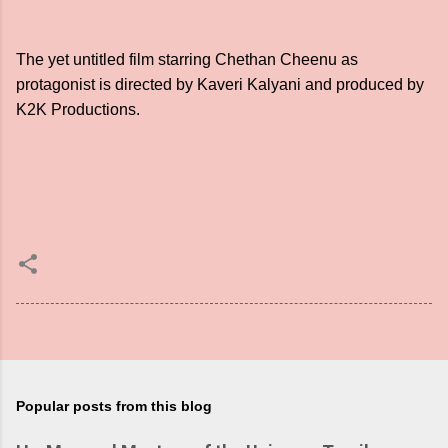
The yet untitled film starring Chethan Cheenu as
protagonist is directed by Kaveri Kalyani and produced by
K2K Productions.
Popular posts from this blog