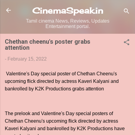
Skip to main content
CinemaSpeak.in
Tamil cinema News, Reviews, Updates
Entertainment portal.
Chethan cheenu's poster grabs
attention
-
February 15, 2022
Valentine's Day special poster of Chethan Cheenu's
upcoming flick directed by actress Kaveri Kalyani and
bankrolled by K2K Productions grabs attention
The prelook and Valentine's Day special posters of
Chethan Cheenu's upcoming flick directed by actress
Kaveri Kalyani and bankrolled by K2K Productions have