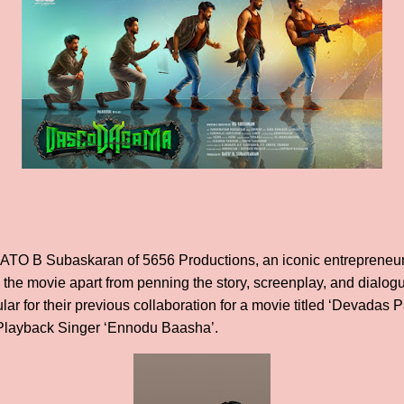
DATO B Subaskaran of 5656 Productions, an iconic entrepreneur
g the movie apart from penning the story, screenplay, and dialog
r for their previous collaboration for a movie titled ‘Devadas P
n Playback Singer ‘Ennodu Baasha’.