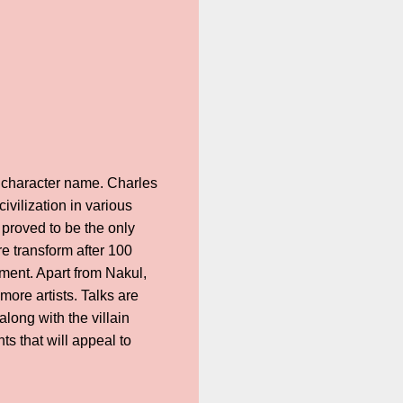
’s character name. Charles
vilization in various
 proved to be the only
e transform after 100
ment. Apart from Nakul,
ore artists. Talks are
long with the villain
 that will appeal to