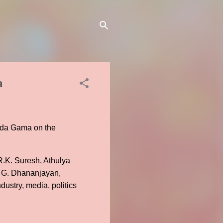
a
co da Gama on the
.K. Suresh, Athulya
r G. Dhananjayan,
dustry, media, politics