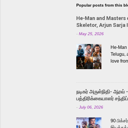
Popular posts from this b
He-Man and Masters of
Skeletor, Arjun Sarja 
-
May 25, 2026
He-Man a
Telugu, 
love fro
the rece
Adding t
singer K
like “Be
நடிகர் அருள்நிதி- ஆரவ் 
Karthik 
பத்திரிக்கையாளர் சந்திப்
a strong
-
July 06, 2026
antagoni
Malayala
90 பிக்ச
இயக்கத்த