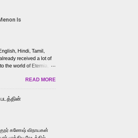
Menon Is
English, Hindi, Tamil,
lready received a lot of
o the world of Eternia,
t among Tamil audiences.
READ MORE
y celebrated playback
nown for memorable songs
i” from 7 Aum Arivu,
 படத்தின்
le languages, making him
aying memorable
cross the Tamil,
க்குநர் கணேஷ் விநாயகன்
ோர் முக்கிய வேடத்தில்