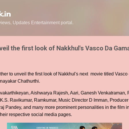
Skip to main content
.in
ews, Updates Entertainment portal.
veil the first look of Nakkhul's Vasco Da Gam
ther to unveil the first look of Nakkhul's next movie titled Vas
inayakar Chathurthi.
vakarthikeyan, Aishwarya Rajesh, Aari, Ganesh Venkatraman, R
s K.S. Ravikumar, Ramkumar, Music Director D Imman, Produce
aj Pandey, and many more prominent personalities in the film in
 their respective social media pages.