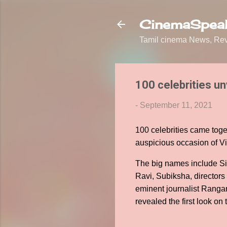
CinemaSpeak
Tamil cinema News, Revi
100 celebrities un
-
September 11, 2021
100 celebrities came toge
auspicious occasion of V
The big names include Si
Ravi, Subiksha, director
eminent journalist Rangar
revealed the first look on