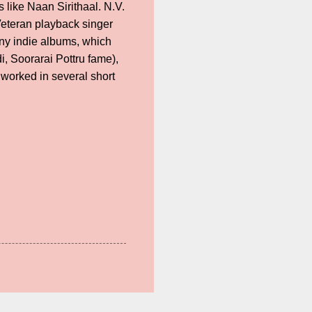
like Naan Sirithaal. N.V.
Veteran playback singer
y indie albums, which
, Soorarai Pottru fame),
worked in several short