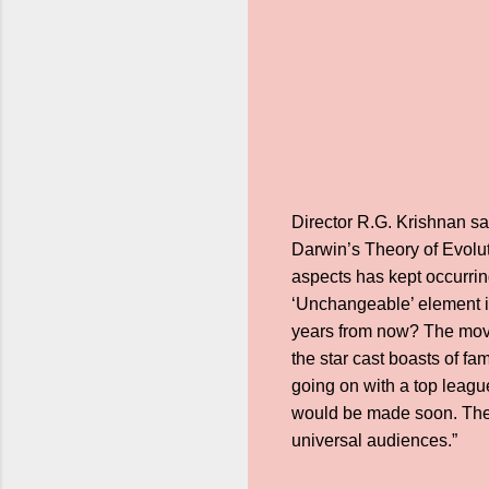
Director R.G. Krishnan say
Darwin’s Theory of Evolut
aspects has kept occurrin
‘Unchangeable’ element i
years from now? The movie
the star cast boasts of f
going on with a top leagu
would be made soon. The 
universal audiences.”