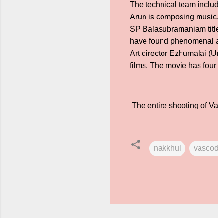
The technical team inclu
Arun is composing music, 
SP Balasubramaniam titl
have found phenomenal ap
Art director Ezhumalai (U
films. The movie has fou
The entire shooting of V
nakkhul
vasco