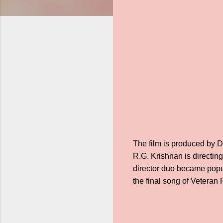
The film is produced by 
R.G. Krishnan is directin
director duo became popula
the final song of Vetera