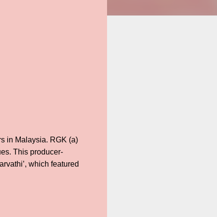
s in Malaysia. RGK (a)
ues. This producer-
arvathi’, which featured