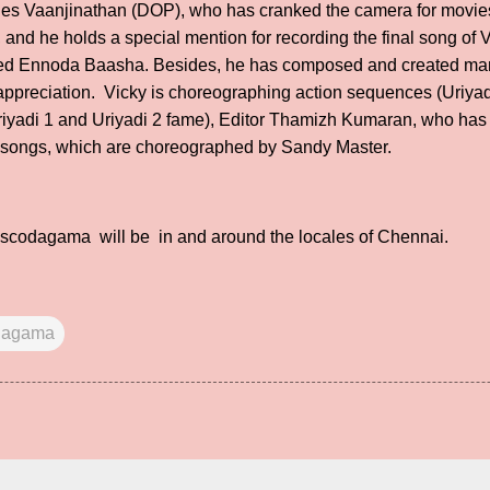
des Vaanjinathan (DOP), who has cranked the camera for movies 
and he holds a special mention for recording the final song of 
ed Ennoda Baasha. Besides, he has composed and created man
preciation. Vicky is choreographing action sequences (Uriyadi
riyadi 1 and Uriyadi 2 fame), Editor Thamizh Kumaran, who has 
r songs, which are choreographed by Sandy Master.
ascodagama will be in and around the locales of Chennai.
dagama