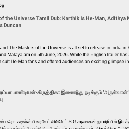
log
 the Universe Tamil Dub: Karthik Is He-Man, Adithya 
Is Duncan
nd The Masters of the Universe is all set to release in India in 
and Malayalam on 5th June, 2026. While the English trailer has a
m cult He-Man fans and offered audiences an exciting glimpse int
ntly released Tamil trailer has also generated strong excitemen
o the growing buzz is the film’s powerful Tamil voice cast led b
arthik, who lends his voice to the iconic superhero He-Man. K
hene De” from Raavan, “Oru Maalai” from Ghajini, and “Mun Andh
-ரம்யா பாண்டியன்-கிருத்திகா இணைந்து நடிக்கும் 'அருள்வான்'
is loved for his versatile voice and strong command over multip
பு
 fit for the legendary character. Adithya Menon, known for portr
sts across South Indian cinema, voices the menacing Skeletor a
m, and Telugu versions. Joining them is Action King Arjun...
ர்ஸ் புரொடக்ஷன்ஸ் பிரைவேட் லிமிடெட் S.G.சரவணன் தயாரிப்பில் இய
ில் நடிகர்கள் அருள்நிதி - ஆரவ் ,ரம்யா பாண்டியன் -கிருத்திகா ஆகிய