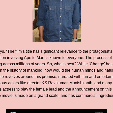
s, “The film’s title has significant relevance to the protagonist
ion involving Ape to Man is known to everyone. The process of ci
g across millions of years. So, what’s next? While ‘Change’ has
n the history of mankind, how would the human minds and natur
 revolves around this premise, narrated with fun and entertain
amous actors like director KS Ravikumar, Munishkanth, and many m
e actress to play the female lead and the announcement on this a
movie is made on a grand scale, and has commercial ingredients