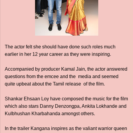
The actor felt she should have done such roles much
earlier in her 12 year career as they were inspiring.
Accompanied by producer Kamal Jain, the actor answered
questions from the emcee and the media and seemed
quite upbeat about the Tamil release of the film.
Shankar Ehsaan Loy have composed the music for the film
which also stars Danny Denzongpa, Ankita Lokhande and
Kulbhushan Kharbahanda amongst others.
In the trailer Kangana inspires as the valiant warrior queen