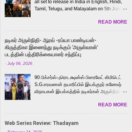
all set to release in India in English, Hindi,
Tamil, Telugu, and Malayalam on 5th June,
2026. While the English trailer has already
READ MORE
received a lot of love from cult He-Man fans
and offered audiences an exciting glimpse
into the world of Eternia, the recently
நடிகர் அருள்நிதி- ஆரவ் -ரம்யா பாண்டியன்-
released Tamil trailer has also generated
கிருத்திகா இணைந்து நடிக்கும் 'அருள்வான்'
strong excitement among Tamil audiences.
படத்தின் பத்திரிக்கையாளர் சந்திப்பு
Adding to the growing buzz is the film’s
-
July 06, 2026
powerful Tamil voice cast led by celebrated
playback singer Karthik, who lends his voice
90 பிக்சர்ஸ் புரொடக்ஷன்ஸ் பிரைவேட் லிமிடெட்
to the iconic superhero He-Man. Known for
S.G.சரவணன் தயாரிப்பில் இயக்குநர் கணேஷ்
memorable songs like “Behene De” from
விநாயகன் இயக்கத்தில் நடிகர்கள் அருள்நிதி -
Raavan, “Oru Maalai” from Ghajini, and
ஆரவ் ,ரம்யா பாண்டியன் -கிருத்திகா ஆகியோர்
“Mun Andhi” from 7 Aum Arivu, Karthik is
READ MORE
முக்கிய வேடத்தில் இணைந்து நடித்திருக்கும்
loved for his versatile voice and strong
'அருள்வான்' திரைப்படத்தினை
command over multiple languages, making
பத்திரிக்கையாளர் சந்திப்பு சென்னையில்
him a strong fit for the legendary character.
Web Series Review: Thadayam
நடைபெற்றது. இயக்குநர் கணேஷ் விநாயகன்
Adithya Menon, known for portraying