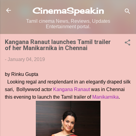
Skip to main content
CinemaSpeak.in
Tamil cinema News, Reviews, Updates
Entertainment portal.
Kangana Ranaut launches Tamil trailer
of her Manikarnika in Chennai
-
January 04, 2019
by Rinku Gupta
Looking regal and resplendant in an elegantly draped silk
sari, Bollywwod actor
Kangana Ranaut
was in Chennai
this evening to launch the Tamil trailer of
Manikarnika
.