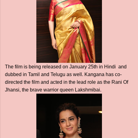
The film is being released on January 25th in Hindi and
dubbed in Tamil and Telugu as well. Kangana has co-
directed the film and acted in the lead role as the Rani Of
Jhansi, the brave warrior queen Lakshmibai.