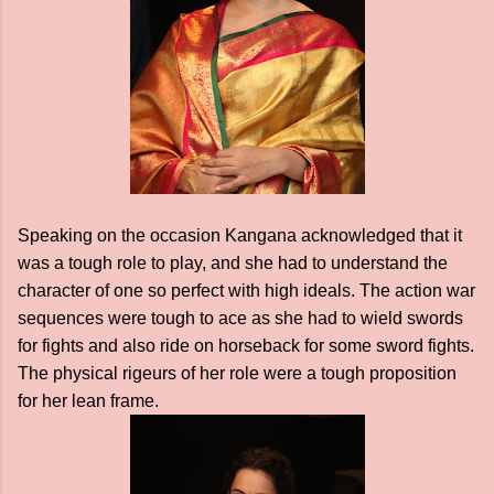
Speaking on the occasion Kangana acknowledged that it
was a tough role to play, and she had to understand the
character of one so perfect with high ideals. The action war
sequences were tough to ace as she had to wield swords
for fights and also ride on horseback for some sword fights.
The physical rigeurs of her role were a tough proposition
for her lean frame.