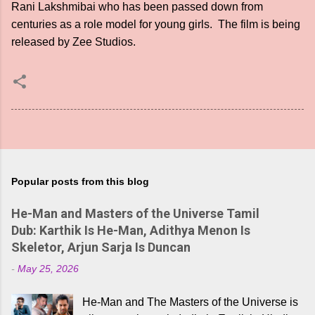
Rani Lakshmibai who has been passed down from
centuries as a role model for young girls. The film is being
released by Zee Studios.
Popular posts from this blog
He-Man and Masters of the Universe Tamil
Dub: Karthik Is He-Man, Adithya Menon Is
Skeletor, Arjun Sarja Is Duncan
-
May 25, 2026
He-Man and The Masters of the Universe is