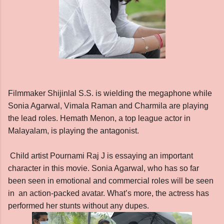
Filmmaker Shijinlal S.S. is wielding the megaphone while
Sonia Agarwal, Vimala Raman and Charmila are playing
the lead roles. Hemath Menon, a top league actor in
Malayalam, is playing the antagonist.
Child artist Pournami Raj J is essaying an important
character in this movie.
Sonia Agarwal, who has so far
been seen in emotional and commercial roles will be seen
in an action-packed avatar. What’s more, the actress has
performed her stunts without any dupes.