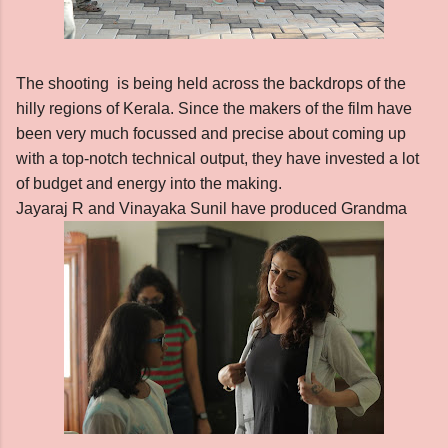
The shooting is being held across the backdrops of the
hilly regions of Kerala. Since the makers of the film have
been very much focussed and precise about coming up
with a top-notch technical output, they have invested a lot
of budget and energy into the making.
Jayaraj R and Vinayaka Sunil have produced Grandma