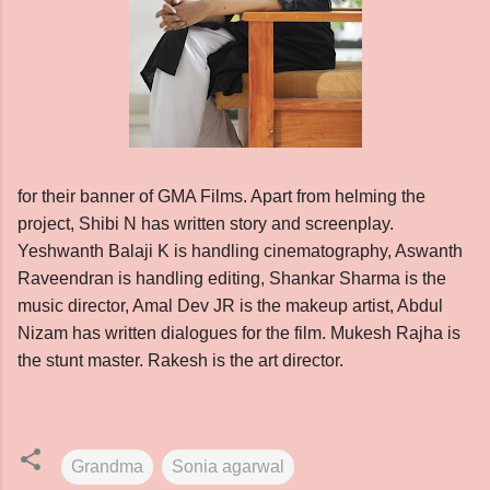
for their banner of GMA Films. Apart from helming the
project, Shibi N has written story and screenplay.
Yeshwanth Balaji K is handling cinematography, Aswanth
Raveendran is handling editing, Shankar Sharma is the
music director, Amal Dev JR is the makeup artist, Abdul
Nizam has written dialogues for the film. Mukesh Rajha is
the stunt master. Rakesh is the art director.
Grandma
Sonia agarwal