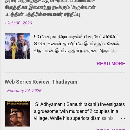
நடிகர் அருள்நிதி- ஆரவ் -ரம்யா பாண்டியன்-
released Tamil trailer has also generated
கிருத்திகா இணைந்து நடிக்கும் 'அருள்வான்'
strong excitement among Tamil audiences.
படத்தின் பத்திரிக்கையாளர் சந்திப்பு
Adding to the growing buzz is the film’s
-
July 06, 2026
powerful Tamil voice cast led by celebrated
playback singer Karthik, who lends his voice
90 பிக்சர்ஸ் புரொடக்ஷன்ஸ் பிரைவேட் லிமிடெட்
to the iconic superhero He-Man. Known for
S.G.சரவணன் தயாரிப்பில் இயக்குநர் கணேஷ்
memorable songs like “Behene De” from
விநாயகன் இயக்கத்தில் நடிகர்கள் அருள்நிதி -
Raavan, “Oru Maalai” from Ghajini, and
ஆரவ் ,ரம்யா பாண்டியன் -கிருத்திகா ஆகியோர்
“Mun Andhi” from 7 Aum Arivu, Karthik is
READ MORE
முக்கிய வேடத்தில் இணைந்து நடித்திருக்கும்
loved for his versatile voice and strong
'அருள்வான்' திரைப்படத்தினை
command over multiple languages, making
பத்திரிக்கையாளர் சந்திப்பு சென்னையில்
him a strong fit for the legendary character.
Web Series Review: Thadayam
நடைபெற்றது. இயக்குநர் கணேஷ் விநாயகன்
Adithya Menon, known for portraying
-
February 24, 2026
இயக்கத்தில் உருவாகியுள்ள 'அருள்வான்'
memorable antagonists across South Indian
திரைப்படத்தில் அருள்நிதி, ஆரவ், காளி
cinema, voices the menacing Skeletor
SI Adhyaman ( Samuthirakani ) investigates
வெங்கட், ரம்யா பாண்டியன், வி டி வி கணேஷ் ,
across the Tamil, Malayalam, and Telugu
a gruesome twin murder of 2 couples in a
ஜான் விஜய், பேபி கிருத்திகா, 'பருத்திவீரன்'
versions. Joining them is Action King Arjun...
village. While his superiors dismiss his
சரவணன், ஹரிஷ் உத்தமன் உள்ளிட்ட பலர்
intelligence, his senior officer Lakshmi (
நடித்திருக்கிறார்கள். எம். சுகுமார் ஒளிப்பதிவு