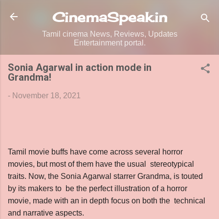
Skip to main content
CinemaSpeak.in
Tamil cinema News, Reviews, Updates
Entertainment portal.
Sonia Agarwal in action mode in
Grandma!
-
November 18, 2021
Tamil movie buffs have come across several horror
movies, but most of them have the usual stereotypical
traits. Now, the Sonia Agarwal starrer Grandma, is touted
by its makers to be the perfect illustration of a horror
movie, made with an in depth focus on both the technical
and narrative aspects.