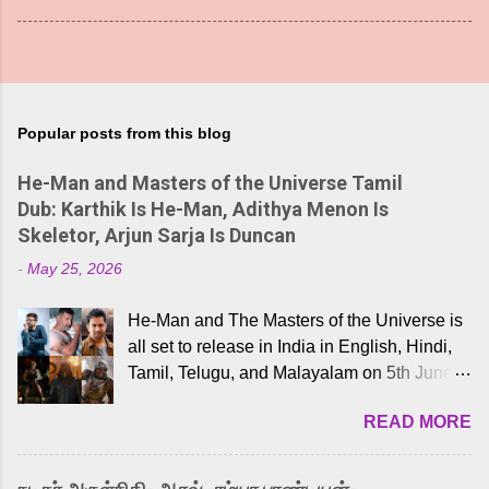
Popular posts from this blog
He-Man and Masters of the Universe Tamil
Dub: Karthik Is He-Man, Adithya Menon Is
Skeletor, Arjun Sarja Is Duncan
-
May 25, 2026
He-Man and The Masters of the Universe is
all set to release in India in English, Hindi,
Tamil, Telugu, and Malayalam on 5th June,
2026. While the English trailer has already
READ MORE
received a lot of love from cult He-Man fans
and offered audiences an exciting glimpse
into the world of Eternia, the recently