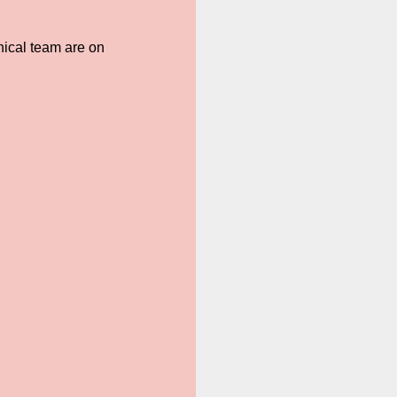
hnical team are on