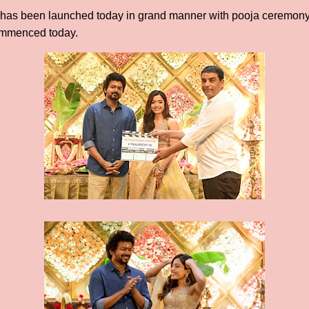
ie has been launched today in grand manner with pooja ceremony
ommenced today.