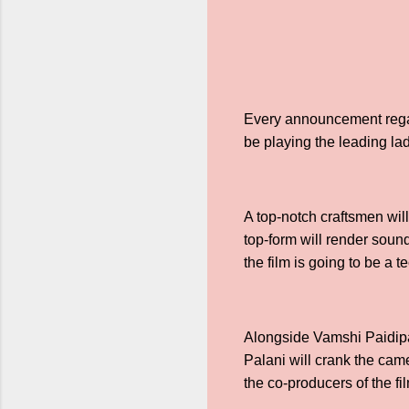
Every announcement regar
be playing the leading lady
A top-notch craftsmen wil
top-form will render sound
the film is going to be a t
Alongside Vamshi Paidipa
Palani will crank the cam
the co-producers of the f