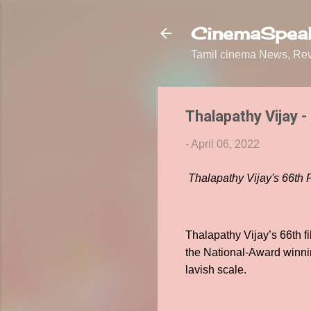
CinemaSpeak
Tamil cinema News, Revi
Thalapathy Vijay -
-
April 06, 2022
Thalapathy Vijay's 66th
Thalapathy Vijay’s 66th 
the National-Award winni
lavish scale.