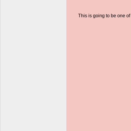
This is going to be one of