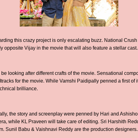
ding this crazy project is only escalating buzz. National Cru
 opposite Vijay in the movie that will also feature a stellar cast.
l be looking after different crafts of the movie. Sensational co
tracks for the movie. While Vamshi Paidipally penned a first of it
echnical brilliance.
lly, the story and screenplay were penned by Hari and Ashisho
era, while KL Praveen will take care of editing. Sri Harshith Re
ilm. Sunil Babu & Vaishnavi Reddy are the production designers.