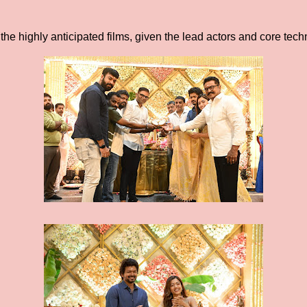
 the highly anticipated films, given the lead actors and core tec