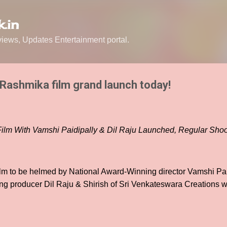
Skip to main content
.in
ews, Updates Entertainment portal.
 Rashmika film grand launch today!
 Film With Vamshi Paidipally & Dil Raju Launched, Regular S
film to be helmed by National Award-Winning director Vamshi Pa
ng producer Dil Raju & Shirish of Sri Venkateswara Creations w