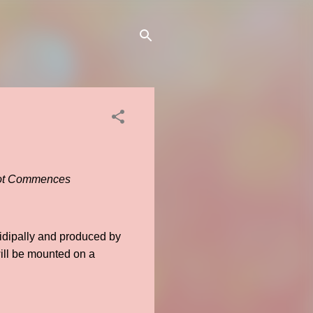
hoot Commences
idipally and produced by
ill be mounted on a