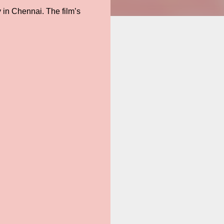
 in Chennai. The film’s