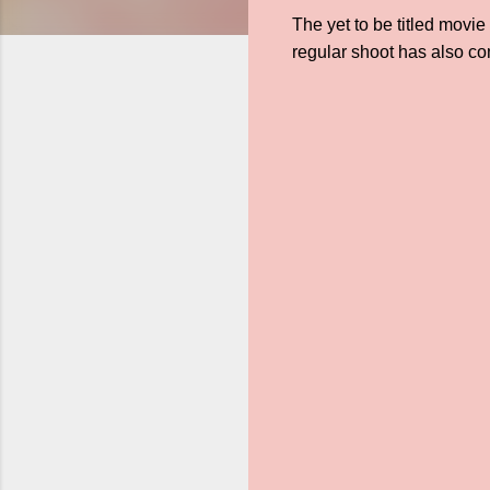
The yet to be titled mov
regular shoot has also c