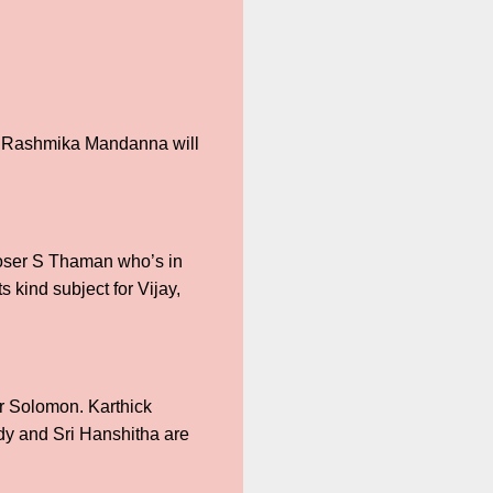
sh Rashmika Mandanna will
mposer S Thaman who’s in
s kind subject for Vijay,
r Solomon. Karthick
ddy and Sri Hanshitha are