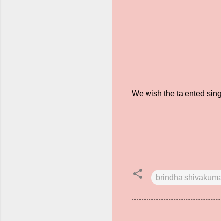
We wish the talented sing
brindha shivakum