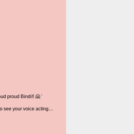
d proud Bindi!! 🤗 '
to see your voice acting…