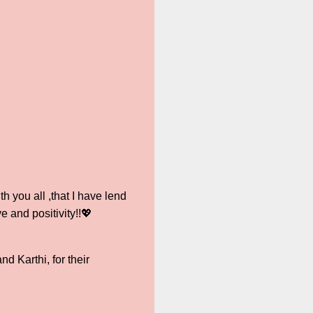
 you all ,that I have lend
e and positivity!!💖
 Karthi, for their