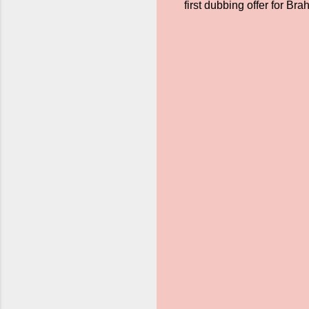
first dubbing offer for Br