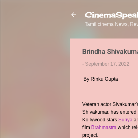
CinemaSpeak
Tamil cinema News, Revi
Brindha Shivakumar
-
September 17, 2022
By Rinku Gupta
Veteran actor Sivakumar's
Shivakumar, has entered ye
Kollywood stars
Suriya
a
film
Brahmastra
which rel
project.