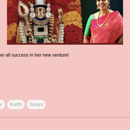
er all success in her new venture!
ar
Karthi
Suriya