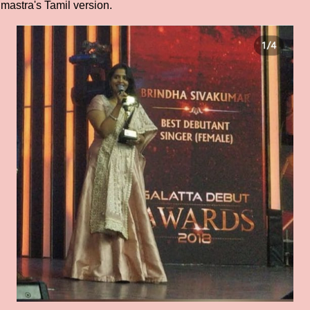
ahmastra's Tamil version.