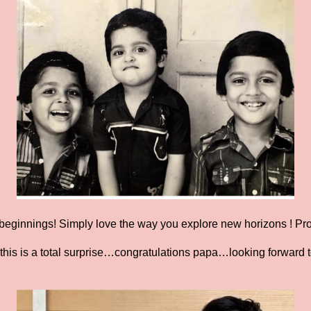
eginnings! Simply love the way you explore new horizons ! Prou
this is a total surprise…congratulations papa…looking forward 