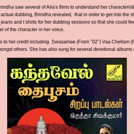
Brindha saw several of Alia's films to understand her characteris
e actual dubbing, Brindha revealed, that in order to get into the 
 jeans and t shirts for her dubbing sessions so that she could fee
el of the character in her voice.
gs to her credit including Swasamae (From "02") Vaa Chellam 
ngst others. She has also sung for several devotional albums r