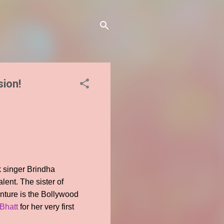
sion!
k singer Brindha
lent. The sister of
enture is the Bollywood
 Bhatt
for her very first