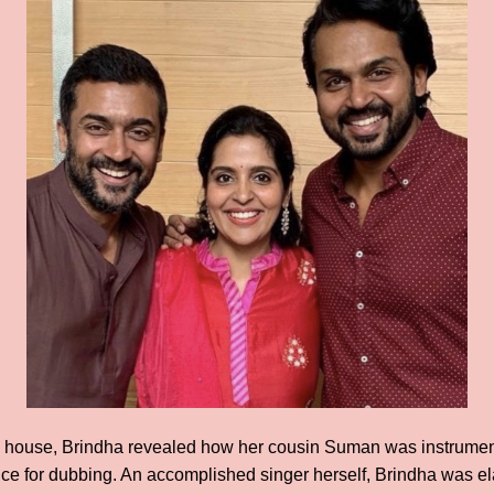
ia house, Brindha revealed how her cousin Suman was instrument
oice for dubbing. An accomplished singer herself, Brindha was e