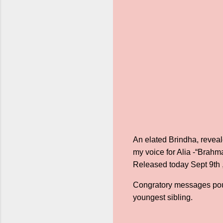
An elated Brindha, reveal
my voice for Alia -“Brahma
Released today Sept 9th ,
Congratory messages poure
youngest sibling.