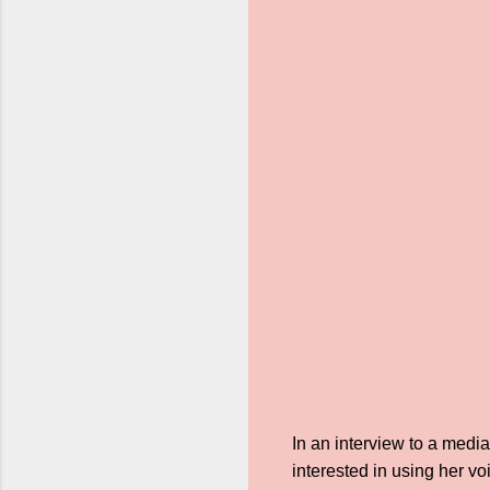
In an interview to a med
interested in using her v