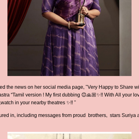
ed the news on her social media page, "Very Happy to Share with
stra “Tamil version ! My first dubbing 😊🙏🏼✨!! With All your lov
watch in your nearby theatres ✨!! "
d in, including messages from proud brothers, stars Suriya and