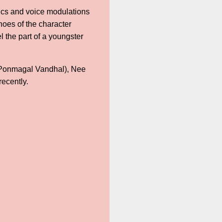
tics and voice modulations
shoes of the character
l the part of a youngster
(Ponmagal Vandhal), Nee
ecently.