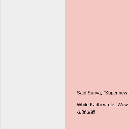
Said Suriya, 'Super new b
While Karthi wrote, 'Wow 
👏🏽👏🏽 '