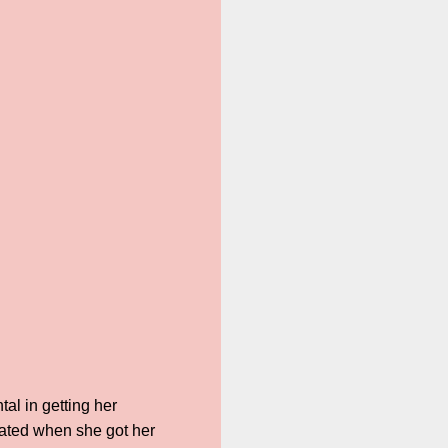
al in getting her
lated when she got her