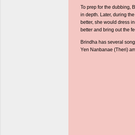
To prep for the dubbing, 
in depth. Later, during th
better, she would dress in
better and bring out the fe
Brindha has several son
Yen Nanbanae (Theri) amo