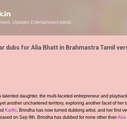
Skip to main content
.in
ews, Updates Entertainment portal.
 dubs for Alia Bhatt in Brahmastra Tamil ver
 talented daughter, the multi-faceted entrepreneur and playbac
t another unchartered territory, exploring another facet of her ta
nd
Karthi
, Brindha has now turned dubbing artist, and her first v
eased on Sep 9th. Brindha has dubbed for none other than
Alia