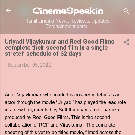
Skip to main content
CinemaSpeak.in
Tamil cinema News, Reviews, Updates
Entertainment portal.
Uriyadi Vijaykumar and Reel Good Films
complete their second film in a single
stretch schedule of 62 days
-
September 05, 2022
Actor Vijaykumar, who made his onscreen debut as an
actor through the movie ‘Uriyadi’ has played the lead role
in a new film, directed by Seththumaan fame Thamizh,
produced by Reel Good Films. This is the second
collaboration of RGF and Vijaykumar. The complete
shooting of this yet-to-be-titled movie, filmed across the