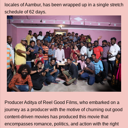
locales of Aambur, has been wrapped up in a single stretch
schedule of 62 days.
Producer Aditya of Reel Good Films, who embarked on a
journey as a producer with the motive of churning out good
content-driven movies has produced this movie that
encompasses romance, politics, and action with the right