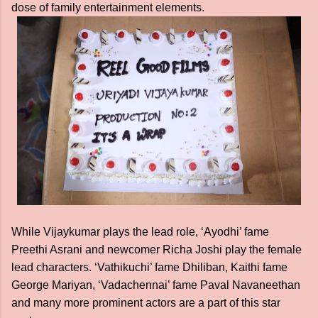
dose of family entertainment elements.
While Vijaykumar plays the lead role, ‘Ayodhi’ fame
Preethi Asrani and newcomer Richa Joshi play the female
lead characters. ‘Vathikuchi’ fame Dhiliban, Kaithi fame
George Mariyan, ‘Vadachennai’ fame Paval Navaneethan
and many more prominent actors are a part of this star