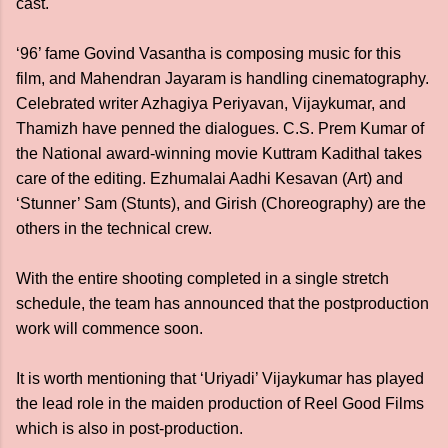
cast.
‘96’ fame Govind Vasantha is composing music for this
film, and Mahendran Jayaram is handling cinematography.
Celebrated writer Azhagiya Periyavan, Vijaykumar, and
Thamizh have penned the dialogues. C.S. Prem Kumar of
the National award-winning movie Kuttram Kadithal takes
care of the editing. Ezhumalai Aadhi Kesavan (Art) and
‘Stunner’ Sam (Stunts), and Girish (Choreography) are the
others in the technical crew.
With the entire shooting completed in a single stretch
schedule, the team has announced that the postproduction
work will commence soon.
It is worth mentioning that ‘Uriyadi’ Vijaykumar has played
the lead role in the maiden production of Reel Good Films
which is also in post-production.