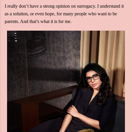
I really don’t have a strong opinion on surrogacy. I understand it
as a solution, or even hope, for many people who want to be
parents. And that’s what it is for me.