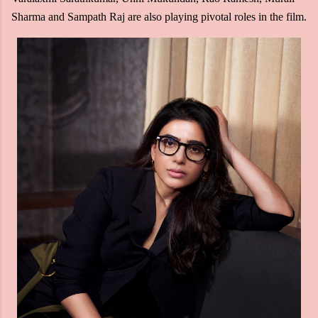
Sharma and Sampath Raj are also playing pivotal roles in the film.