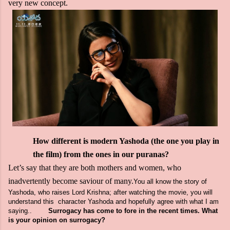
very new concept.
How different is modern Yashoda (the one you play in
the film) from the ones in our puranas?
Let’s say that they are both mothers and women, who
inadvertently become saviour of many.
You all know the story of
Yashoda, who raises Lord Krishna; after watching the movie, you will
understand this character Yashoda and hopefully agree with what I am
saying.
.
Surrogacy has come to fore in the recent times. What
is your opinion on surrogacy?