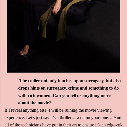
The trailer not only touches upon surrogacy, but also
drops hints on surrogacy, crime and something to do
with rich women. Can you tell us anything more
about the movie?
If I reveal anything else, I will be ruining the movie viewing
experience. Let’s just say it’s a thriller… a damn good one… And
all of the technicians have put in their art to ensure it’s an edge-of-