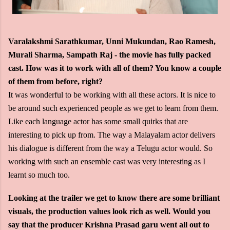
Varalakshmi Sarathkumar, Unni Mukundan, Rao Ramesh,
Murali Sharma, Sampath Raj - the movie has fully packed
cast. How was it to work with all of them? You know a couple
of them from before, right?
It was wonderful to be working with all these actors. It is nice to
be around such experienced people as we get to learn from them.
Like each language actor has some small quirks that are
interesting to pick up from. The way a Malayalam actor delivers
his dialogue is different from the way a Telugu actor would. So
working with such an ensemble cast was very interesting as I
learnt so much too.
Looking at the trailer we get to know there are some brilliant
visuals, the production values look rich as well. Would you
say that the producer Krishna Prasad garu went all out to