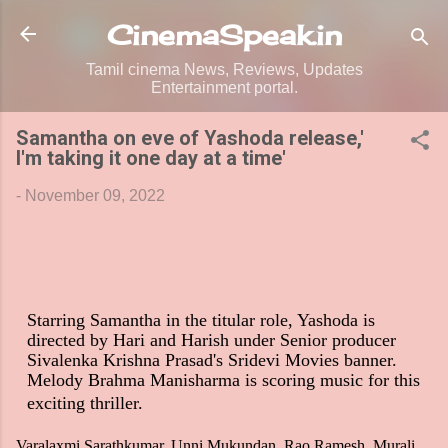
Skip to main content
CinemaSpeak.in
Tamil cinema News, Reviews, Updates
Entertainment portal.
Samantha on eve of Yashoda release,'
I'm taking it one day at a time'
-
November 09, 2022
Starring Samantha in the titular role, Yashoda is
directed by Hari and Harish under Senior producer
Sivalenka Krishna Prasad's Sridevi Movies banner.
Melody Brahma Manisharma is scoring music for this
exciting thriller.
Varalaxmi Sarathkumar, Unni Mukundan, Rao Ramesh, Murali