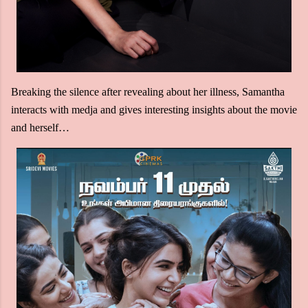
Breaking the silence after revealing about her illness, Samantha
interacts with medja and gives interesting insights about the movie
and herself…