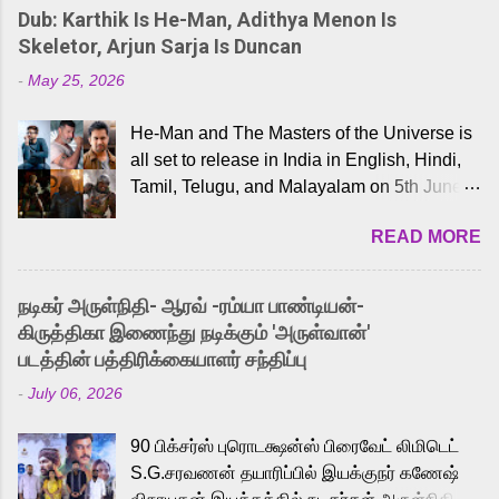
Dub: Karthik Is He-Man, Adithya Menon Is
Skeletor, Arjun Sarja Is Duncan
-
May 25, 2026
He-Man and The Masters of the Universe is
all set to release in India in English, Hindi,
Tamil, Telugu, and Malayalam on 5th June,
2026. While the English trailer has already
READ MORE
received a lot of love from cult He-Man fans
and offered audiences an exciting glimpse
into the world of Eternia, the recently
நடிகர் அருள்நிதி- ஆரவ் -ரம்யா பாண்டியன்-
released Tamil trailer has also generated
கிருத்திகா இணைந்து நடிக்கும் 'அருள்வான்'
strong excitement among Tamil audiences.
படத்தின் பத்திரிக்கையாளர் சந்திப்பு
Adding to the growing buzz is the film’s
-
July 06, 2026
powerful Tamil voice cast led by celebrated
playback singer Karthik, who lends his voice
90 பிக்சர்ஸ் புரொடக்ஷன்ஸ் பிரைவேட் லிமிடெட்
to the iconic superhero He-Man. Known for
S.G.சரவணன் தயாரிப்பில் இயக்குநர் கணேஷ்
memorable songs like “Behene De” from