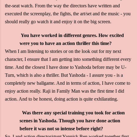
the-seat watch. From the way the directors have written and
executed the screenplay, the fights, the art/set and the music - you
should really go watch it and enjoy it on the big screen.
You have worked in different genres. How excited
were you to have an action thriller this time?
When I am listening to stories or on the look out for my next
character, I ensure that I am getting into something different every
time. And the closest I have done to Yashoda before may be U-
Turn, which is also a thriller. But Yashoda - I assure you - is a
completely new ballgame. And in terms of action, I have come to
enjoy action really. Raji in Family Man was the first time I did
action. And to be honest, doing action is quite exhilarating.
Was there any special training you took for action
scenes in Yashoda. Though you have done action
before it was not so intense before right?
So, I and action director/stunt Yannick Ben worked together first