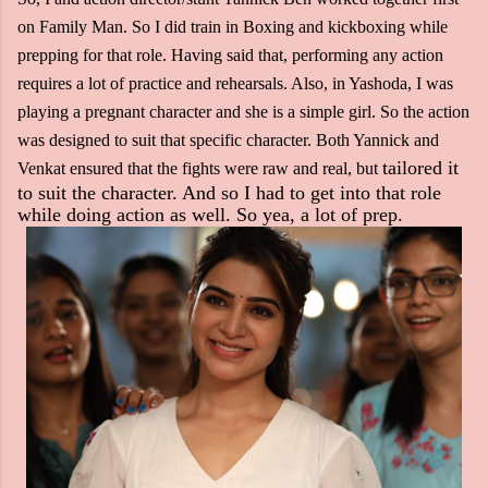
on Family Man. So I did train in Boxing and kickboxing while
prepping for that role. Having said that, performing any action
requires a lot of practice and rehearsals. Also, in Yashoda, I was
playing a pregnant character and she is a simple girl. So the action
was designed to suit that specific character. Both Yannick and
tailored it
Venkat ensured that the fights were raw and real, but
to suit the character. And so I had to get into that role
while doing action as well. So yea, a lot of prep.