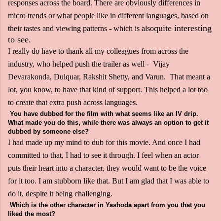
responses across the board. There are obviously differences in
micro trends or what people like in different languages, based on
quite interesting
their tastes and viewing patterns - which is also
to see.
I really do have to thank all my colleagues from across the
industry, who helped push the trailer as well - Vijay
Devarakonda, Dulquar, Rakshit Shetty, and Varun. That meant a
lot, you know, to have that kind of support. This helped a lot too
to create that extra push across languages.
You have dubbed for the film with what seems like an IV drip.
What made you do this, while there was always an option to get it
dubbed by someone else?
I had made up my mind to dub for this movie. And once I had
committed to that, I had to see it through. I feel when an actor
puts their heart into a character, they would want to be the voice
for it too. I am stubborn like that. But I am glad that I was able to
do it, despite it being challenging.
Which is the other character in Yashoda apart from you that you
liked the most?