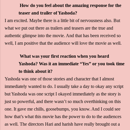
How do you feel about the amazing response for the
teaser and trailer of Yashoda?
I am excited. Maybe there is a little bit of nervousness also. But
what we put out there as trailers and teasers are the true and
authentic glimpse into the movie. And that has been received so
well, I am positive that the audience will love the movie as well.
What was your first reaction when you heard
Yashoda? Was it an immediate “Yes” or you took time
to think about it?
Yashoda was one of those stories and character that I almost
immediately wanted to do. I usually take a day to okay any script
but Yashoda was one script I okayed immediately as the story is
just so powerful, and there wasn’t so much overthinking on this
one. It gave me chills, goosebumps, you know. And I could see
how that’s what this movie has the power to do to the audiences
as well. The directors Hari and harish have really brought out a