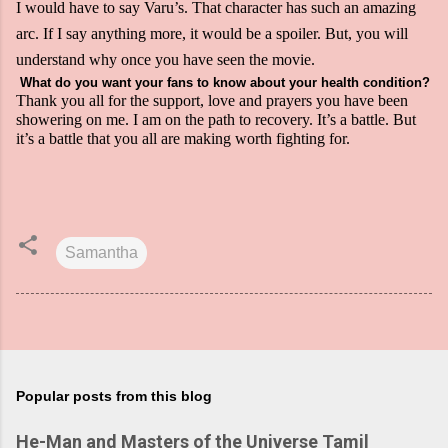
I would have to say Varu’s. That character has such an amazing
arc. If I say anything more, it would be a spoiler. But, you will
understand why once you have seen the movie.
What do you want your fans to know about your health condition?
Thank you all for the support, love and prayers you have been
showering on me. I am on the path to recovery. It’s a battle. But
it’s a battle that you all are making worth fighting for.
Samantha
Popular posts from this blog
He-Man and Masters of the Universe Tamil