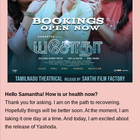
Hello Samantha! How is ur health now?
Thank you for asking. I am on the path to recovering.
Hopefully things will be better soon. At the moment, I am
taking it one day at a time. And today, I am excited about
the release of Yashoda.