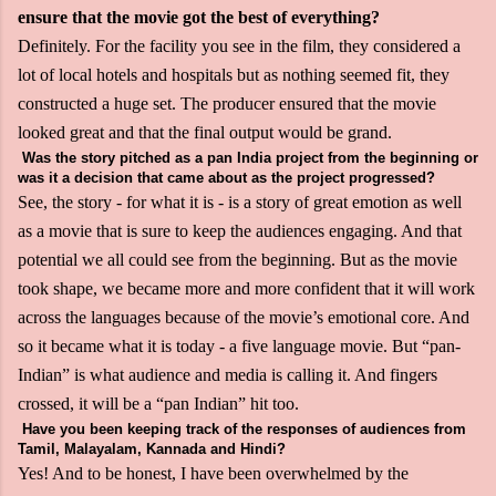
ensure that the movie got the best of everything?
Definitely. For the facility you see in the film, they considered a
lot of local hotels and hospitals but as nothing seemed fit, they
constructed a huge set. The producer ensured that the movie
looked great and that the final output would be grand.
Was the story pitched as a pan India project from the beginning or
was it a decision that came about as the project progressed?
See, the story - for what it is - is a story of great emotion as well
as a movie that is sure to keep the audiences engaging. And that
potential we all could see from the beginning. But as the movie
took shape, we became more and more confident that it will work
across the languages because of the movie’s emotional core. And
so it became what it is today - a five language movie. But “pan-
Indian” is what audience and media is calling it. And fingers
crossed, it will be a “pan Indian” hit too.
Have you been keeping track of the responses of audiences from
Tamil, Malayalam, Kannada and Hindi?
Yes! And to be honest, I have been overwhelmed by the