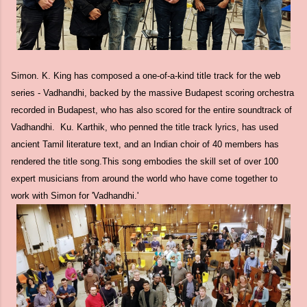
Simon. K. King has composed a one-of-a-kind title track for the web
series - Vadhandhi, backed by the massive Budapest scoring orchestra
recorded in Budapest, who has also scored for the entire soundtrack of
Vadhandhi. Ku. Karthik, who penned the title track lyrics, has used
ancient Tamil literature text, and an Indian choir of 40 members has
rendered the title song.This song embodies the skill set of over 100
expert musicians from around the world who have come together to
work with Simon for 'Vadhandhi.'