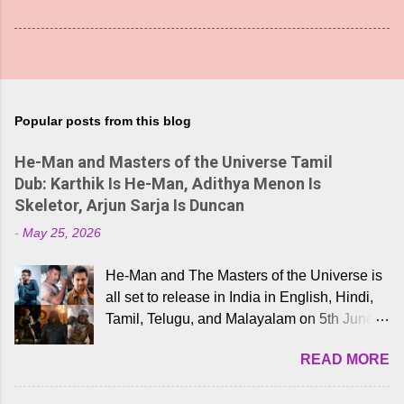
Popular posts from this blog
He-Man and Masters of the Universe Tamil
Dub: Karthik Is He-Man, Adithya Menon Is
Skeletor, Arjun Sarja Is Duncan
-
May 25, 2026
He-Man and The Masters of the Universe is
all set to release in India in English, Hindi,
Tamil, Telugu, and Malayalam on 5th June,
2026. While the English trailer has already
READ MORE
received a lot of love from cult He-Man fans
and offered audiences an exciting glimpse