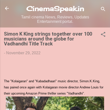
Skip to main content
CinemaSpeak.in
Tamil cinema News, Reviews, Updates
Entertainment portal.
Simon K King strings together over 100
musicians around the globe for
Vadhandhi Title Track
-
November 29, 2022
The "Kolaigaran" and "Kabadadhaari" music director, Simon.K.King,
has paired once again with Kolaigaran movie director Andrew Louis for
their upcoming Amazon Prime thriller series "Vadhandhi".