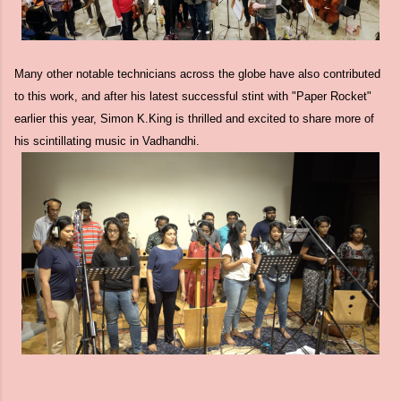
Many other notable technicians across the globe have also contributed
to this work, and after his latest successful stint with "Paper Rocket"
earlier this year, Simon K.King is thrilled and excited to share more of
his scintillating music in Vadhandhi.