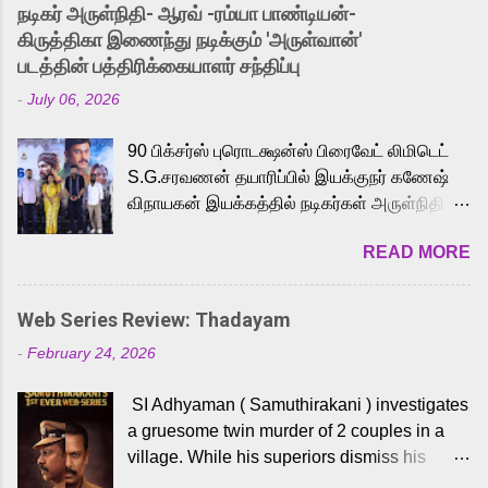
into the world of Eternia, the recently
நடிகர் அருள்நிதி- ஆரவ் -ரம்யா பாண்டியன்-
released Tamil trailer has also generated
கிருத்திகா இணைந்து நடிக்கும் 'அருள்வான்'
strong excitement among Tamil audiences.
படத்தின் பத்திரிக்கையாளர் சந்திப்பு
Adding to the growing buzz is the film’s
-
July 06, 2026
powerful Tamil voice cast led by celebrated
playback singer Karthik, who lends his voice
90 பிக்சர்ஸ் புரொடக்ஷன்ஸ் பிரைவேட் லிமிடெட்
to the iconic superhero He-Man. Known for
S.G.சரவணன் தயாரிப்பில் இயக்குநர் கணேஷ்
memorable songs like “Behene De” from
விநாயகன் இயக்கத்தில் நடிகர்கள் அருள்நிதி -
Raavan, “Oru Maalai” from Ghajini, and
ஆரவ் ,ரம்யா பாண்டியன் -கிருத்திகா ஆகியோர்
“Mun Andhi” from 7 Aum Arivu, Karthik is
READ MORE
முக்கிய வேடத்தில் இணைந்து நடித்திருக்கும்
loved for his versatile voice and strong
'அருள்வான்' திரைப்படத்தினை
command over multiple languages, making
பத்திரிக்கையாளர் சந்திப்பு சென்னையில்
him a strong fit for the legendary character.
Web Series Review: Thadayam
நடைபெற்றது. இயக்குநர் கணேஷ் விநாயகன்
Adithya Menon, known for portraying
-
February 24, 2026
இயக்கத்தில் உருவாகியுள்ள 'அருள்வான்'
memorable antagonists across South Indian
திரைப்படத்தில் அருள்நிதி, ஆரவ், காளி
cinema, voices the menacing Skeletor
SI Adhyaman ( Samuthirakani ) investigates
வெங்கட், ரம்யா பாண்டியன், வி டி வி கணேஷ் ,
across the Tamil, Malayalam, and Telugu
a gruesome twin murder of 2 couples in a
ஜான் விஜய், பேபி கிருத்திகா, 'பருத்திவீரன்'
versions. Joining them is Action King Arjun...
village. While his superiors dismiss his
சரவணன், ஹரிஷ் உத்தமன் உள்ளிட்ட பலர்
intelligence, his senior officer Lakshmi (