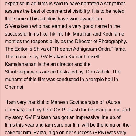
expertise in ad films is said to have narrated a script that
assures the best of commercial visibility. It is to be noted
that some of his ad films have won awads too.
S Venakesh who had earned a very good name in the
successful films like Tik Tik Tik, Miruthan and Kodi fame
mantles the responsibility as the Director of Photography.
The Editor is Shiva of "Theeran Adhigaram Ondru" fame.
The music is by GV Prakash Kumar himself.
Kamalanathan is the art director and the
Stunt sequences are orchestrated by Don Ashok. The
muharat of this film was conducted in a temple hall in
Chennai.
"I am very thankful to Mahesh Govindarajan of (Auraa
cinemas) and my hero GV Prakash for believing in me and
my story. GV Prakash has got an impressive line up.of
films this year and iam sure our film will be the icing on the
cake for him. Raiza, high on her success (PPK) was very