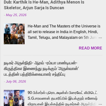
Dub: Karthik Is He-Man, Adithya Menon Is
Skeletor, Arjun Sarja Is Duncan
-
May 25, 2026
He-Man and The Masters of the Universe is
all set to release in India in English, Hindi,
Tamil, Telugu, and Malayalam on 5th June,
2026. While the English trailer has already
READ MORE
received a lot of love from cult He-Man fans
and offered audiences an exciting glimpse
into the world of Eternia, the recently
நடிகர் அருள்நிதி- ஆரவ் -ரம்யா பாண்டியன்-
released Tamil trailer has also generated
கிருத்திகா இணைந்து நடிக்கும் 'அருள்வான்'
strong excitement among Tamil audiences.
படத்தின் பத்திரிக்கையாளர் சந்திப்பு
Adding to the growing buzz is the film’s
-
July 06, 2026
powerful Tamil voice cast led by celebrated
playback singer Karthik, who lends his voice
90 பிக்சர்ஸ் புரொடக்ஷன்ஸ் பிரைவேட் லிமிடெட்
to the iconic superhero He-Man. Known for
S.G.சரவணன் தயாரிப்பில் இயக்குநர் கணேஷ்
memorable songs like “Behene De” from
விநாயகன் இயக்கத்தில் நடிகர்கள் அருள்நிதி -
Raavan, “Oru Maalai” from Ghajini, and