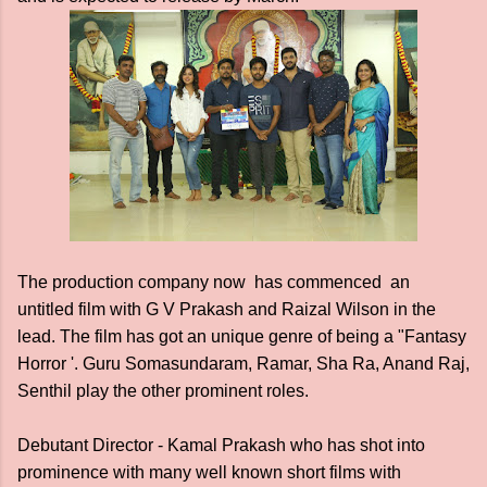
The production company now has commenced an
untitled film with G V Prakash and Raizal Wilson in the
lead. The film has got an unique genre of being a "Fantasy
Horror '. Guru Somasundaram, Ramar, Sha Ra, Anand Raj,
Senthil play the other prominent roles.
Debutant Director - Kamal Prakash who has shot into
prominence with many well known short films with