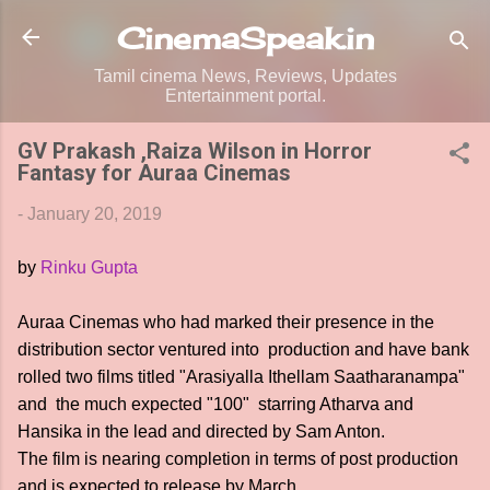
Skip to main content
CinemaSpeak.in
Tamil cinema News, Reviews, Updates
Entertainment portal.
GV Prakash ,Raiza Wilson in Horror
Fantasy for Auraa Cinemas
-
January 20, 2019
by
Rinku Gupta
Auraa Cinemas who had marked their presence in the
distribution sector ventured into production and have bank
rolled two films titled "Arasiyalla Ithellam Saatharanampa"
and the much expected "100" starring Atharva and
Hansika in the lead and directed by Sam Anton.
The film is nearing completion in terms of post production
and is expected to release by March.