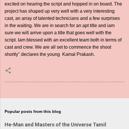
excited on hearing the script and hopped in on board. The
project has shaped up very well with a very interesting
cast, an array of talented technicians and a few surprises
in the waiting. We are in search for an apt title and iam
sure we will arrive upon a title that goes well with the
script. Iam blessed with an excellent team both in terms of
cast and crew. We are all set to commence the shoot
shortly" declares the young Kamal Prakash.
Popular posts from this blog
He-Man and Masters of the Universe Tamil