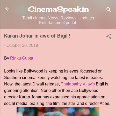
Skip to main content
CinemaSpeak.in
Tamil cinema News, Reviews, Updates
Entertainment portal.
Karan Johar in awe of Bigil !
-
October 30, 2019
By
Rinku Gupta
Looks like Bollywood is keeping its eyes focussed on
Southern cinema, keenly watching the latest releases.
Now the latest Diwali release,
Thalapathy Vijay's
Bigil is
garnering attention. None other then ace Bollywood
director Karan Johar has expressed his appreciation on
social media, praising the film, the star and director Atlee.