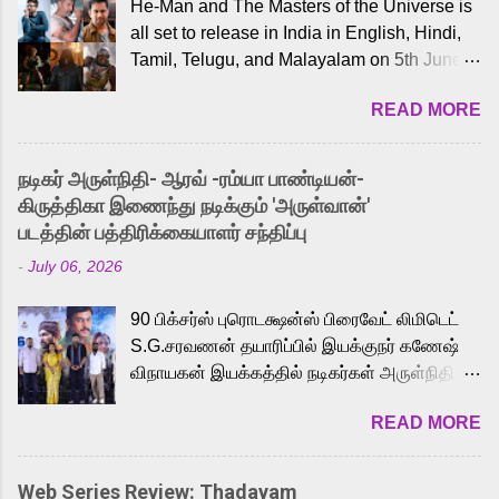
He-Man and The Masters of the Universe is
all set to release in India in English, Hindi,
Tamil, Telugu, and Malayalam on 5th June,
2026. While the English trailer has already
READ MORE
received a lot of love from cult He-Man fans
and offered audiences an exciting glimpse
into the world of Eternia, the recently
நடிகர் அருள்நிதி- ஆரவ் -ரம்யா பாண்டியன்-
released Tamil trailer has also generated
கிருத்திகா இணைந்து நடிக்கும் 'அருள்வான்'
strong excitement among Tamil audiences.
படத்தின் பத்திரிக்கையாளர் சந்திப்பு
Adding to the growing buzz is the film’s
-
July 06, 2026
powerful Tamil voice cast led by celebrated
playback singer Karthik, who lends his voice
90 பிக்சர்ஸ் புரொடக்ஷன்ஸ் பிரைவேட் லிமிடெட்
to the iconic superhero He-Man. Known for
S.G.சரவணன் தயாரிப்பில் இயக்குநர் கணேஷ்
memorable songs like “Behene De” from
விநாயகன் இயக்கத்தில் நடிகர்கள் அருள்நிதி -
Raavan, “Oru Maalai” from Ghajini, and
ஆரவ் ,ரம்யா பாண்டியன் -கிருத்திகா ஆகியோர்
“Mun Andhi” from 7 Aum Arivu, Karthik is
READ MORE
முக்கிய வேடத்தில் இணைந்து நடித்திருக்கும்
loved for his versatile voice and strong
'அருள்வான்' திரைப்படத்தினை
command over multiple languages, making
பத்திரிக்கையாளர் சந்திப்பு சென்னையில்
him a strong fit for the legendary character.
Web Series Review: Thadayam