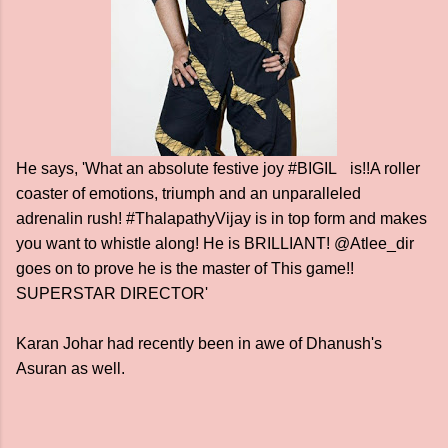
He says, 'What an absolute festive joy #BIGIL is!!A roller
coaster of emotions, triumph and an unparalleled
adrenalin rush! #ThalapathyVijay is in top form and makes
you want to whistle along! He is BRILLIANT! @Atlee_dir
goes on to prove he is the master of This game!!
SUPERSTAR DIRECTOR'
Karan Johar had recently been in awe of Dhanush's
Asuran as well.