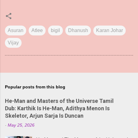
Asuran
Atlee
bigil
Dhanush
Karan Johar
Vijay
Popular posts from this blog
He-Man and Masters of the Universe Tamil
Dub: Karthik Is He-Man, Adithya Menon Is
Skeletor, Arjun Sarja Is Duncan
-
May 25, 2026