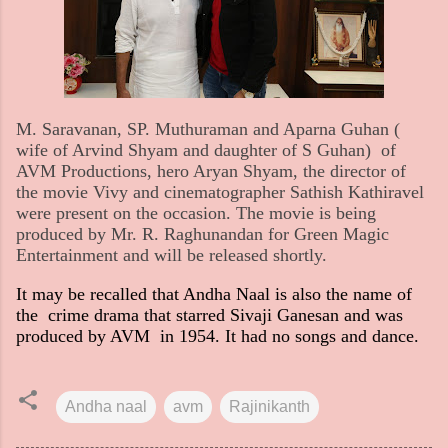
M. Saravanan, SP. Muthuraman and Aparna Guhan (
wife of Arvind Shyam and daughter of S Guhan) of
AVM Productions, hero Aryan Shyam, the director of
the movie Vivy and cinematographer Sathish Kathiravel
were present on the occasion. The movie is being
produced by Mr. R. Raghunandan for Green Magic
Entertainment and will be released shortly.
It may be recalled that Andha Naal is also the name of
the crime drama that starred Sivaji Ganesan and was
produced by AVM in 1954. It had no songs and dance.
Andha naal
avm
Rajinikanth