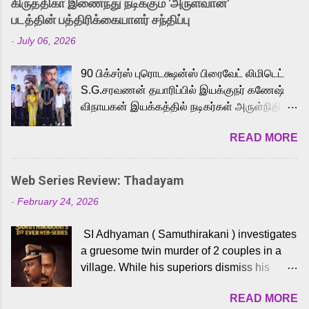
கிருத்திகா இணைந்து நடிக்கும் 'அருள்வான்'
strong excitement among Tamil audiences.
படத்தின் பத்திரிக்கையாளர் சந்திப்பு
Adding to the growing buzz is the film’s
-
July 06, 2026
powerful Tamil voice cast led by celebrated
playback singer Karthik, who lends his voice
90 பிக்சர்ஸ் புரொடக்ஷன்ஸ் பிரைவேட் லிமிடெட்
to the iconic superhero He-Man. Known for
S.G.சரவணன் தயாரிப்பில் இயக்குநர் கணேஷ்
memorable songs like “Behene De” from
விநாயகன் இயக்கத்தில் நடிகர்கள் அருள்நிதி -
Raavan, “Oru Maalai” from Ghajini, and
ஆரவ் ,ரம்யா பாண்டியன் -கிருத்திகா ஆகியோர்
“Mun Andhi” from 7 Aum Arivu, Karthik is
READ MORE
முக்கிய வேடத்தில் இணைந்து நடித்திருக்கும்
loved for his versatile voice and strong
'அருள்வான்' திரைப்படத்தினை
command over multiple languages, making
பத்திரிக்கையாளர் சந்திப்பு சென்னையில்
him a strong fit for the legendary character.
Web Series Review: Thadayam
நடைபெற்றது. இயக்குநர் கணேஷ் விநாயகன்
Adithya Menon, known for portraying
-
February 24, 2026
இயக்கத்தில் உருவாகியுள்ள 'அருள்வான்'
memorable antagonists across South Indian
திரைப்படத்தில் அருள்நிதி, ஆரவ், காளி
cinema, voices the menacing Skeletor
SI Adhyaman ( Samuthirakani ) investigates
வெங்கட், ரம்யா பாண்டியன், வி டி வி கணேஷ் ,
across the Tamil, Malayalam, and Telugu
a gruesome twin murder of 2 couples in a
ஜான் விஜய், பேபி கிருத்திகா, 'பருத்திவீரன்'
versions. Joining them is Action King Arjun...
village. While his superiors dismiss his
சரவணன், ஹரிஷ் உத்தமன் உள்ளிட்ட பலர்
intelligence, his senior officer Lakshmi (
நடித்திருக்கிறார்கள். எம். சுகுமார் ஒளிப்பதிவு
READ MORE
Sshivada ) believes in him and makes him
செய்திருக்கும் இந்த திரைப்படத்திற்கு ஜீ. வி.