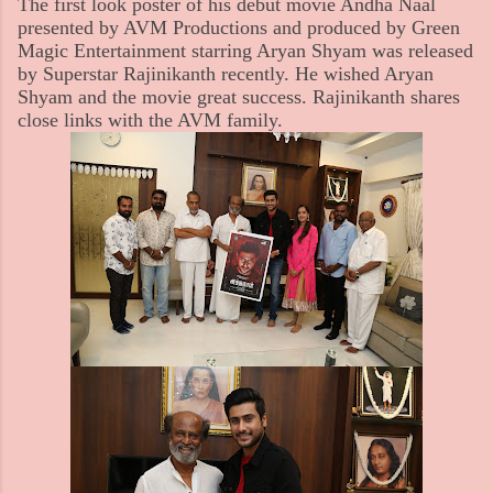
The first look poster of his debut movie Andha Naal
presented by AVM Productions and produced by Green
Magic Entertainment starring Aryan Shyam was released
by Superstar Rajinikanth recently. He wished Aryan
Shyam and the movie great success. Rajinikanth shares
close links with the AVM family.