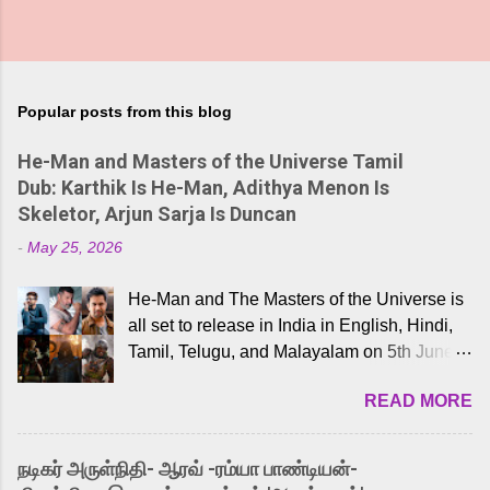
Popular posts from this blog
He-Man and Masters of the Universe Tamil
Dub: Karthik Is He-Man, Adithya Menon Is
Skeletor, Arjun Sarja Is Duncan
-
May 25, 2026
He-Man and The Masters of the Universe is
all set to release in India in English, Hindi,
Tamil, Telugu, and Malayalam on 5th June,
2026. While the English trailer has already
READ MORE
received a lot of love from cult He-Man fans
and offered audiences an exciting glimpse
into the world of Eternia, the recently
நடிகர் அருள்நிதி- ஆரவ் -ரம்யா பாண்டியன்-
released Tamil trailer has also generated