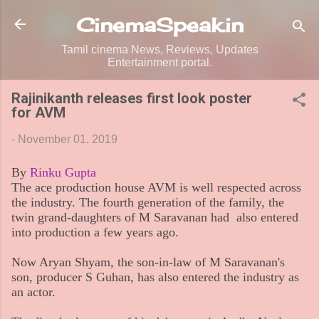
Skip to main content
CinemaSpeak.in
Tamil cinema News, Reviews, Updates
Entertainment portal.
Rajinikanth releases first look poster
for AVM
-
November 01, 2019
By
Rinku Gupta
The ace production house AVM is well respected across
the industry. The fourth generation of the family, the
twin grand-daughters of M Saravanan had also entered
into production a few years ago.
Now Aryan Shyam, the son-in-law of M Saravanan's
son, producer S Guhan, has also entered the industry as
an actor.