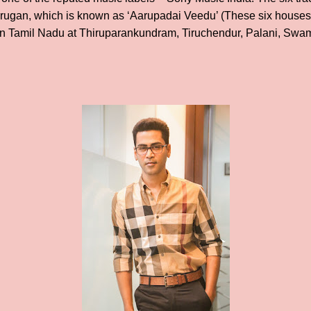
rugan, which is known as ‘Aarupadai Veedu’ (These six houses a
in Tamil Nadu at Thiruparankundram, Tiruchendur, Palani, Swam