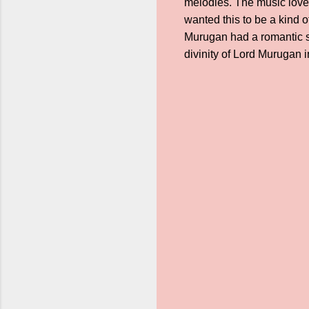
melodies. The music lovers
wanted this to be a kind o
Murugan had a romantic so
divinity of Lord Murugan 