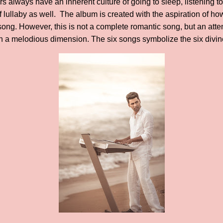
 always have an inherent culture of going to sleep, listening to
f lullaby as well. The album is created with the aspiration of ho
ng. However, this is not a complete romantic song, but an attem
in a melodious dimension. The six songs symbolize the six divin