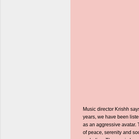
Music director Krishh say
years, we have been liste
as an aggressive avatar.
of peace, serenity and so