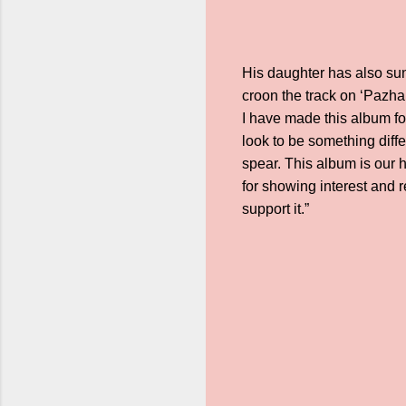
His daughter has also su
croon the track on ‘Pazha
I have made this album for
look to be something diff
spear. This album is our h
for showing interest and re
support it.”