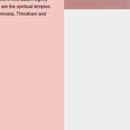
re the spiritual temples
imalai, Thiruthani and