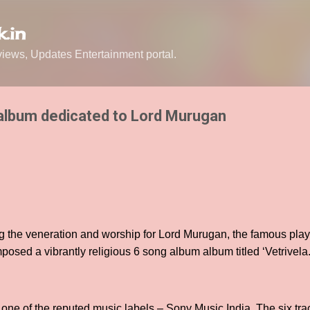
Skip to main content
.in
ews, Updates Entertainment portal.
a album dedicated to Lord Murugan
ng the veneration and worship for Lord Murugan, the famous pla
sed a vibrantly religious 6 song album album titled ‘Vetrivela
one of the reputed music labels – Sony Music India. The six trac