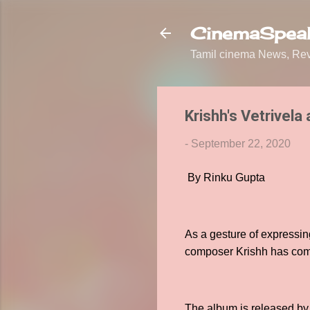
CinemaSpeak
Tamil cinema News, Revi
Krishh's Vetrivel
-
September 22, 2020
By Rinku Gupta
As a gesture of expressi
composer Krishh has compo
The album is released by 