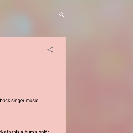
yback singer-music
.
ks in this album signify