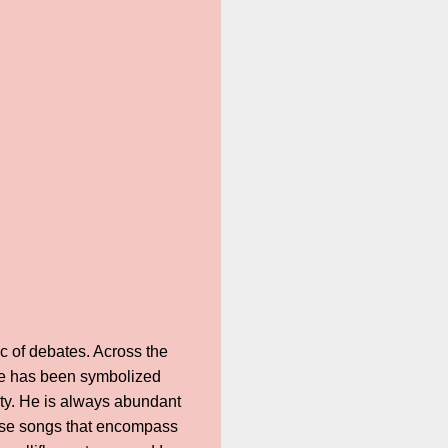
c of debates. Across the
t he has been symbolized
ty. He is always abundant
pose songs that encompass