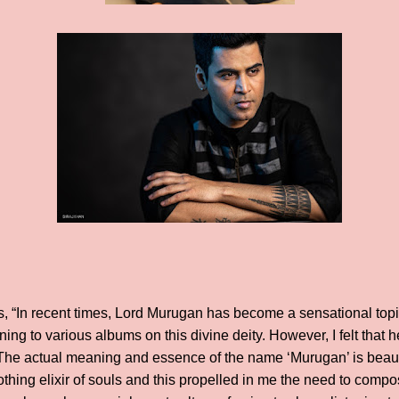
s, “In recent times, Lord Murugan has become a sensational topi
ning to various albums on this divine deity. However, I felt tha
 The actual meaning and essence of the name ‘Murugan’ is beau
othing elixir of souls and this propelled in me the need to com