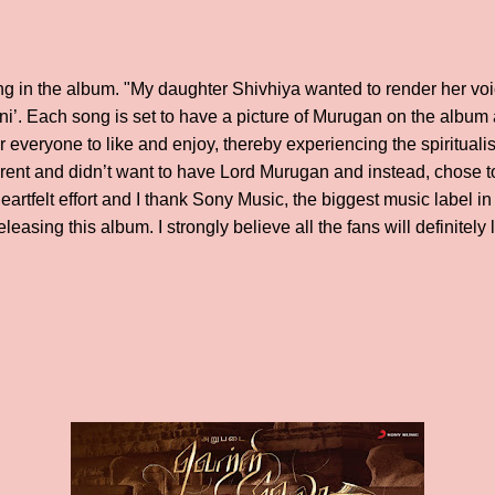
ng in the album. "My daughter Shivhiya wanted to render her vo
ni’. Each song is set to have a picture of Murugan on the album a
 everyone to like and enjoy, thereby experiencing the spirituali
erent and didn’t want to have Lord Murugan and instead, chose to 
eartfelt effort and I thank Sony Music, the biggest music label in
leasing this album. I strongly believe all the fans will definitely 