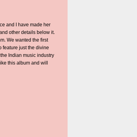
ice and I have made her
nd other details below it.
sm. We wanted the first
feature just the divine
 the Indian music industry
like this album and will