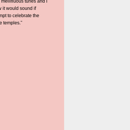
 mellifluous tunes and I
w it would sound if
pt to celebrate the
e temples."