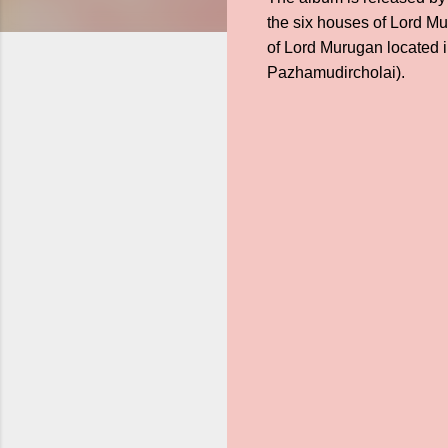
the six houses of Lord Mu
of Lord Murugan located 
Pazhamudircholai).