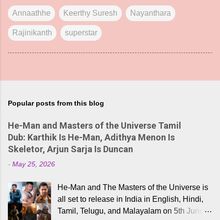
Annaathhe
Keerthy Suresh
Nayanthara
Rajinikanth
superstar
Popular posts from this blog
He-Man and Masters of the Universe Tamil
Dub: Karthik Is He-Man, Adithya Menon Is
Skeletor, Arjun Sarja Is Duncan
-
May 25, 2026
He-Man and The Masters of the Universe is
all set to release in India in English, Hindi,
Tamil, Telugu, and Malayalam on 5th June,