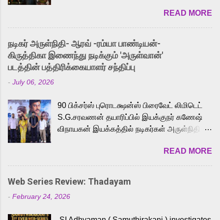
2026. While the English trailer has already
READ MORE
received a lot of love from cult He-Man fans
and offered audiences an exciting glimpse
into the world of Eternia, the recently
நடிகர் அருள்நிதி- ஆரவ் -ரம்யா பாண்டியன்-
released Tamil trailer has also generated
கிருத்திகா இணைந்து நடிக்கும் 'அருள்வான்'
strong excitement among Tamil audiences.
படத்தின் பத்திரிக்கையாளர் சந்திப்பு
Adding to the growing buzz is the film’s
-
July 06, 2026
powerful Tamil voice cast led by celebrated
playback singer Karthik, who lends his voice
90 பிக்சர்ஸ் புரொடக்ஷன்ஸ் பிரைவேட் லிமிடெட்
to the iconic superhero He-Man. Known for
S.G.சரவணன் தயாரிப்பில் இயக்குநர் கணேஷ்
memorable songs like “Behene De” from
விநாயகன் இயக்கத்தில் நடிகர்கள் அருள்நிதி -
Raavan, “Oru Maalai” from Ghajini, and
ஆரவ் ,ரம்யா பாண்டியன் -கிருத்திகா ஆகியோர்
“Mun Andhi” from 7 Aum Arivu, Karthik is
READ MORE
முக்கிய வேடத்தில் இணைந்து நடித்திருக்கும்
loved for his versatile voice and strong
'அருள்வான்' திரைப்படத்தினை
command over multiple languages, making
பத்திரிக்கையாளர் சந்திப்பு சென்னையில்
him a strong fit for the legendary character.
Web Series Review: Thadayam
நடைபெற்றது. இயக்குநர் கணேஷ் விநாயகன்
Adithya Menon, known for portraying
-
February 24, 2026
இயக்கத்தில் உருவாகியுள்ள 'அருள்வான்'
memorable antagonists across South Indian
திரைப்படத்தில் அருள்நிதி, ஆரவ், காளி
cinema, voices the menacing Skeletor
SI Adhyaman ( Samuthirakani ) investigates