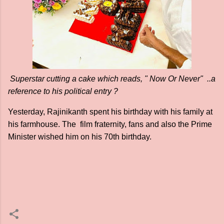
Superstar cutting a cake which reads, " Now Or Never" ..a
reference to his political entry ?
Yesterday, Rajinikanth spent his birthday with his family at
his farmhouse. The film fraternity, fans and also the Prime
Minister wished him on his 70th birthday.