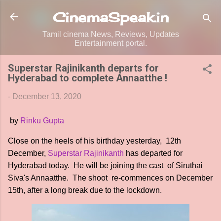
Skip to main content
CinemaSpeak.in
Tamil cinema News, Reviews, Updates
Entertainment portal.
Superstar Rajinikanth departs for
Hyderabad to complete Annaatthe !
-
December 13, 2020
by
Rinku Gupta
Close on the heels of his birthday yesterday, 12th
December,
Superstar Rajinikanth
has departed for
Hyderabad today. He will be joining the cast of Siruthai
Siva's Annaatthe. The shoot re-commences on December
15th, after a long break due to the lockdown.