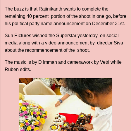
The buzz is that Rajinikanth wants to complete the
remaining 40 percent portion of the shoot in one go, before
his political party name announcement on December 31st.
Sun Pictures wished the Superstar yesterday on social
media along with a video announcement by director Siva
about the recommencement of the shoot.
The music is by D Imman and camerawork by Vetri while
Ruben edits.