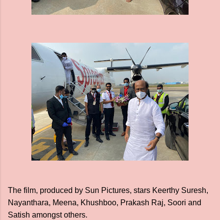
The film, produced by Sun Pictures, stars Keerthy Suresh,
Nayanthara, Meena, Khushboo, Prakash Raj, Soori and
Satish amongst others.