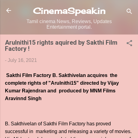
Skip to main content
CinemaSpeak.in
Tamil cinema News, Reviews, Updates
Entertainment portal.
Arulnithi15 rights aquired by Sakthi Film
Factory !
-
July 16, 2021
Sakthi Film Factory B. Sakthivelan acquires the
complete rights of "Arulnithi15" directed by Vijay
Kumar Rajendran and produced by MNM Films
Aravinnd Singh
B. Sakthivelan of Sakthi Film Factory has proved
successful in marketing and releasing a variety of movies.