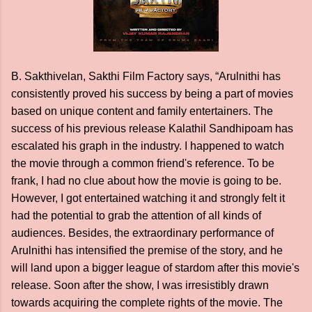
B. Sakthivelan, Sakthi Film Factory says, “Arulnithi has
consistently proved his success by being a part of movies
based on unique content and family entertainers. The
success of his previous release Kalathil Sandhipoam has
escalated his graph in the industry. I happened to watch
the movie through a common friend's reference. To be
frank, I had no clue about how the movie is going to be.
However, I got entertained watching it and strongly felt it
had the potential to grab the attention of all kinds of
audiences. Besides, the extraordinary performance of
Arulnithi has intensified the premise of the story, and he
will land upon a bigger league of stardom after this movie's
release. Soon after the show, I was irresistibly drawn
towards acquiring the complete rights of the movie. The