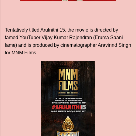
Tentatively titled Arulnithi 15, the movie is directed by
famed YouTuber Vijay Kumar Rajendran (Eruma Saani
fame) and is produced by cinematographer Aravinnd Singh
for MNM Films.