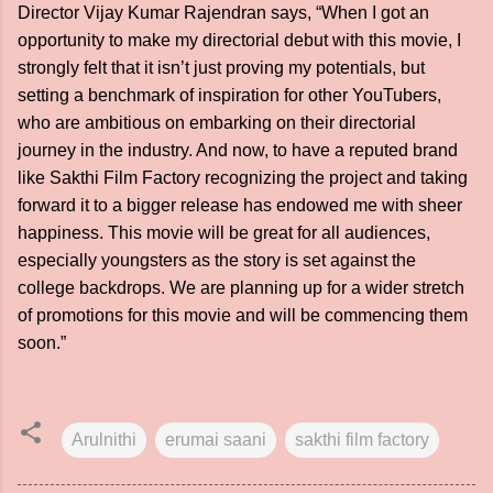
Director Vijay Kumar Rajendran says, “When I got an
opportunity to make my directorial debut with this movie, I
strongly felt that it isn’t just proving my potentials, but
setting a benchmark of inspiration for other YouTubers,
who are ambitious on embarking on their directorial
journey in the industry. And now, to have a reputed brand
like Sakthi Film Factory recognizing the project and taking
forward it to a bigger release has endowed me with sheer
happiness. This movie will be great for all audiences,
especially youngsters as the story is set against the
college backdrops. We are planning up for a wider stretch
of promotions for this movie and will be commencing them
soon.”
Arulnithi
erumai saani
sakthi film factory