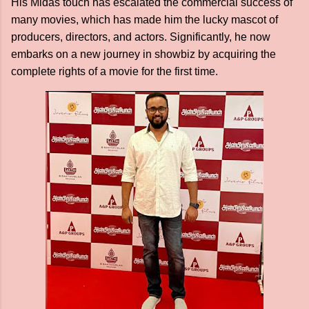
His Midas touch has escalated the commercial success of
many movies, which has made him the lucky mascot of
producers, directors, and actors. Significantly, he now
embarks on a new journey in showbiz by acquiring the
complete rights of a movie for the first time.