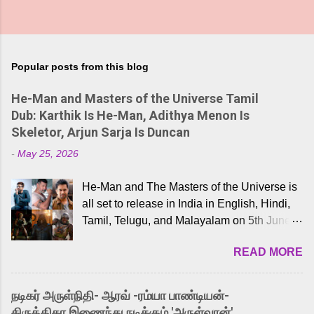
Popular posts from this blog
He-Man and Masters of the Universe Tamil
Dub: Karthik Is He-Man, Adithya Menon Is
Skeletor, Arjun Sarja Is Duncan
-
May 25, 2026
He-Man and The Masters of the Universe is
all set to release in India in English, Hindi,
Tamil, Telugu, and Malayalam on 5th June,
2026. While the English trailer has already
READ MORE
received a lot of love from cult He-Man fans
and offered audiences an exciting glimpse
into the world of Eternia, the recently
நடிகர் அருள்நிதி- ஆரவ் -ரம்யா பாண்டியன்-
released Tamil trailer has also generated
கிருத்திகா இணைந்து நடிக்கும் 'அருள்வான்'