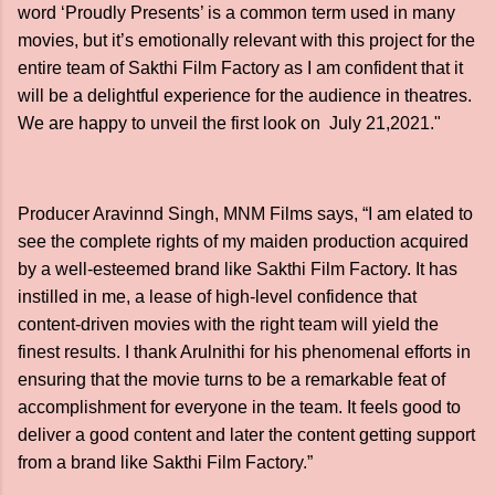
word ‘Proudly Presents’ is a common term used in many
movies, but it’s emotionally relevant with this project for the
entire team of Sakthi Film Factory as I am confident that it
will be a delightful experience for the audience in theatres.
We are happy to unveil the first look on July 21,2021."
Producer Aravinnd Singh, MNM Films says, “I am elated to
see the complete rights of my maiden production acquired
by a well-esteemed brand like Sakthi Film Factory. It has
instilled in me, a lease of high-level confidence that
content-driven movies with the right team will yield the
finest results. I thank Arulnithi for his phenomenal efforts in
ensuring that the movie turns to be a remarkable feat of
accomplishment for everyone in the team. It feels good to
deliver a good content and later the content getting support
from a brand like Sakthi Film Factory.”