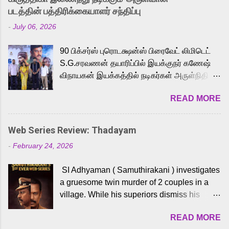
strong excitement among Tamil audiences.
படத்தின் பத்திரிக்கையாளர் சந்திப்பு
Adding to the growing buzz is the film’s
-
July 06, 2026
powerful Tamil voice cast led by celebrated
playback singer Karthik, who lends his voice
90 பிக்சர்ஸ் புரொடக்ஷன்ஸ் பிரைவேட் லிமிடெட்
to the iconic superhero He-Man. Known for
S.G.சரவணன் தயாரிப்பில் இயக்குநர் கணேஷ்
memorable songs like “Behene De” from
விநாயகன் இயக்கத்தில் நடிகர்கள் அருள்நிதி -
Raavan, “Oru Maalai” from Ghajini, and
ஆரவ் ,ரம்யா பாண்டியன் -கிருத்திகா ஆகியோர்
“Mun Andhi” from 7 Aum Arivu, Karthik is
READ MORE
முக்கிய வேடத்தில் இணைந்து நடித்திருக்கும்
loved for his versatile voice and strong
'அருள்வான்' திரைப்படத்தினை
command over multiple languages, making
பத்திரிக்கையாளர் சந்திப்பு சென்னையில்
him a strong fit for the legendary character.
Web Series Review: Thadayam
நடைபெற்றது. இயக்குநர் கணேஷ் விநாயகன்
Adithya Menon, known for portraying
-
February 24, 2026
இயக்கத்தில் உருவாகியுள்ள 'அருள்வான்'
memorable antagonists across South Indian
திரைப்படத்தில் அருள்நிதி, ஆரவ், காளி
cinema, voices the menacing Skeletor
SI Adhyaman ( Samuthirakani ) investigates
வெங்கட், ரம்யா பாண்டியன், வி டி வி கணேஷ் ,
across the Tamil, Malayalam, and Telugu
a gruesome twin murder of 2 couples in a
ஜான் விஜய், பேபி கிருத்திகா, 'பருத்திவீரன்'
versions. Joining them is Action King Arjun...
village. While his superiors dismiss his
சரவணன், ஹரிஷ் உத்தமன் உள்ளிட்ட பலர்
intelligence, his senior officer Lakshmi (
நடித்திருக்கிறார்கள். எம். சுகுமார் ஒளிப்பதிவு
READ MORE
Sshivada ) believes in him and makes him
செய்திருக்கும் இந்த திரைப்படத்திற்கு ஜீ. வி.