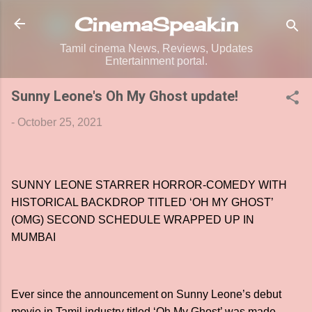
Skip to main content
CinemaSpeak.in
Tamil cinema News, Reviews, Updates
Entertainment portal.
Sunny Leone's Oh My Ghost update!
-
October 25, 2021
SUNNY LEONE STARRER HORROR-COMEDY WITH
HISTORICAL BACKDROP TITLED ‘OH MY GHOST’
(OMG) SECOND SCHEDULE WRAPPED UP IN
MUMBAI
Ever since the announcement on Sunny Leone’s debut
movie in Tamil industry titled ‘Oh My Ghost’ was made,