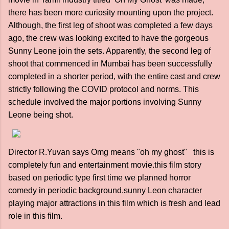
there has been more curiosity mounting upon the project.
Although, the first leg of shoot was completed a few days
ago, the crew was looking excited to have the gorgeous
Sunny Leone join the sets. Apparently, the second leg of
shoot that commenced in Mumbai has been successfully
completed in a shorter period, with the entire cast and crew
strictly following the COVID protocol and norms. This
schedule involved the major portions involving Sunny
Leone being shot.
Director R.Yuvan says Omg means "oh my ghost" this is
completely fun and entertainment movie.this film story
based on periodic type first time we planned horror
comedy in periodic background.sunny Leon character
playing major attractions in this film which is fresh and lead
role in this film.