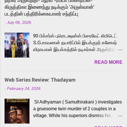
நடிகர் அருள்நிதி- ஆரவ் -ரம்யா பாண்டியன்-
released Tamil trailer has also generated
கிருத்திகா இணைந்து நடிக்கும் 'அருள்வான்'
strong excitement among Tamil audiences.
படத்தின் பத்திரிக்கையாளர் சந்திப்பு
Adding to the growing buzz is the film’s
-
July 06, 2026
powerful Tamil voice cast led by celebrated
playback singer Karthik, who lends his voice
90 பிக்சர்ஸ் புரொடக்ஷன்ஸ் பிரைவேட் லிமிடெட்
to the iconic superhero He-Man. Known for
S.G.சரவணன் தயாரிப்பில் இயக்குநர் கணேஷ்
memorable songs like “Behene De” from
விநாயகன் இயக்கத்தில் நடிகர்கள் அருள்நிதி -
Raavan, “Oru Maalai” from Ghajini, and
ஆரவ் ,ரம்யா பாண்டியன் -கிருத்திகா ஆகியோர்
“Mun Andhi” from 7 Aum Arivu, Karthik is
READ MORE
முக்கிய வேடத்தில் இணைந்து நடித்திருக்கும்
loved for his versatile voice and strong
'அருள்வான்' திரைப்படத்தினை
command over multiple languages, making
பத்திரிக்கையாளர் சந்திப்பு சென்னையில்
him a strong fit for the legendary character.
Web Series Review: Thadayam
நடைபெற்றது. இயக்குநர் கணேஷ் விநாயகன்
Adithya Menon, known for portraying
-
February 24, 2026
இயக்கத்தில் உருவாகியுள்ள 'அருள்வான்'
memorable antagonists across South Indian
திரைப்படத்தில் அருள்நிதி, ஆரவ், காளி
cinema, voices the menacing Skeletor
SI Adhyaman ( Samuthirakani ) investigates
வெங்கட், ரம்யா பாண்டியன், வி டி வி கணேஷ் ,
across the Tamil, Malayalam, and Telugu
a gruesome twin murder of 2 couples in a
ஜான் விஜய், பேபி கிருத்திகா, 'பருத்திவீரன்'
versions. Joining them is Action King Arjun...
village. While his superiors dismiss his
சரவணன், ஹரிஷ் உத்தமன் உள்ளிட்ட பலர்
intelligence, his senior officer Lakshmi (
நடித்திருக்கிறார்கள். எம். சுகுமார் ஒளிப்பதிவு