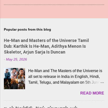
Popular posts from this blog
He-Man and Masters of the Universe Tamil
Dub: Karthik Is He-Man, Adithya Menon Is
Skeletor, Arjun Sarja Is Duncan
-
May 25, 2026
He-Man and The Masters of the Universe is
all set to release in India in English, Hindi,
Tamil, Telugu, and Malayalam on 5th June,
2026. While the English trailer has already
READ MORE
received a lot of love from cult He-Man fans
and offered audiences an exciting glimpse
into the world of Eternia, the recently