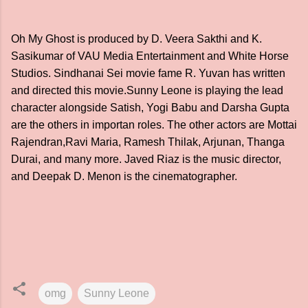
Oh My Ghost is produced by D. Veera Sakthi and K.
Sasikumar of VAU Media Entertainment and White Horse
Studios. Sindhanai Sei movie fame R. Yuvan has written
and directed this movie.Sunny Leone is playing the lead
character alongside Satish, Yogi Babu and Darsha Gupta
are the others in importan roles. The other actors are Mottai
Rajendran,Ravi Maria, Ramesh Thilak, Arjunan, Thanga
Durai, and many more. Javed Riaz is the music director,
and Deepak D. Menon is the cinematographer.
omg
Sunny Leone