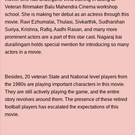
Veteran filmmaker Balu Mahendra Cinema workshop
school. She is making her debut as an actress through this
movie. Ravi Ezhumalai, Thulasi, Sivkarthik, Sudharshan
Suriya, Krishna, Rafiq, Aadhi Rasan, and many more
prominent actors are a part of this star cast. Nagaraj bai
durailingam holds special mention for introducing so many
actors in a movie.
Besides, 20 veteran State and National level players from
the 1980s are playing important characters in this movie.
They are still actively playing the game, and the entire
story revolves around them. The presence of these retired
football players has escalated the expectations of this
movie.