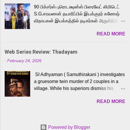
playback singer Karthik, who lends his voice
90 பிக்சர்ஸ் புரொடக்ஷன்ஸ் பிரைவேட் லிமிடெட்
to the iconic superhero He-Man. Known for
S.G.சரவணன் தயாரிப்பில் இயக்குநர் கணேஷ்
memorable songs like “Behene De” from
விநாயகன் இயக்கத்தில் நடிகர்கள் அருள்நிதி -
Raavan, “Oru Maalai” from Ghajini, and
ஆரவ் ,ரம்யா பாண்டியன் -கிருத்திகா ஆகியோர்
“Mun Andhi” from 7 Aum Arivu, Karthik is
READ MORE
முக்கிய வேடத்தில் இணைந்து நடித்திருக்கும்
loved for his versatile voice and strong
'அருள்வான்' திரைப்படத்தினை
command over multiple languages, making
பத்திரிக்கையாளர் சந்திப்பு சென்னையில்
him a strong fit for the legendary character.
Web Series Review: Thadayam
நடைபெற்றது. இயக்குநர் கணேஷ் விநாயகன்
Adithya Menon, known for portraying
-
February 24, 2026
இயக்கத்தில் உருவாகியுள்ள 'அருள்வான்'
memorable antagonists across South Indian
திரைப்படத்தில் அருள்நிதி, ஆரவ், காளி
cinema, voices the menacing Skeletor
SI Adhyaman ( Samuthirakani ) investigates
வெங்கட், ரம்யா பாண்டியன், வி டி வி கணேஷ் ,
across the Tamil, Malayalam, and Telugu
a gruesome twin murder of 2 couples in a
ஜான் விஜய், பேபி கிருத்திகா, 'பருத்திவீரன்'
versions. Joining them is Action King Arjun...
village. While his superiors dismiss his
சரவணன், ஹரிஷ் உத்தமன் உள்ளிட்ட பலர்
intelligence, his senior officer Lakshmi (
நடித்திருக்கிறார்கள். எம். சுகுமார் ஒளிப்பதிவு
READ MORE
Sshivada ) believes in him and makes him
செய்திருக்கும் இந்த திரைப்படத்திற்கு ஜீ. வி.
part of a special team to nab the culprits.
பிரகாஷ் குமார் இசையமைத்திருக்கிறார்.
Thanks to Adhyaman's skills the task force
லால்குடி இளையராஜா கலை இயக்கத்தை
manages to trace possible suspects in a
கவனிக்க.. லாரன்ஸ் கிஷோர் படத் தொகுப்பு
Powered by Blogger