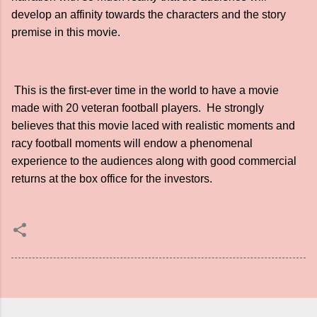
develop an affinity towards the characters and the story
premise in this movie.
This is the first-ever time in the world to have a movie
made with 20 veteran football players. He strongly
believes that this movie laced with realistic moments and
racy football moments will endow a phenomenal
experience to the audiences along with good commercial
returns at the box office for the investors.