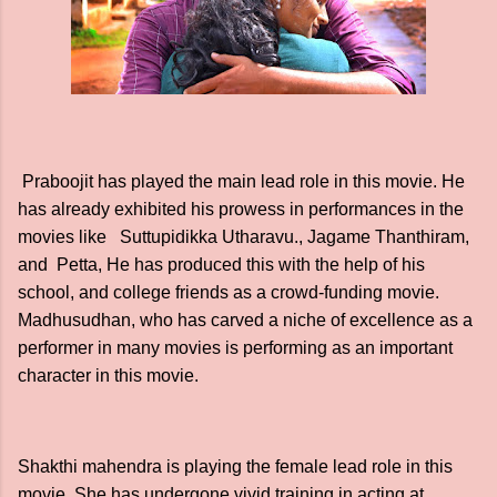
Praboojit has played the main lead role in this movie. He
has already exhibited his prowess in performances in the
movies like Suttupidikka Utharavu., Jagame Thanthiram,
and Petta, He has produced this with the help of his
school, and college friends as a crowd-funding movie.
Madhusudhan, who has carved a niche of excellence as a
performer in many movies is performing as an important
character in this movie.
Shakthi mahendra is playing the female lead role in this
movie. She has undergone vivid training in acting at