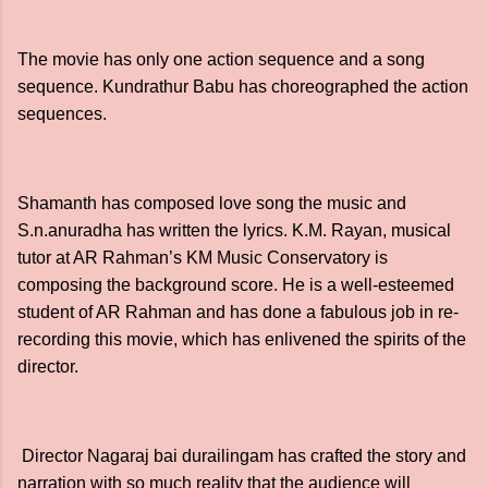
The movie has only one action sequence and a song
sequence. Kundrathur Babu has choreographed the action
sequences.
Shamanth has composed love song the music and
S.n.anuradha has written the lyrics. K.M. Rayan, musical
tutor at AR Rahman’s KM Music Conservatory is
composing the background score. He is a well-esteemed
student of AR Rahman and has done a fabulous job in re-
recording this movie, which has enlivened the spirits of the
director.
Director Nagaraj bai durailingam has crafted the story and
narration with so much reality that the audience will