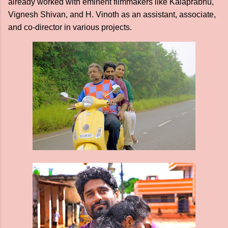
already worked with eminent filmmakers like Kalaprabhu,
Vignesh Shivan, and H. Vinoth as an assistant, associate,
and co-director in various projects.