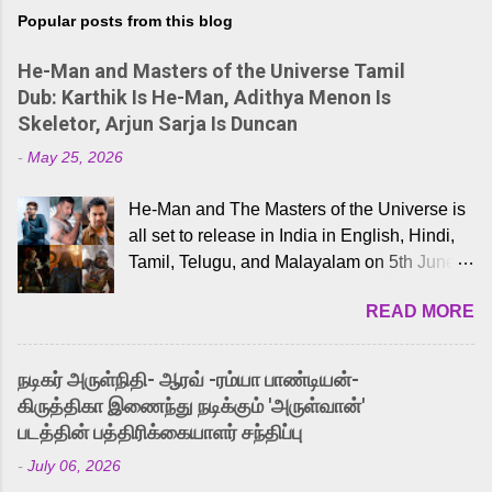
Popular posts from this blog
He-Man and Masters of the Universe Tamil
Dub: Karthik Is He-Man, Adithya Menon Is
Skeletor, Arjun Sarja Is Duncan
-
May 25, 2026
He-Man and The Masters of the Universe is
all set to release in India in English, Hindi,
Tamil, Telugu, and Malayalam on 5th June,
2026. While the English trailer has already
READ MORE
received a lot of love from cult He-Man fans
and offered audiences an exciting glimpse
into the world of Eternia, the recently
நடிகர் அருள்நிதி- ஆரவ் -ரம்யா பாண்டியன்-
released Tamil trailer has also generated
கிருத்திகா இணைந்து நடிக்கும் 'அருள்வான்'
strong excitement among Tamil audiences.
படத்தின் பத்திரிக்கையாளர் சந்திப்பு
Adding to the growing buzz is the film’s
-
July 06, 2026
powerful Tamil voice cast led by celebrated