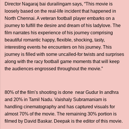
Director Nagaraj bai durailingam says, “This movie is
loosely based on the real-life incident that happened in
North Chennai. A veteran football player embarks on a
journey to fulfill the desire and dream of his ladylove. The
film narrates his experience of his journey comprising
beautiful romantic happy, flexible, shocking, tasty,
interesting events he encounters on his journey. This
journey is filled with some uncalled-for twists and surprises
along with the racy football game moments that will keep
the audiences engrossed throughout the movie.”
80% of the film’s shooting is done near Gudur In andhra
and 20% in Tamil Nadu. Vaishaly Subramaniam is
handling cinematography and has captured visuals for
almost 70% of the movie. The remaining 30% portion is
filmed by David Baskar. Deepak is the editor of this movie.