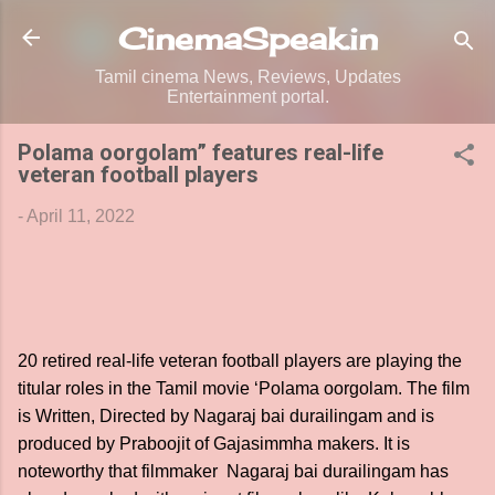
Skip to main content
CinemaSpeak.in
Tamil cinema News, Reviews, Updates
Entertainment portal.
Polama oorgolam” features real-life
veteran football players
-
April 11, 2022
20 retired real-life veteran football players are playing the
titular roles in the Tamil movie ‘Polama oorgolam. The film
is Written, Directed by Nagaraj bai durailingam and is
produced by Praboojit of Gajasimmha makers. It is
noteworthy that filmmaker Nagaraj bai durailingam has