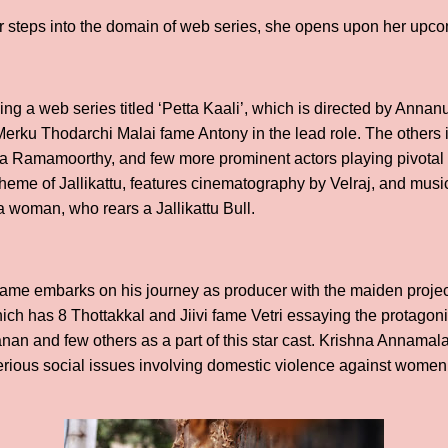
steps into the domain of web series, she opens upon her upco
cing a web series titled ‘Petta Kaali’, which is directed by Ann
erku Thodarchi Malai fame Antony in the lead role. The others i
la Ramamoorthy, and few more prominent actors playing pivotal 
theme of Jallikattu, features cinematography by Velraj, and mus
 woman, who rears a Jallikattu Bull.
 fame embarks on his journey as producer with the maiden projec
hich has 8 Thottakkal and Jiivi fame Vetri essaying the protagoni
n and few others as a part of this star cast. Krishna Annamalai
erious social issues involving domestic violence against women a
.