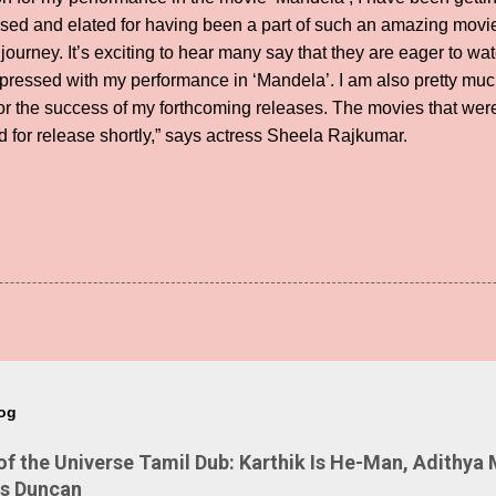
essed and elated for having been a part of such an amazing mov
g journey. It’s exciting to hear many say that they are eager to w
pressed with my performance in ‘Mandela’. I am also pretty much
for the success of my forthcoming releases. The movies that we
for release shortly,” says actress Sheela Rajkumar.
log
 the Universe Tamil Dub: Karthik Is He-Man, Adithya 
Is Duncan