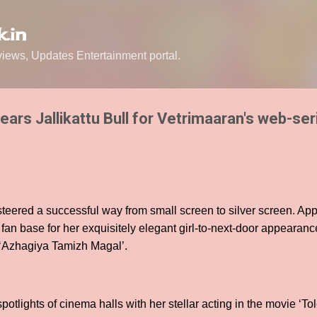
Skip to main content
.in
ews, Updates Entertainment portal.
ars Jallikattu Bull for Vetrimaaran's web-ser
teered a successful way from small screen to silver screen. App
an base for her exquisitely elegant girl-to-next-door appearanc
l ‘Azhagiya Tamizh Magal’.
otlights of cinema halls with her stellar acting in the movie ‘Tol