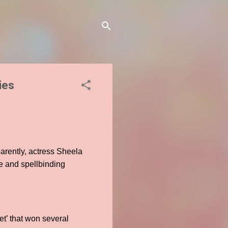
ies
arently, actress Sheela
e and spellbinding
et’ that won several