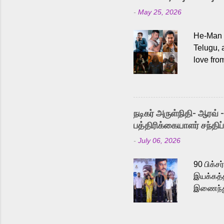
-
May 25, 2026
He-Man a
Telugu, 
love fro
the rece
Adding t
singer K
like “Be
நடிகர் அருள்நிதி- ஆரவ் 
Karthik 
பத்திரிக்கையாளர் சந்திப்
a strong
-
July 06, 2026
antagoni
Malayala
90 பிக்ச
இயக்கத்த
இணைந்து 
நடைபெற்ற
அருள்நித