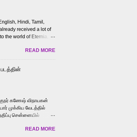
English, Hindi, Tamil,
lready received a lot of
o the world of Eternia,
t among Tamil audiences.
READ MORE
y celebrated playback
nown for memorable songs
i” from 7 Aum Arivu,
 படத்தின்
le languages, making him
aying memorable
cross the Tamil,
க்குநர் கணேஷ் விநாயகன்
ோர் முக்கிய வேடத்தில்
்திப்பு சென்னையில்
வான்' திரைப்படத்தில்
READ MORE
ய், பேபி கிருத்திகா,