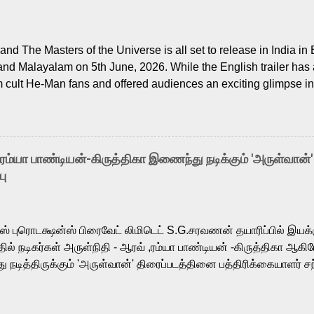
nd The Masters of the Universe is all set to release in India in 
and Malayalam on 5th June, 2026. While the English trailer has a
m cult He-Man fans and offered audiences an exciting glimpse int
ntly released Tamil trailer has also generated strong excitemen
o the growing buzz is the film’s powerful Tamil voice cast led b
arthik, who lends his voice to the iconic superhero He-Man. K
hene De” from Raavan, “Oru Maalai” from Ghajini, and “Mun Andh
-ரம்யா பாண்டியன்-கிருத்திகா இணைந்து நடிக்கும் 'அருள்வான்'
is loved for his versatile voice and strong command over multip
பு
 fit for the legendary character. Adithya Menon, known for portr
sts across South Indian cinema, voices the menacing Skeletor a
m, and Telugu versions. Joining them is Action King Arjun...
ர்ஸ் புரொடக்ஷன்ஸ் பிரைவேட் லிமிடெட் S.G.சரவணன் தயாரிப்பில் இய
ில் நடிகர்கள் அருள்நிதி - ஆரவ் ,ரம்யா பாண்டியன் -கிருத்திகா ஆகிய
நடித்திருக்கும் 'அருள்வான்' திரைப்படத்தினை பத்திரிக்கையாளர் சந
து. இயக்குநர் கணேஷ் விநாயகன் இயக்கத்தில் உருவாகியுள்ள 'அருள்
ி, ஆரவ், காளி வெங்கட், ரம்யா பாண்டியன், வி டி வி கணேஷ் , ஜான் விஜ