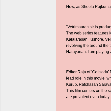
Now, as Sheela Rajkumar 
“Vetrimaaran sir is produ
The web series features M
Kalaiarasan, Kishore, Ve
revolving the around the 
Narayanan. I am playing a
Editor Raja of ‘Golisoda’
lead role in this movie, w
Kurup, Ratchasan Saravana
This film centers on the s
are prevalent even today