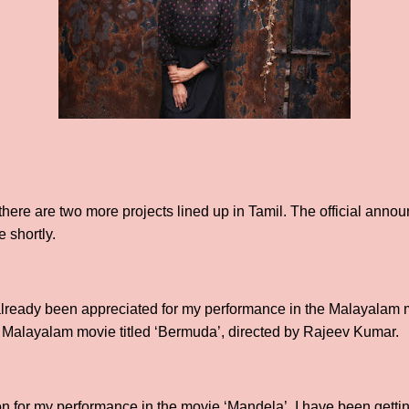
there are two more projects lined up in Tamil. The official anno
 shortly.
 already been appreciated for my performance in the Malayalam
 a Malayalam movie titled ‘Bermuda’, directed by Rajeev Kumar.
n for my performance in the movie ‘Mandela’, I have been getting