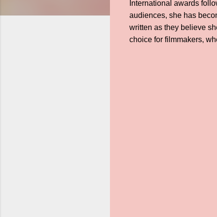
International awards foll
audiences, she has becom
written as they believe s
choice for filmmakers, w