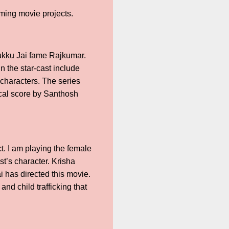
ming movie projects.
anukku Jai fame Rajkumar.
n the star-cast include
characters. The series
ical score by Santhosh
t. I am playing the female
st’s character. Krisha
 has directed this movie.
nd child trafficking that