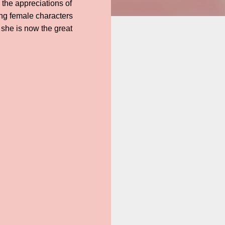
 the appreciations of
ng female characters
 she is now the great