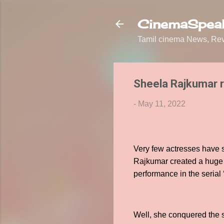
CinemaSpeak
Tamil cinema News, Revi
Sheela Rajkumar re
-
May 11, 2022
Very few actresses have s
Rajkumar created a huge f
performance in the seria
Well, she conquered the sp