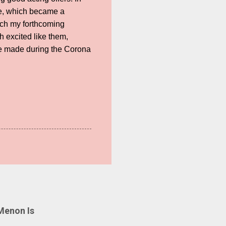
ie, which became a
atch my forthcoming
 excited like them,
re made during the Corona
Menon Is