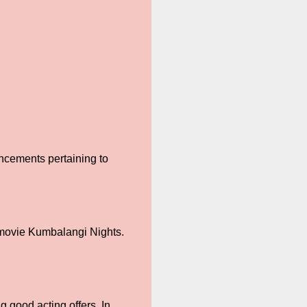
uncements pertaining to
 movie Kumbalangi Nights.
 good acting offers. In