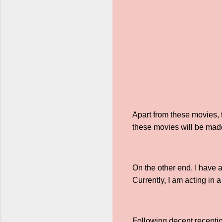
Apart from these movies, 
these movies will be made
On the other end, I have
Currently, I am acting in
Following decent receptio