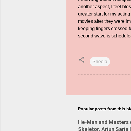
another aspect, I feel bl
greater start for my actin
movies after they were im
keeping fingers crossed 
second wave is scheduled 
Sheela
Popular posts from this b
He-Man and Masters of
Skeletor, Arjun Sarja 