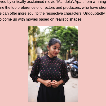
owed by critically acclaimed movie ‘Mandela’. Apart from winning
e the top preference of directors and producers, who have stro
he can offer more soul to the respective characters. Undoubtedly,
ho come up with movies based on realistic shades.