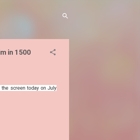
ilm in 1500
 the screen today on July