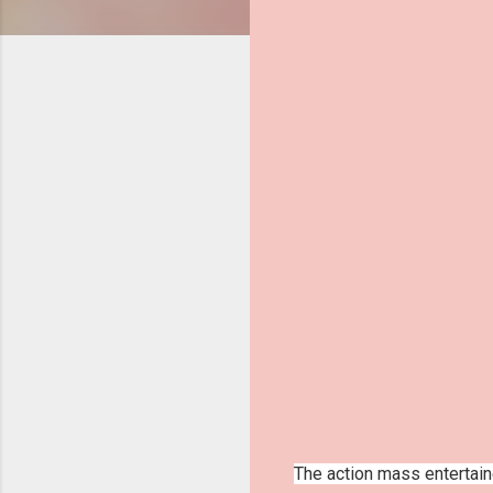
The action mass entertaine