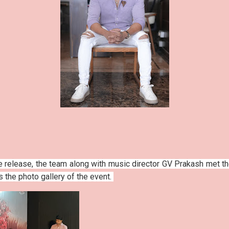
e release, the team along with music director GV Prakash met t
is the photo gallery of the event.