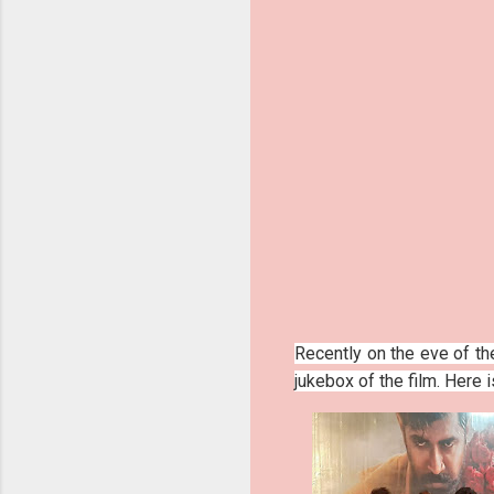
Recently on the eve of th
jukebox of the film. Here 