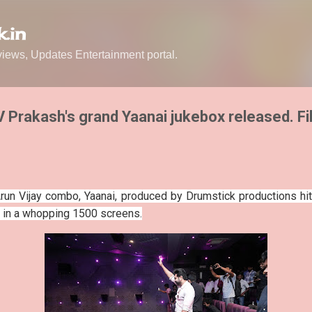
Skip to main content
.in
ews, Updates Entertainment portal.
GV Prakash's grand Yaanai jukebox released. F
un Vijay combo, Yaanai, produced by Drumstick productions hit
d in a whopping 1500 screens.