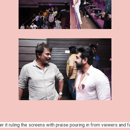
r it ruling the screens with praise pouring in from viewers and 