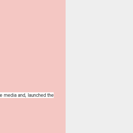
he media and, launched the