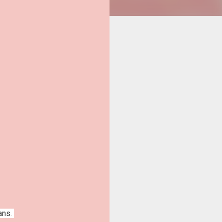
fans.