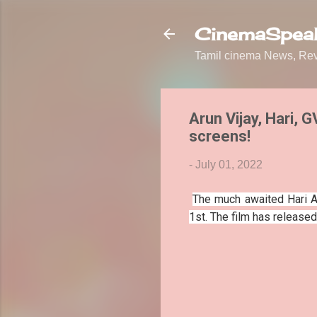
CinemaSpeak
Tamil cinema News, Revi
Arun Vijay, Hari, 
screens!
-
July 01, 2022
The much awaited Hari Ar
1st. The film has release