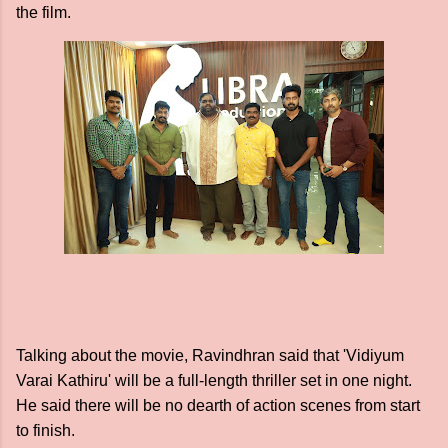
the film.
Talking about the movie, Ravindhran said that 'Vidiyum
Varai Kathiru' will be a full-length thriller set in one night.
He said there will be no dearth of action scenes from start
to finish.