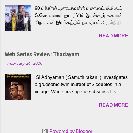
playback singer Karthik, who lends his voice
90 பிக்சர்ஸ் புரொடக்ஷன்ஸ் பிரைவேட் லிமிடெட்
to the iconic superhero He-Man. Known for
S.G.சரவணன் தயாரிப்பில் இயக்குநர் கணேஷ்
memorable songs like “Behene De” from
விநாயகன் இயக்கத்தில் நடிகர்கள் அருள்நிதி -
Raavan, “Oru Maalai” from Ghajini, and
ஆரவ் ,ரம்யா பாண்டியன் -கிருத்திகா ஆகியோர்
“Mun Andhi” from 7 Aum Arivu, Karthik is
READ MORE
முக்கிய வேடத்தில் இணைந்து நடித்திருக்கும்
loved for his versatile voice and strong
'அருள்வான்' திரைப்படத்தினை
command over multiple languages, making
பத்திரிக்கையாளர் சந்திப்பு சென்னையில்
him a strong fit for the legendary character.
Web Series Review: Thadayam
நடைபெற்றது. இயக்குநர் கணேஷ் விநாயகன்
Adithya Menon, known for portraying
-
February 24, 2026
இயக்கத்தில் உருவாகியுள்ள 'அருள்வான்'
memorable antagonists across South Indian
திரைப்படத்தில் அருள்நிதி, ஆரவ், காளி
cinema, voices the menacing Skeletor
SI Adhyaman ( Samuthirakani ) investigates
வெங்கட், ரம்யா பாண்டியன், வி டி வி கணேஷ் ,
across the Tamil, Malayalam, and Telugu
a gruesome twin murder of 2 couples in a
ஜான் விஜய், பேபி கிருத்திகா, 'பருத்திவீரன்'
versions. Joining them is Action King Arjun...
village. While his superiors dismiss his
சரவணன், ஹரிஷ் உத்தமன் உள்ளிட்ட பலர்
intelligence, his senior officer Lakshmi (
நடித்திருக்கிறார்கள். எம். சுகுமார் ஒளிப்பதிவு
READ MORE
Sshivada ) believes in him and makes him
செய்திருக்கும் இந்த திரைப்படத்திற்கு ஜீ. வி.
part of a special team to nab the culprits.
பிரகாஷ் குமார் இசையமைத்திருக்கிறார்.
Thanks to Adhyaman's skills the task force
லால்குடி இளையராஜா கலை இயக்கத்தை
manages to trace possible suspects in a
கவனிக்க.. லாரன்ஸ் கிஷோர் படத் தொகுப்பு
Powered by Blogger