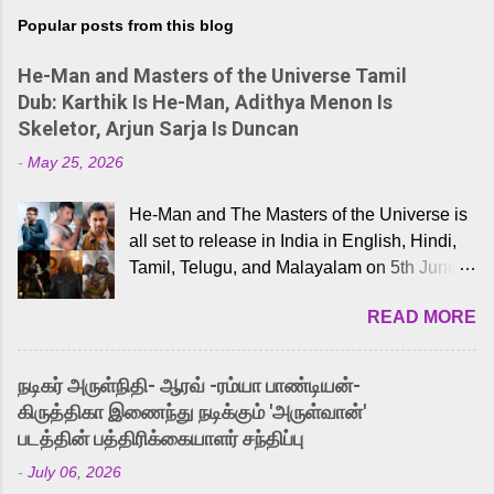
Popular posts from this blog
He-Man and Masters of the Universe Tamil
Dub: Karthik Is He-Man, Adithya Menon Is
Skeletor, Arjun Sarja Is Duncan
-
May 25, 2026
He-Man and The Masters of the Universe is
all set to release in India in English, Hindi,
Tamil, Telugu, and Malayalam on 5th June,
2026. While the English trailer has already
READ MORE
received a lot of love from cult He-Man fans
and offered audiences an exciting glimpse
into the world of Eternia, the recently
நடிகர் அருள்நிதி- ஆரவ் -ரம்யா பாண்டியன்-
released Tamil trailer has also generated
கிருத்திகா இணைந்து நடிக்கும் 'அருள்வான்'
strong excitement among Tamil audiences.
படத்தின் பத்திரிக்கையாளர் சந்திப்பு
Adding to the growing buzz is the film’s
-
July 06, 2026
powerful Tamil voice cast led by celebrated