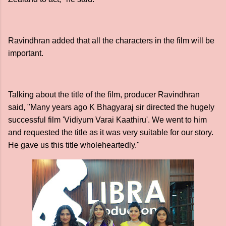
Ravindhran added that all the characters in the film will be
important.
Talking about the title of the film, producer Ravindhran
said, "Many years ago K Bhagyaraj sir directed the hugely
successful film 'Vidiyum Varai Kaathiru'. We went to him
and requested the title as it was very suitable for our story.
He gave us this title wholeheartedly."