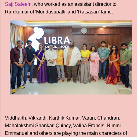
Saji Saleem
, who worked as an assistant director to
Ramkumar of 'Mundasupatti' and 'Ratsasan' fame.
Viddharth, Vikranth, Karthik Kumar, Varun, Chandran,
Mahalakshmi Shankar, Quincy, Valina Francis, Nimmi
Emmanuel and others are playing the main characters of