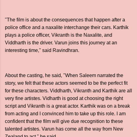
"The film is about the consequences that happen after a
police office and a naxalite interchange their cars. Karthik
plays a police officer, Vikranth is the Naxalite, and
Viddharth is the driver. Varun joins this journey at an
interesting time," said Ravindhran.
About the casting, he said, "When Saleem narrated the
story, we felt that these actors seemed to be the perfect fit
for these characters. Viddharth, Vikranth and Karthik are all
very fine artistes. Vidharth is good at choosing the right
script and Vikranth is a great actor. Karthik was on a break
from acting and I convinced him to take up this role. I am
confident that the film will give due recognition to these
talented artistes. Varun has come all the way from New
Zealand to act," he said.