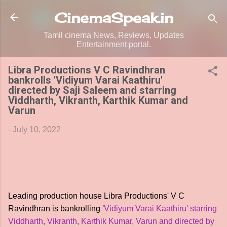
Skip to main content
CinemaSpeak.in
Tamil cinema News, Reviews, Updates
Entertainment portal.
Libra Productions V C Ravindhran
bankrolls 'Vidiyum Varai Kaathiru'
directed by Saji Saleem and starring
Viddharth, Vikranth, Karthik Kumar and
Varun
-
July 10, 2022
Leading production house Libra Productions' V C
Ravindhran is bankrolling '
Vidiyum Varai Kaathiru' starring
Viddharth, Vikranth, Karthik Kumar, Varun and directed by