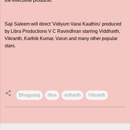
the executive producer.
Saji Saleem will direct 'Vidiyum Varai Kaathiru' produced
by Libra Productions V C Ravindhran starring Viddharth,
Vikranth, Karthik Kumar, Varun and many other popular
stars.
Bhagyaraj
libra
vidharth
Vikranth