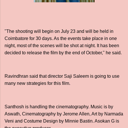
"The shooting will begin on July 23 and will be held in
Coimbatore for 30 days. As the events take place in one
night, most of the scenes will be shot at night. It has been
decided to release the film by the end of October," he said.
Ravindhran said that director Saji Saleem is going to use
many new strategies for this film.
Santhosh is handling the cinematography. Music is by
Aswath, Cinematography by Jerome Allen, Art by Narmada
Veni and Costume Design by Minnie Bastin. Asokan G is