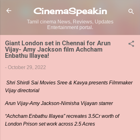
Skip to main content
CinemaSpeak.in
Tamil cinema News, Reviews, Updates
Entertainment portal.
Giant London set in Chennai for Arun
Vijay- Amy Jackson film Achcham
Enbathu Illayea!
-
October 29, 2022
Shri Shirdi Sai Movies Sree & Kavya presents Filmmaker
Vijay directorial
Arun Vijay-Amy Jackson-Nimisha Vijayan starrer
“Achcham Enbathu Illayea” recreates 3.5Cr worth of
London Prison set work across 2.5 Acres