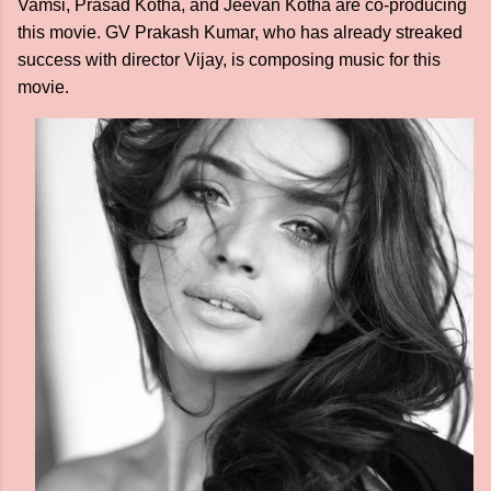
Vamsi, Prasad Kotha, and Jeevan Kotha are co-producing
this movie. GV Prakash Kumar, who has already streaked
success with director Vijay, is composing music for this
movie.