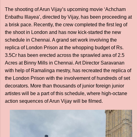
The shooting of Arun Vijay’s upcoming movie ‘Achcham
Enbathu Illayea’, directed by Vijay, has been proceeding at
a brisk pace. Recently, the crew completed the first leg of
the shoot in London and has now kick-started the new
schedule in Chennai. A grand set work involving the
replica of London Prison at the whopping budget of Rs.
3.5Cr has been erected across the sprawled area of 2.5
Acres at Binny Mills in Chennai. Art Director Saravanan
with help of Ramalinga mestry, has recreated the replica of
the London Prison with the involvement of hundreds of set
decorators. More than thousands of junior foreign junior
artistes will be a part of this schedule, where high-octane
action sequences of Arun Vijay will be filmed.