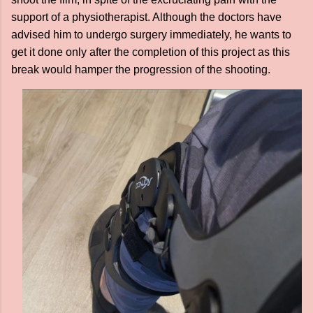
support of a physiotherapist. Although the doctors have
advised him to undergo surgery immediately, he wants to
get it done only after the completion of this project as this
break would hamper the progression of the shooting.