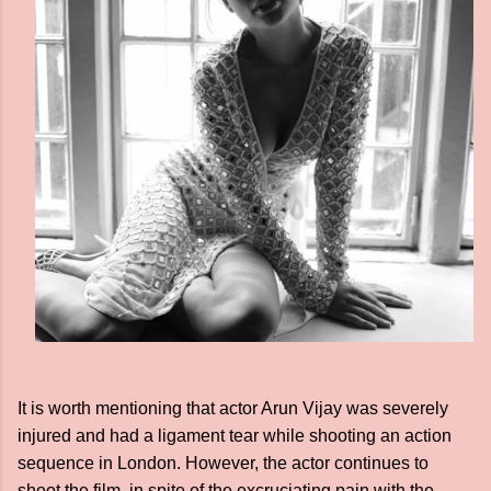
It is worth mentioning that actor Arun Vijay was severely
injured and had a ligament tear while shooting an action
sequence in London. However, the actor continues to
shoot the film, in spite of the excruciating pain with the