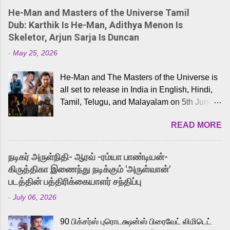
He-Man and Masters of the Universe Tamil
Dub: Karthik Is He-Man, Adithya Menon Is
Skeletor, Arjun Sarja Is Duncan
-
May 25, 2026
He-Man and The Masters of the Universe is
all set to release in India in English, Hindi,
Tamil, Telugu, and Malayalam on 5th June,
2026. While the English trailer has already
READ MORE
received a lot of love from cult He-Man fans
and offered audiences an exciting glimpse
into the world of Eternia, the recently
நடிகர் அருள்நிதி- ஆரவ் -ரம்யா பாண்டியன்-
released Tamil trailer has also generated
கிருத்திகா இணைந்து நடிக்கும் 'அருள்வான்'
strong excitement among Tamil audiences.
படத்தின் பத்திரிக்கையாளர் சந்திப்பு
Adding to the growing buzz is the film’s
-
July 06, 2026
powerful Tamil voice cast led by celebrated
playback singer Karthik, who lends his voice
90 பிக்சர்ஸ் புரொடக்ஷன்ஸ் பிரைவேட் லிமிடெட்
to the iconic superhero He-Man. Known for