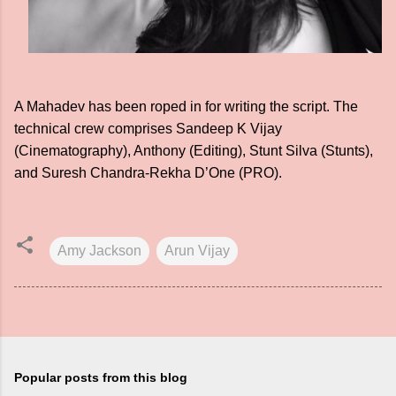
A Mahadev has been roped in for writing the script. The
technical crew comprises Sandeep K Vijay
(Cinematography), Anthony (Editing), Stunt Silva (Stunts),
and Suresh Chandra-Rekha D’One (PRO).
Amy Jackson
Arun Vijay
Popular posts from this blog