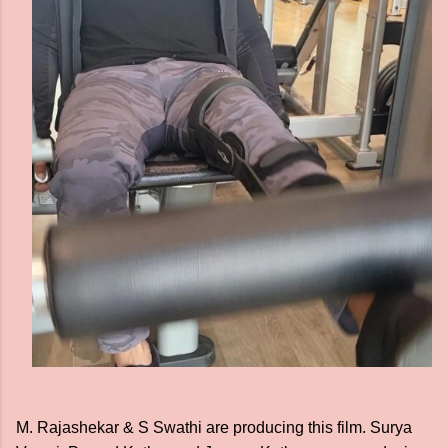
M. Rajashekar & S Swathi are producing this film. Surya