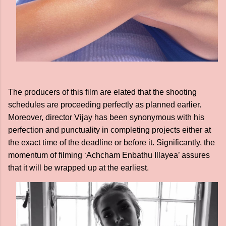
The producers of this film are elated that the shooting
schedules are proceeding perfectly as planned earlier.
Moreover, director Vijay has been synonymous with his
perfection and punctuality in completing projects either at
the exact time of the deadline or before it. Significantly, the
momentum of filming ‘Achcham Enbathu Illayea’ assures
that it will be wrapped up at the earliest.