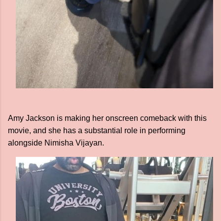
Amy Jackson is making her onscreen comeback with this
movie, and she has a substantial role in performing
alongside Nimisha Vijayan.