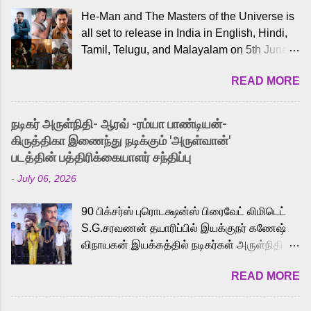
He-Man and The Masters of the Universe is
all set to release in India in English, Hindi,
Tamil, Telugu, and Malayalam on 5th June,
2026. While the English trailer has already
READ MORE
received a lot of love from cult He-Man fans
and offered audiences an exciting glimpse
into the world of Eternia, the recently
நடிகர் அருள்நிதி- ஆரவ் -ரம்யா பாண்டியன்-
released Tamil trailer has also generated
கிருத்திகா இணைந்து நடிக்கும் 'அருள்வான்'
strong excitement among Tamil audiences.
படத்தின் பத்திரிக்கையாளர் சந்திப்பு
Adding to the growing buzz is the film’s
-
July 06, 2026
powerful Tamil voice cast led by celebrated
playback singer Karthik, who lends his voice
90 பிக்சர்ஸ் புரொடக்ஷன்ஸ் பிரைவேட் லிமிடெட்
to the iconic superhero He-Man. Known for
S.G.சரவணன் தயாரிப்பில் இயக்குநர் கணேஷ்
memorable songs like “Behene De” from
விநாயகன் இயக்கத்தில் நடிகர்கள் அருள்நிதி -
Raavan, “Oru Maalai” from Ghajini, and
ஆரவ் ,ரம்யா பாண்டியன் -கிருத்திகா ஆகியோர்
“Mun Andhi” from 7 Aum Arivu, Karthik is
READ MORE
முக்கிய வேடத்தில் இணைந்து நடித்திருக்கும்
loved for his versatile voice and strong
'அருள்வான்' திரைப்படத்தினை
command over multiple languages, making