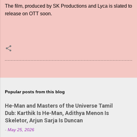
The film, produced by SK Productions and Lyca is slated to
release on OTT soon.
Popular posts from this blog
He-Man and Masters of the Universe Tamil
Dub: Karthik Is He-Man, Adithya Menon Is
Skeletor, Arjun Sarja Is Duncan
-
May 25, 2026