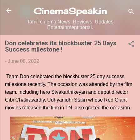
Skip to main content
CinemaSpeak.in
Tamil cinema News, Reviews, Updates
Entertainment portal.
Don celebrates its blockbuster 25 Days
Success milestone !
-
June 08, 2022
Team Don celebrated the blockbuster 25 day success
milestone recently. The occasion was attended by the film
team, including hero Sivakarthikeyan and debut director
Cibi Chakravarthy. Udhyanidhi Stalin whose Red Giant
movies released the film in TN, also graced the occasion.