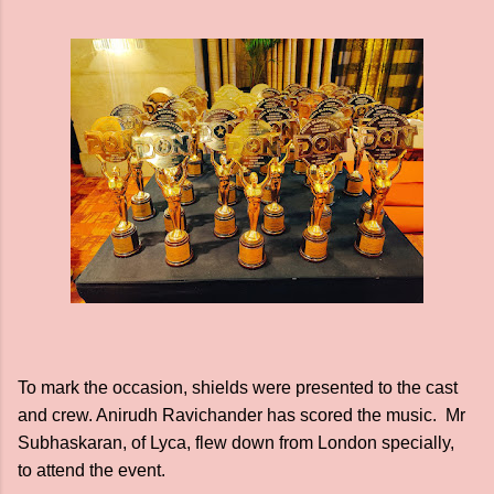
To mark the occasion, shields were presented to the cast
and crew. Anirudh Ravichander has scored the music. Mr
Subhaskaran, of Lyca, flew down from London specially,
to attend the event.