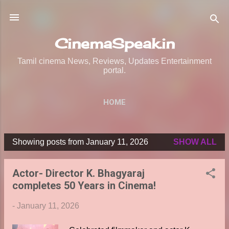
Skip to main content
CinemaSpeak.in
Tamil cinema News, Reviews, Updates Entertainment
portal.
HOME
Showing posts from January 11, 2026
SHOW ALL
P
o
Actor- Director K. Bhagyaraj
s
completes 50 Years in Cinema!
t
s
-
January 11, 2026