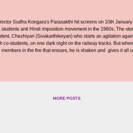
rector Sudha Kongara's Parasakthi hit screens on 10th January. 
 students anti Hindi imposition movement in the 1960s. The sto
udent, Chezhiyan (Sivakarthikeyan) who starts an agitation agai
h co-students, on one dark night on the railway tracks. But when
 members in the fire that ensues, he is shaken and gives it all u
wever, years later events come a full circle when Chezhiyan is 
tation, when his younger brother Chinnadurai ( Atharvaa Murali) 
cumstances prevailing, when Hindi imposition begins to affect li
mmon man. Chezhiyan finds a compatriot in Ratnamala ( Sreele
s the cause along with other youngsters. But the past catches up
 ruthless KGB trained special intelligence officer Thirunaa...
MORE POSTS