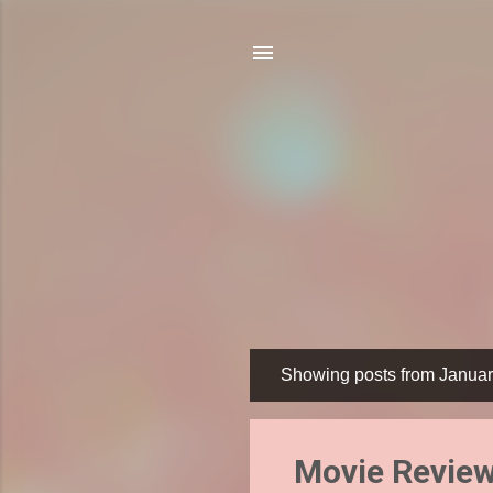
Showing posts from Januar
P
o
s
Movie Review
t