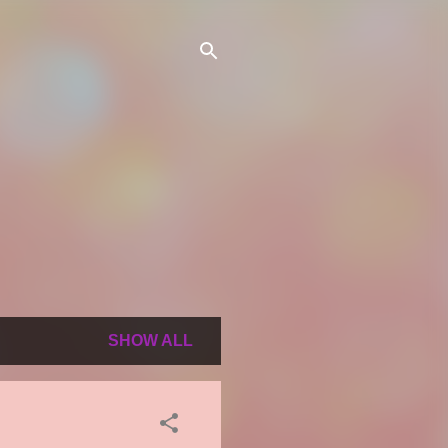
SHOW ALL