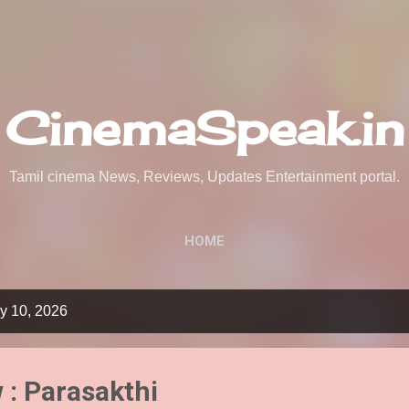
Skip to main content
CinemaSpeak.in
Tamil cinema News, Reviews, Updates Entertainment portal.
HOME
y 10, 2026
 : Parasakthi