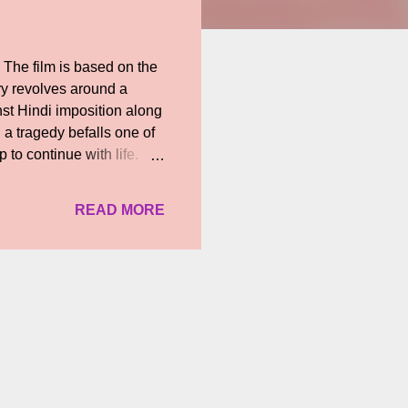
The film is based on the
ry revolves around a
nst Hindi imposition along
 a tragedy befalls one of
p to continue with life.
drawn again into the
is fired up by the
READ MORE
ves and livlihoods of the
ela), his neighbour, who
 with him in the form of