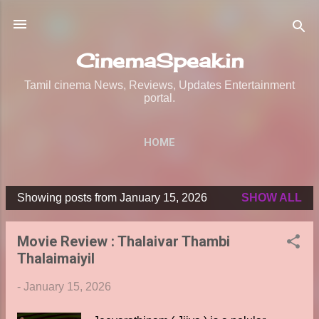
Skip to main content
CinemaSpeak.in
Tamil cinema News, Reviews, Updates Entertainment
portal.
HOME
Showing posts from January 15, 2026
SHOW ALL
P
o
Movie Review : Thalaivar Thambi
s
Thalaimaiyil
t
s
-
January 15, 2026