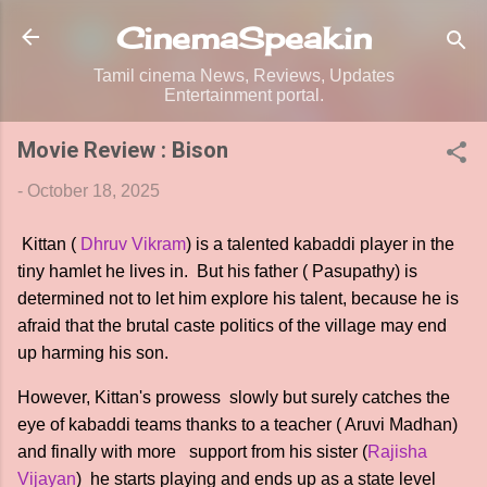
Skip to main content
CinemaSpeak.in
Tamil cinema News, Reviews, Updates
Entertainment portal.
Movie Review : Bison
-
October 18, 2025
Kittan (
Dhruv Vikram
) is a talented kabaddi player in the
tiny hamlet he lives in. But his father ( Pasupathy) is
determined not to let him explore his talent, because he is
afraid that the brutal caste politics of the village may end
up harming his son.
However, Kittan's prowess slowly but surely catches the
eye of kabaddi teams thanks to a teacher ( Aruvi Madhan)
and finally with more support from his sister (
Rajisha
Vijayan
) he starts playing and ends up as a state level