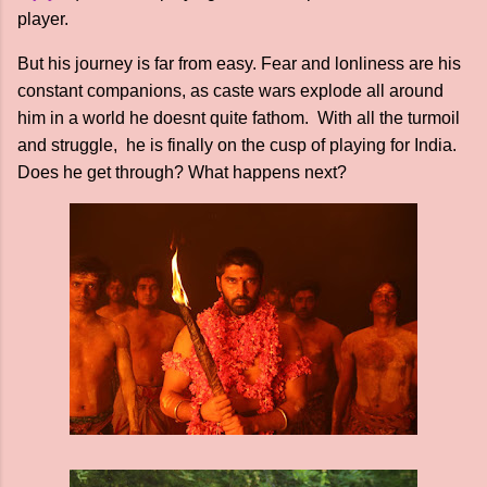
player.
But his journey is far from easy. Fear and lonliness are his
constant companions, as caste wars explode all around
him in a world he doesnt quite fathom. With all the turmoil
and struggle, he is finally on the cusp of playing for India.
Does he get through? What happens next?