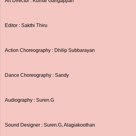
Art Director : Kumar Gangappan
Editor : Sakthi Thiru
Action Choreography : Dhilip Subbarayan
Dance Choreography : Sandy
Audiography : Suren.G
Sound Designer : Suren.G, Alagiakoothan