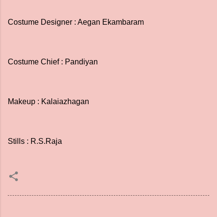
Costume Designer : Aegan Ekambaram
Costume Chief : Pandiyan
Makeup : Kalaiazhagan
Stills : R.S.Raja