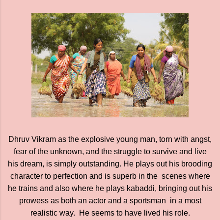
Dhruv Vikram as the explosive young man, torn with angst,
fear of the unknown, and the struggle to survive and live
his dream, is simply outstanding. He plays out his brooding
character to perfection and is superb in the scenes where
he trains and also where he plays kabaddi, bringing out his
prowess as both an actor and a sportsman in a most
realistic way. He seems to have lived his role.