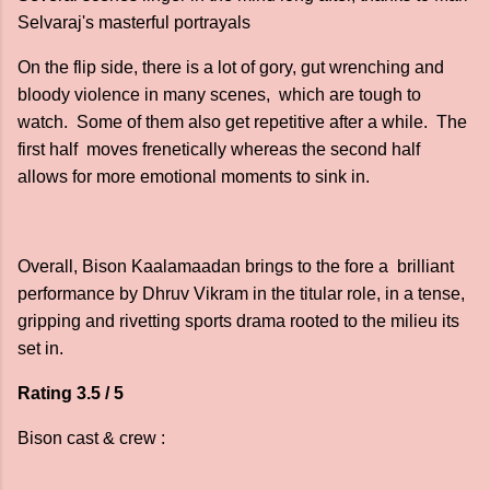
Selvaraj's masterful portrayals
On the flip side, there is a lot of gory, gut wrenching and
bloody violence in many scenes, which are tough to
watch. Some of them also get repetitive after a while. The
first half moves frenetically whereas the second half
allows for more emotional moments to sink in.
Overall, Bison Kaalamaadan brings to the fore a brilliant
performance by Dhruv Vikram in the titular role, in a tense,
gripping and rivetting sports drama rooted to the milieu its
set in.
Rating 3.5 / 5
Bison cast & crew :