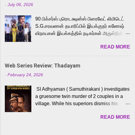
-
July 06, 2026
powerful Tamil voice cast led by celebrated
playback singer Karthik, who lends his voice
90 பிக்சர்ஸ் புரொடக்ஷன்ஸ் பிரைவேட் லிமிடெட்
to the iconic superhero He-Man. Known for
S.G.சரவணன் தயாரிப்பில் இயக்குநர் கணேஷ்
memorable songs like “Behene De” from
விநாயகன் இயக்கத்தில் நடிகர்கள் அருள்நிதி -
Raavan, “Oru Maalai” from Ghajini, and
ஆரவ் ,ரம்யா பாண்டியன் -கிருத்திகா ஆகியோர்
“Mun Andhi” from 7 Aum Arivu, Karthik is
READ MORE
முக்கிய வேடத்தில் இணைந்து நடித்திருக்கும்
loved for his versatile voice and strong
'அருள்வான்' திரைப்படத்தினை
command over multiple languages, making
பத்திரிக்கையாளர் சந்திப்பு சென்னையில்
him a strong fit for the legendary character.
Web Series Review: Thadayam
நடைபெற்றது. இயக்குநர் கணேஷ் விநாயகன்
Adithya Menon, known for portraying
-
February 24, 2026
இயக்கத்தில் உருவாகியுள்ள 'அருள்வான்'
memorable antagonists across South Indian
திரைப்படத்தில் அருள்நிதி, ஆரவ், காளி
cinema, voices the menacing Skeletor
SI Adhyaman ( Samuthirakani ) investigates
வெங்கட், ரம்யா பாண்டியன், வி டி வி கணேஷ் ,
across the Tamil, Malayalam, and Telugu
a gruesome twin murder of 2 couples in a
ஜான் விஜய், பேபி கிருத்திகா, 'பருத்திவீரன்'
versions. Joining them is Action King Arjun...
village. While his superiors dismiss his
சரவணன், ஹரிஷ் உத்தமன் உள்ளிட்ட பலர்
intelligence, his senior officer Lakshmi (
நடித்திருக்கிறார்கள். எம். சுகுமார் ஒளிப்பதிவு
READ MORE
Sshivada ) believes in him and makes him
செய்திருக்கும் இந்த திரைப்படத்திற்கு ஜீ. வி.
part of a special team to nab the culprits.
பிரகாஷ் குமார் இசையமைத்திருக்கிறார்.
Thanks to Adhyaman's skills the task force
லால்குடி இளையராஜா கலை இயக்கத்தை