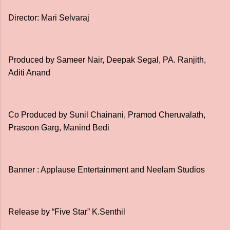
Director: Mari Selvaraj
Produced by Sameer Nair, Deepak Segal, PA. Ranjith,
Aditi Anand
Co Produced by Sunil Chainani, Pramod Cheruvalath,
Prasoon Garg, Manind Bedi
Banner : Applause Entertainment and Neelam Studios
Release by “Five Star” K.Senthil