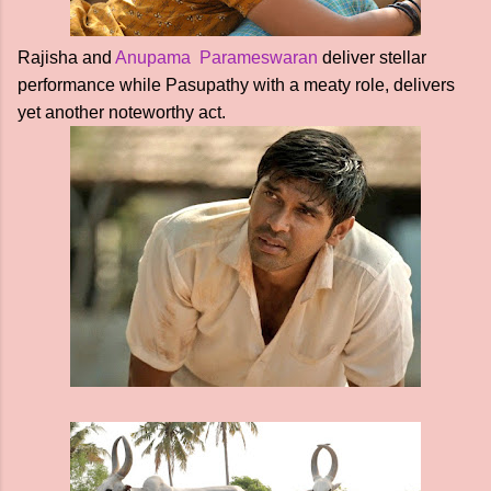
Rajisha and
Anupama Parameswaran
deliver stellar
performance while Pasupathy with a meaty role, delivers
yet another noteworthy act.