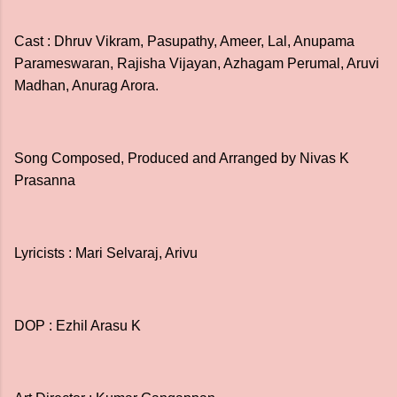
Cast : Dhruv Vikram, Pasupathy, Ameer, Lal, Anupama
Parameswaran, Rajisha Vijayan, Azhagam Perumal, Aruvi
Madhan, Anurag Arora.
Song Composed, Produced and Arranged by Nivas K
Prasanna
Lyricists : Mari Selvaraj, Arivu
DOP : Ezhil Arasu K