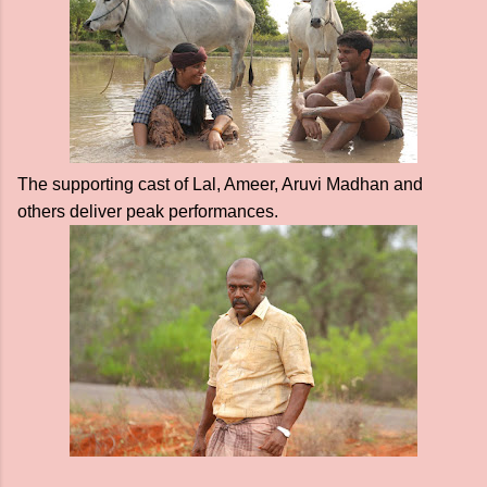
The supporting cast of Lal, Ameer, Aruvi Madhan and
others deliver peak performances.