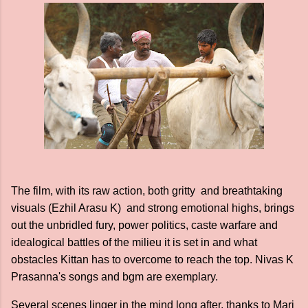
The film, with its raw action, both gritty and breathtaking
visuals (Ezhil Arasu K) and strong emotional highs, brings
out the unbridled fury, power politics, caste warfare and
idealogical battles of the milieu it is set in and what
obstacles Kittan has to overcome to reach the top. Nivas K
Prasanna's songs and bgm are exemplary.
Several scenes linger in the mind long after, thanks to Mari