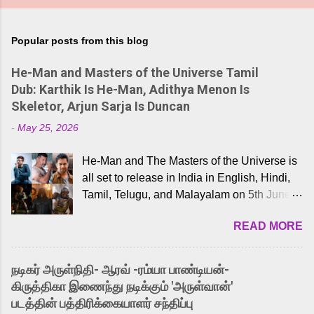
Popular posts from this blog
He-Man and Masters of the Universe Tamil
Dub: Karthik Is He-Man, Adithya Menon Is
Skeletor, Arjun Sarja Is Duncan
-
May 25, 2026
He-Man and The Masters of the Universe is
all set to release in India in English, Hindi,
Tamil, Telugu, and Malayalam on 5th June,
2026. While the English trailer has already
READ MORE
received a lot of love from cult He-Man fans
and offered audiences an exciting glimpse
into the world of Eternia, the recently
நடிகர் அருள்நிதி- ஆரவ் -ரம்யா பாண்டியன்-
released Tamil trailer has also generated
கிருத்திகா இணைந்து நடிக்கும் 'அருள்வான்'
strong excitement among Tamil audiences.
படத்தின் பத்திரிக்கையாளர் சந்திப்பு
Adding to the growing buzz is the film’s