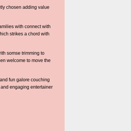
ptly chosen adding value
milies with connect with
ich strikes a chord with
with somse trimming to
 been welcome to move the
 and fun galore couching
 and engaging entertainer