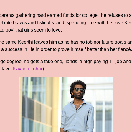
parents gathering hard earned funds for college, he refuses to s
 get into brawls and fisticuffs and spending time with his love 
d boy' that girls seem to love.
he same Keerthi leaves him as he has no job nor future goals and
 success in life in order to prove himself better than her fiancé.
ge degree, he gets a fake one, lands a high paying IT job and is
llavi (
Kayadu Lohar
).