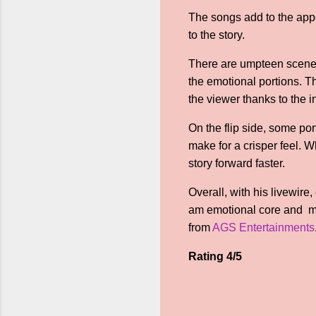
The songs add to the appe
to the story.
There are umpteen scenes 
the emotional portions. T
the viewer thanks to the 
On the flip side, some po
make for a crisper feel. 
story forward faster.
Overall, with his livewir
am emotional core and mu
from
AGS Entertainments
Rating 4/5