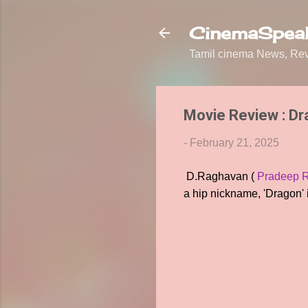
CinemaSpeak
Tamil cinema News, Revi
Movie Review : D
-
February 21, 2025
D.Raghavan (
Pradeep 
a hip nickname, 'Dragon' i