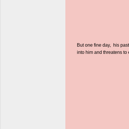
But one fine day, his pas
into him and threatens t