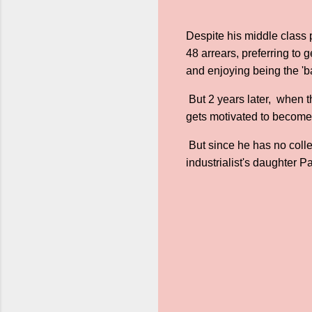
Despite his middle class 
48 arrears, preferring to
and enjoying being the 'ba
But 2 years later, when t
gets motivated to become a
But since he has no colle
industrialist's daughter Pa