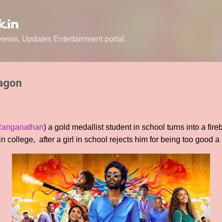
Skip to main content
.in
ews, Updates Entertainment portal.
ragon
Ranganathan
) a gold medallist student in school turns into a fi
n college, after a girl in school rejects him for being too good a