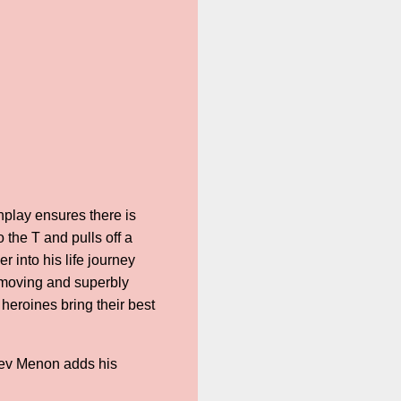
nplay ensures there is
the T and pulls off a
r into his life journey
s moving and superbly
heroines bring their best
dev Menon adds his