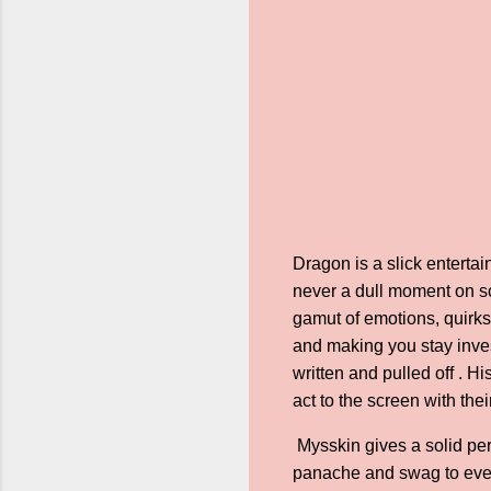
Dragon is a slick enterta
never a dull moment on sc
gamut of emotions, quirks,
and making you stay inves
written and pulled off . 
act to the screen with the
Mysskin gives a solid pe
panache and swag to every