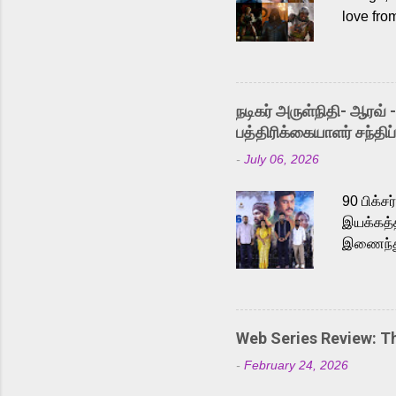
love fro
the rece
Adding t
singer K
like “Be
நடிகர் அருள்நிதி- ஆரவ் 
Karthik 
பத்திரிக்கையாளர் சந்திப்
a strong
-
July 06, 2026
antagoni
Malayala
90 பிக்ச
இயக்கத்த
இணைந்து 
நடைபெற்ற
அருள்நித
'பருத்திவ
செய்திருக
Web Series Review: 
இளையராஜ
-
February 24, 2026
மேற்கொண்
பிக்சர்ஸ