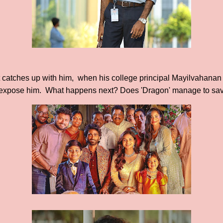
t catches up with him, when his college principal Mayilvahanan
o expose him. What happens next? Does 'Dragon' manage to save