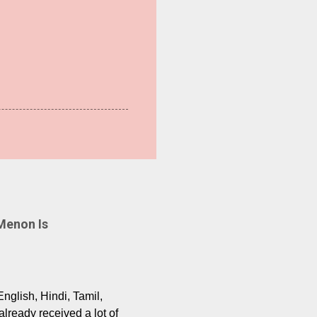
Menon Is
English, Hindi, Tamil,
lready received a lot of