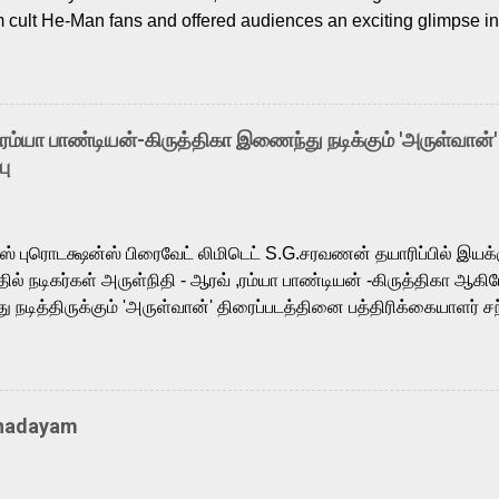
m cult He-Man fans and offered audiences an exciting glimpse int
ntly released Tamil trailer has also generated strong excitemen
o the growing buzz is the film’s powerful Tamil voice cast led b
arthik, who lends his voice to the iconic superhero He-Man. K
hene De” from Raavan, “Oru Maalai” from Ghajini, and “Mun Andh
-ரம்யா பாண்டியன்-கிருத்திகா இணைந்து நடிக்கும் 'அருள்வான்'
is loved for his versatile voice and strong command over multip
பு
 fit for the legendary character. Adithya Menon, known for portr
sts across South Indian cinema, voices the menacing Skeletor a
m, and Telugu versions. Joining them is Action King Arjun...
ர்ஸ் புரொடக்ஷன்ஸ் பிரைவேட் லிமிடெட் S.G.சரவணன் தயாரிப்பில் இய
ில் நடிகர்கள் அருள்நிதி - ஆரவ் ,ரம்யா பாண்டியன் -கிருத்திகா ஆகிய
நடித்திருக்கும் 'அருள்வான்' திரைப்படத்தினை பத்திரிக்கையாளர் சந
து. இயக்குநர் கணேஷ் விநாயகன் இயக்கத்தில் உருவாகியுள்ள 'அருள்
ி, ஆரவ், காளி வெங்கட், ரம்யா பாண்டியன், வி டி வி கணேஷ் , ஜான் விஜ
ீரன்' சரவணன், ஹரிஷ் உத்தமன் உள்ளிட்ட பலர் நடித்திருக்கிறார்கள். எம்
்கும் இந்த திரைப்படத்திற்கு ஜீ. வி. பிரகாஷ் குமார் இசையமைத்திருக்க
Thadayam
ா கலை இயக்கத்தை கவனிக்க.. லாரன்ஸ் கிஷோர் படத் தொகுப்பு
டிருக்கிறார். கல்வியின் அவசியத்தை வலியுறுத்தி தயாராகி இருக்கு
் புரொடக்ஷன்ஸ் பிரைவேட் லிமிடெட் சார்பில் தயாரிப்பாளர் எஸ் ஜி சரவண