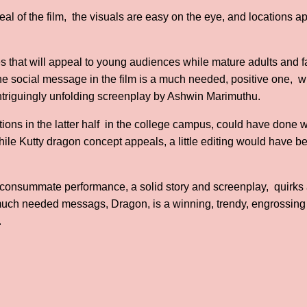
al of the film, the visuals are easy on the eye, and locations a
that will appeal to young audiences while mature adults and fa
he social message in the film is a much needed, positive one, wh
intriguingly unfolding screenplay by Ashwin Marimuthu.
rtions in the latter half in the college campus, could have done 
While Kutty dragon concept appeals, a little editing would have
e, consummate performance, a solid story and screenplay, quirks
ch needed messags, Dragon, is a winning, trendy, engrossing
.