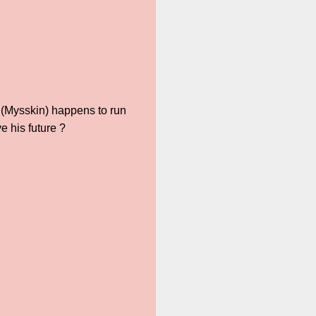
 (Mysskin) happens to run
 his future ?