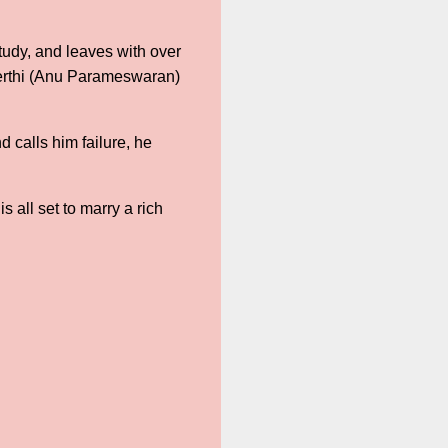
tudy, and leaves with over
Keerthi (Anu Parameswaran)
 calls him failure, he
 all set to marry a rich