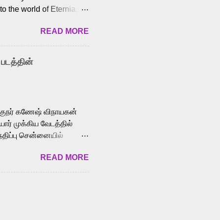
o the world of Eternia,
t among Tamil audiences.
READ MORE
y celebrated playback
nown for memorable songs
i” from 7 Aum Arivu,
 படத்தின்
le languages, making him
aying memorable
cross the Tamil,
க்குநர் கணேஷ் விநாயகன்
ோர் முக்கிய வேடத்தில்
்திப்பு சென்னையில்
வான்' திரைப்படத்தில்
READ MORE
ய், பேபி கிருத்திகா,
. சுகுமார் ஒளிப்பதிவு
ிறார். லால்குடி
 பணிகளை
ம் இந்தத் திரைப்படத்தை 90
ன் தயாரித்திருக்கிறார்.