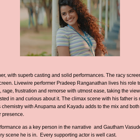
iner, with superb casting and solid performances. The racy scree
reen. Livewire performer Pradeep Ranganathan lives his role to 
 rage, frustration and remorse with utmost ease, taking the viewe
ted in and curious about it. The climax scene with his father i
His chemistry with Anupama and Kayadu adds to the mix and both 
ir presence.
rformance as a key person in the narrative and Gautham Vasu
 scene he is in. Every supporting actor is well cast.