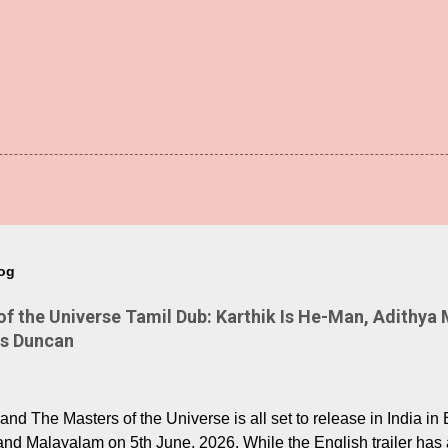
log
 the Universe Tamil Dub: Karthik Is He-Man, Adithya 
Is Duncan
nd The Masters of the Universe is all set to release in India in 
and Malayalam on 5th June, 2026. While the English trailer has a