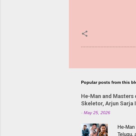
Popular posts from this b
He-Man and Masters of
Skeletor, Arjun Sarja 
-
May 25, 2026
He-Man a
Telugu, 