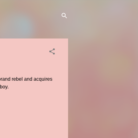
rebrand rebel and acquires
 boy.