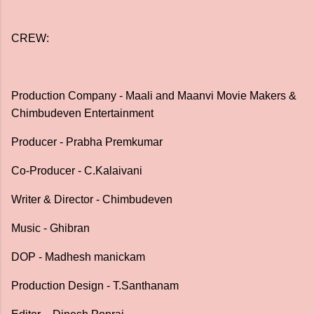
CREW:
Production Company - Maali and Maanvi Movie Makers &
Chimbudeven Entertainment
Producer - Prabha Premkumar
Co-Producer - C.Kalaivani
Writer & Director - Chimbudeven
Music - Ghibran
DOP - Madhesh manickam
Production Design - T.Santhanam