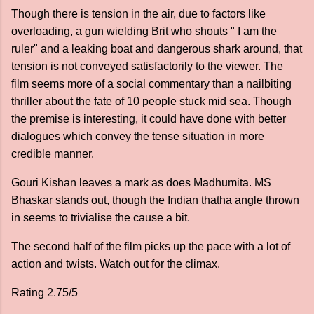
Though there is tension in the air, due to factors like
overloading, a gun wielding Brit who shouts " I am the
ruler" and a leaking boat and dangerous shark around, that
tension is not conveyed satisfactorily to the viewer. The
film seems more of a social commentary than a nailbiting
thriller about the fate of 10 people stuck mid sea. Though
the premise is interesting, it could have done with better
dialogues which convey the tense situation in more
credible manner.
Gouri Kishan leaves a mark as does Madhumita. MS
Bhaskar stands out, though the Indian thatha angle thrown
in seems to trivialise the cause a bit.
The second half of the film picks up the pace with a lot of
action and twists. Watch out for the climax.
Rating 2.75/5