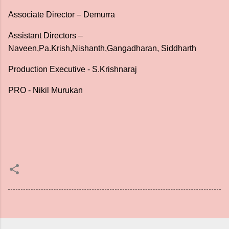
Associate Director – Demurra
Assistant Directors –
Naveen,Pa.Krish,Nishanth,Gangadharan, Siddharth
Production Executive - S.Krishnaraj
PRO - Nikil Murukan