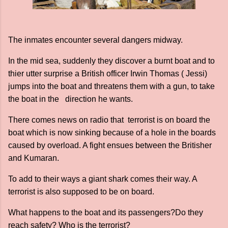
The inmates encounter several dangers midway.
In the mid sea, suddenly they discover a burnt boat and to
thier utter surprise a British officer Irwin Thomas ( Jessi)
jumps into the boat and threatens them with a gun, to take
the boat in the direction he wants.
There comes news on radio that terrorist is on board the
boat which is now sinking because of a hole in the boards
caused by overload. A fight ensues between the Britisher
and Kumaran.
To add to their ways a giant shark comes their way. A
terrorist is also supposed to be on board.
What happens to the boat and its passengers?Do they
reach safety? Who is the terrorist?