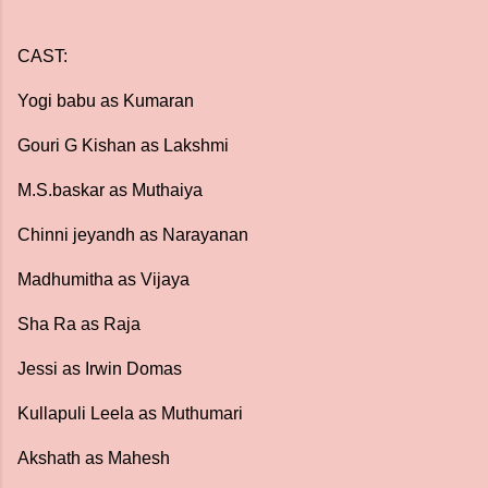
CAST:
Yogi babu as Kumaran
Gouri G Kishan as Lakshmi
M.S.baskar as Muthaiya
Chinni jeyandh as Narayanan
Madhumitha as Vijaya
Sha Ra as Raja
Jessi as Irwin Domas
Kullapuli Leela as Muthumari
Akshath as Mahesh