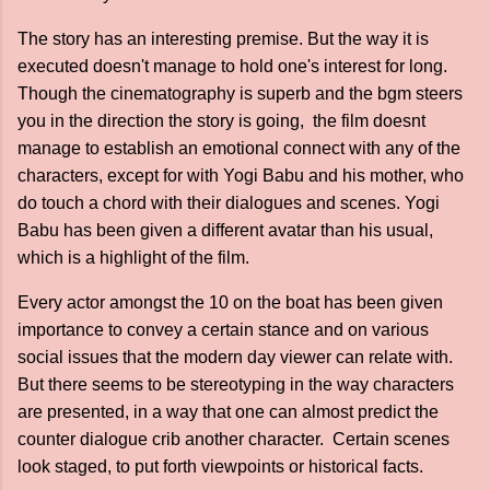
The story has an interesting premise. But the way it is
executed doesn't manage to hold one's interest for long.
Though the cinematography is superb and the bgm steers
you in the direction the story is going, the film doesnt
manage to establish an emotional connect with any of the
characters, except for with Yogi Babu and his mother, who
do touch a chord with their dialogues and scenes. Yogi
Babu has been given a different avatar than his usual,
which is a highlight of the film.
Every actor amongst the 10 on the boat has been given
importance to convey a certain stance and on various
social issues that the modern day viewer can relate with.
But there seems to be stereotyping in the way characters
are presented, in a way that one can almost predict the
counter dialogue crib another character. Certain scenes
look staged, to put forth viewpoints or historical facts.