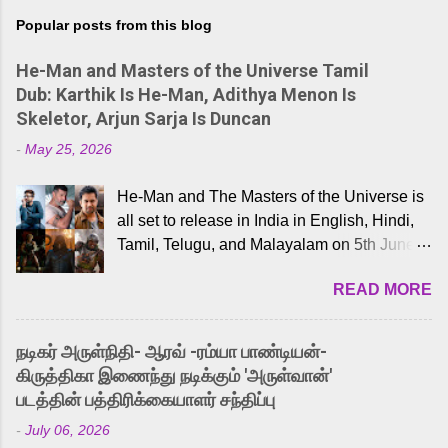
Popular posts from this blog
He-Man and Masters of the Universe Tamil
Dub: Karthik Is He-Man, Adithya Menon Is
Skeletor, Arjun Sarja Is Duncan
-
May 25, 2026
He-Man and The Masters of the Universe is
all set to release in India in English, Hindi,
Tamil, Telugu, and Malayalam on 5th June,
2026. While the English trailer has already
READ MORE
received a lot of love from cult He-Man fans
and offered audiences an exciting glimpse
into the world of Eternia, the recently
நடிகர் அருள்நிதி- ஆரவ் -ரம்யா பாண்டியன்-
released Tamil trailer has also generated
கிருத்திகா இணைந்து நடிக்கும் 'அருள்வான்'
strong excitement among Tamil audiences.
படத்தின் பத்திரிக்கையாளர் சந்திப்பு
Adding to the growing buzz is the film’s
-
July 06, 2026
powerful Tamil voice cast led by celebrated