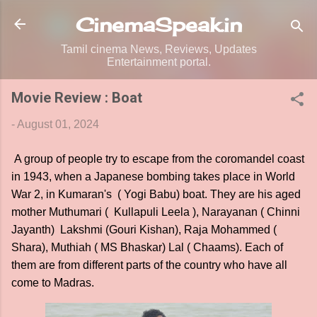
Skip to main content
CinemaSpeak.in
Tamil cinema News, Reviews, Updates
Entertainment portal.
Movie Review : Boat
-
August 01, 2024
A group of people try to escape from the coromandel coast
in 1943, when a Japanese bombing takes place in World
War 2, in Kumaran's ( Yogi Babu) boat. They are his aged
mother Muthumari ( Kullapuli Leela ), Narayanan ( Chinni
Jayanth) Lakshmi (Gouri Kishan), Raja Mohammed (
Shara), Muthiah ( MS Bhaskar) Lal ( Chaams). Each of
them are from different parts of the country who have all
come to Madras.