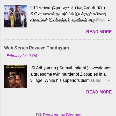
playback singer Karthik, who lends his voice
90 பிக்சர்ஸ் புரொடக்ஷன்ஸ் பிரைவேட் லிமிடெட்
to the iconic superhero He-Man. Known for
S.G.சரவணன் தயாரிப்பில் இயக்குநர் கணேஷ்
memorable songs like “Behene De” from
விநாயகன் இயக்கத்தில் நடிகர்கள் அருள்நிதி -
Raavan, “Oru Maalai” from Ghajini, and
ஆரவ் ,ரம்யா பாண்டியன் -கிருத்திகா ஆகியோர்
“Mun Andhi” from 7 Aum Arivu, Karthik is
READ MORE
முக்கிய வேடத்தில் இணைந்து நடித்திருக்கும்
loved for his versatile voice and strong
'அருள்வான்' திரைப்படத்தினை
command over multiple languages, making
பத்திரிக்கையாளர் சந்திப்பு சென்னையில்
him a strong fit for the legendary character.
Web Series Review: Thadayam
நடைபெற்றது. இயக்குநர் கணேஷ் விநாயகன்
Adithya Menon, known for portraying
-
February 24, 2026
இயக்கத்தில் உருவாகியுள்ள 'அருள்வான்'
memorable antagonists across South Indian
திரைப்படத்தில் அருள்நிதி, ஆரவ், காளி
cinema, voices the menacing Skeletor
SI Adhyaman ( Samuthirakani ) investigates
வெங்கட், ரம்யா பாண்டியன், வி டி வி கணேஷ் ,
across the Tamil, Malayalam, and Telugu
a gruesome twin murder of 2 couples in a
ஜான் விஜய், பேபி கிருத்திகா, 'பருத்திவீரன்'
versions. Joining them is Action King Arjun...
village. While his superiors dismiss his
சரவணன், ஹரிஷ் உத்தமன் உள்ளிட்ட பலர்
intelligence, his senior officer Lakshmi (
நடித்திருக்கிறார்கள். எம். சுகுமார் ஒளிப்பதிவு
READ MORE
Sshivada ) believes in him and makes him
செய்திருக்கும் இந்த திரைப்படத்திற்கு ஜீ. வி.
part of a special team to nab the culprits.
பிரகாஷ் குமார் இசையமைத்திருக்கிறார்.
Thanks to Adhyaman's skills the task force
லால்குடி இளையராஜா கலை இயக்கத்தை
manages to trace possible suspects in a
கவனிக்க.. லாரன்ஸ் கிஷோர் படத் தொகுப்பு
Powered by Blogger