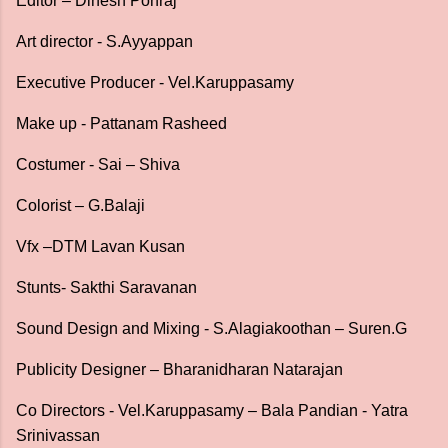
Editor – Dinesh Ponraj
Art director - S.Ayyappan
Executive Producer - Vel.Karuppasamy
Make up - Pattanam Rasheed
Costumer - Sai – Shiva
Colorist – G.Balaji
Vfx –DTM Lavan Kusan
Stunts- Sakthi Saravanan
Sound Design and Mixing - S.Alagiakoothan – Suren.G
Publicity Designer – Bharanidharan Natarajan
Co Directors - Vel.Karuppasamy – Bala Pandian - Yatra
Srinivassan