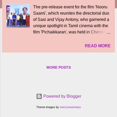
The pre-release event for the film 'Nooru
Saami', which reunites the directorial duo
of Sasi and Vijay Antony, who garnered a
unique spotlight in Tamil cinema with the
film 'Pichaikkaran', was held in Chennai.
Produced by Vijay Antony Film
Corporation, the film 'Nooru Saami'
READ MORE
directed by Sasi stars Vijay Antony,
Suvasika, Ajay Dishan, Lijo Mol Jose,
Karunas, Shakti, Kavya Anil, Balaji
MORE POSTS
Sakthivel, Arul Das, Moorthy, Jensen
Diwakar and many others. The
cinematography of this film is done by S.
P. Darshan Kirlos and music is composed
by Balaji Sriram. This film, which is being
Powered by Blogger
prepared as a feel-good commercial
family entertainer, is being produced by
Theme images by
merrymoonmary
producer Fatima Vijay Antony on behalf of