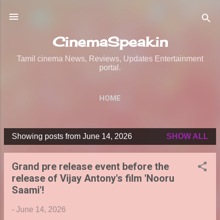
Skip to main content
CinemaSpeak.in
Tamil cinema News, Reviews, Updates Entertainment
portal.
HOME
Showing posts from June 14, 2026
SHOW ALL
P
o
Grand pre release event before the
s
release of Vijay Antony's film 'Nooru
t
Saami'!
s
-
June 14, 2026