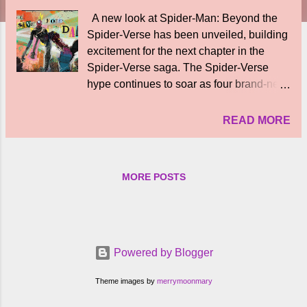
A new look at Spider-Man: Beyond the
Spider-Verse has been unveiled, building
excitement for the next chapter in the
Spider-Verse saga. The Spider-Verse
hype continues to soar as four brand-new
posters from Spider-Man: Beyond the
Spider-Verse have been revealed. The
READ MORE
new posters were shared by Sony
Pictures as part of the CinemaCon 2026
celebrations. “A new look at Spider-Man:
MORE POSTS
Beyond the #SpiderVerse. Coming soon,”
read the caption featuring Miles Morales
in the next stage of his journey. Hunted by
Miguel O’Hara’s Spider Society and
betrayed by his own friends, Miles finds
Powered by Blogger
himself navigating the darkest corners of
the Spider-Verse in search of a way
Theme images by
merrymoonmary
home. With his family not only fractured