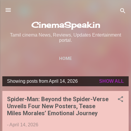
Skip to main content
CinemaSpeak.in
Tamil cinema News, Reviews, Updates Entertainment
portal.
HOME
Showing posts from April 14, 2026
SHOW ALL
P
o
Spider-Man: Beyond the Spider-Verse
s
Unveils Four New Posters, Tease
t
Miles Morales’ Emotional Journey
s
-
April 14, 2026