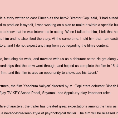
s a story written to cast Dinesh as the hero? Director Gopi said, “I had already
to produce it myself, I was working on a plan to make it within a specific bu
e to know that he was interested in acting. When I talked to him, I felt that he
 to him and he also liked the story. At the same time, I told him that I am casti
ory, and I do not expect anything from you regarding the film’s content.
e, including his work, and traveled with us as a debutant actor. He got along v
e hardships that the crew went through, and helped us complete the film in 15 da
s film, and this film is also an opportunity to showcase his talent.”
ures, the film 'Yaadhum Aaliyan' directed by M. Gopi stars debutant Dinesh i
 Vijay TV KPY Anand Pandi, Shyamal, and Appukutty play important roles.
 five characters, the trailer has created great expectations among the fans as
n a never-before-seen style of psychological thriller. The film will be released 