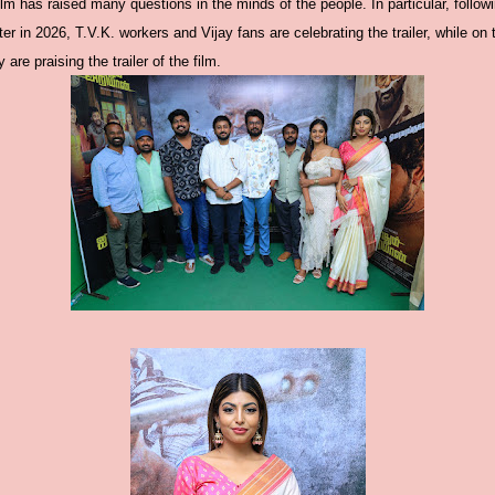
 film has raised many questions in the minds of the people. In particular, followi
er in 2026, T.V.K. workers and Vijay fans are celebrating the trailer, while on
 are praising the trailer of the film.