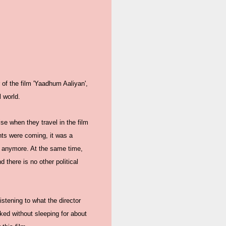
 of the film 'Yaadhum Aaliyan',
l world.
se when they travel in the film
nts were coming, it was a
im anymore. At the same time,
 there is no other political
stening to what the director
ked without sleeping for about