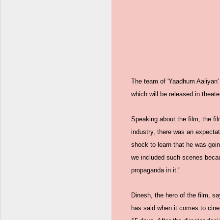
The team of 'Yaadhum Aaliyan' s
which will be released in theate
Speaking about the film, the fi
industry, there was an expecta
shock to learn that he was goin
we included such scenes because 
propaganda in it."
Dinesh, the hero of the film, s
has said when it comes to cine