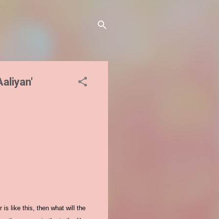
Aaliyan'
is like this, then what will the