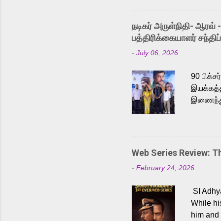
singer K
like “Be
நடிகர் அருள்நிதி- ஆரவ் 
Karthik 
பத்திரிக்கையாளர் சந்திப்
a strong
-
July 06, 2026
antagoni
Malayala
90 பிக்ச
இயக்கத்த
இணைந்து 
நடைபெற்ற
அருள்நித
'பருத்திவ
செய்திருக
Web Series Review: 
இளையராஜ
-
February 24, 2026
மேற்கொண்
பிக்சர்ஸ
SI Adhya
இப்படத்த
While hi
him and 