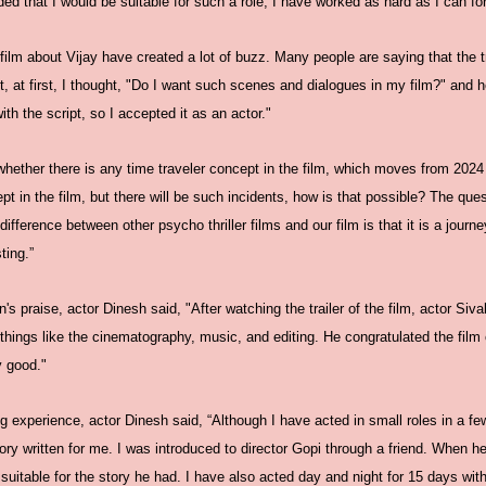
ded that I would be suitable for such a role, I have worked as hard as I can for 
 film about Vijay have created a lot of buzz. Many people are saying that the tra
t, at first, I thought, "Do I want such scenes and dialogues in my film?" and h
th the script, so I accepted it as an actor."
hether there is any time traveler concept in the film, which moves from 2024 
pt in the film, but there will be such incidents, how is that possible? The que
 difference between other psycho thriller films and our film is that it is a jour
ting.”
 praise, actor Dinesh said, "After watching the trailer of the film, actor Sivak
hings like the cinematography, music, and editing. He congratulated the film 
y good."
ing experience, actor Dinesh said, “Although I have acted in small roles in a fe
a story written for me. I was introduced to director Gopi through a friend. Whe
 suitable for the story he had. I have also acted day and night for 15 days wit