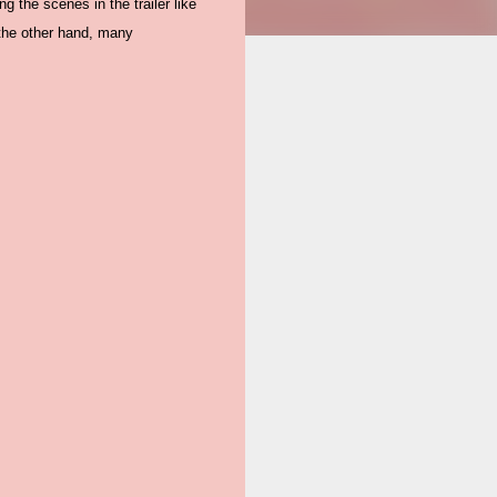
ng the scenes in the trailer like
 the other hand, many