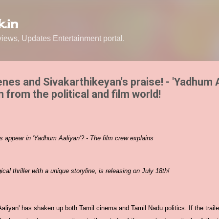
Skip to main content
.in
ews, Updates Entertainment portal.
scenes and Sivakarthikeyan's praise! - 'Yadhum 
 from the political and film world!
es appear in 'Yadhum Aaliyan'? - The film crew explains
al thriller with a unique storyline, is releasing on July 18th!
Aaliyan' has shaken up both Tamil cinema and Tamil Nadu politics. If the trailer 