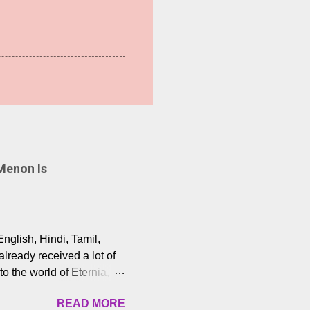
Menon Is
English, Hindi, Tamil,
lready received a lot of
o the world of Eternia,
t among Tamil audiences.
READ MORE
y celebrated playback