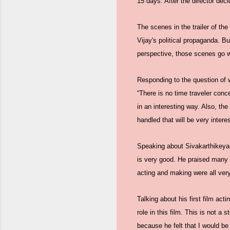
15 days. After the director deci
The scenes in the trailer of the
Vijay's political propaganda. Bu
perspective, those scenes go wi
Responding to the question of w
“There is no time traveler conce
in an interesting way. Also, the
handled that will be very interes
Speaking about Sivakarthikeyan's
is very good. He praised many t
acting and making were all ver
Talking about his first film act
role in this film. This is not 
because he felt that I would be