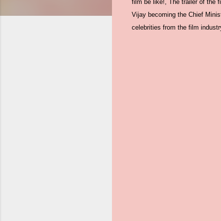
film be like!, The trailer of the
Vijay becoming the Chief Minist
celebrities from the film industry