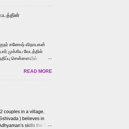
nown for memorable songs
i” from 7 Aum Arivu,
 படத்தின்
le languages, making him
aying memorable
cross the Tamil,
க்குநர் கணேஷ் விநாயகன்
ோர் முக்கிய வேடத்தில்
்திப்பு சென்னையில்
வான்' திரைப்படத்தில்
READ MORE
ய், பேபி கிருத்திகா,
. சுகுமார் ஒளிப்பதிவு
ிறார். லால்குடி
 பணிகளை
ம் இந்தத் திரைப்படத்தை 90
ன் தயாரித்திருக்கிறார்.
 couples in a village.
 Sshivada ) believes in
Adhyaman's skills the task