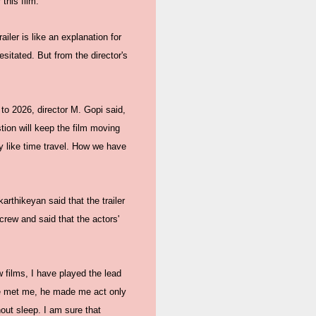
this film.
iler is like an explanation for
esitated. But from the director's
to 2026, director M. Gopi said,
stion will keep the film moving
ney like time travel. How we have
arthikeyan said that the trailer
crew and said that the actors'
w films, I have played the lead
n he met me, he made me act only
hout sleep. I am sure that