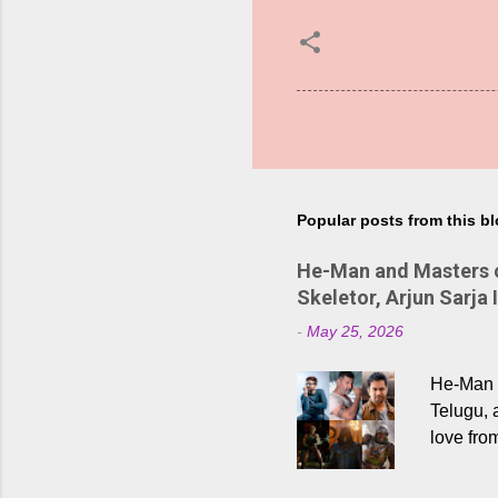
Popular posts from this b
He-Man and Masters of
Skeletor, Arjun Sarja 
-
May 25, 2026
He-Man a
Telugu, 
love fro
the rece
Adding t