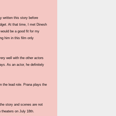
 written this story before
dget. At that time, I met Dinesh
 would be a good fit for my
ng him in this film only
ery well with the other actors
ys. As an actor, he definitely
n the lead role. Prana plays the
 the story and scenes are not
in theaters on July 18th.