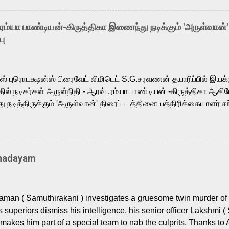
arthik, who lends his voice to the iconic superhero He-Man. K
hene De” from Raavan, “Oru Maalai” from Ghajini, and “Mun Andh
-ரம்யா பாண்டியன்-கிருத்திகா இணைந்து நடிக்கும் 'அருள்வான்'
is loved for his versatile voice and strong command over multip
பு
 fit for the legendary character. Adithya Menon, known for portr
sts across South Indian cinema, voices the menacing Skeletor a
m, and Telugu versions. Joining them is Action King Arjun...
ர்ஸ் புரொடக்ஷன்ஸ் பிரைவேட் லிமிடெட் S.G.சரவணன் தயாரிப்பில் இய
ில் நடிகர்கள் அருள்நிதி - ஆரவ் ,ரம்யா பாண்டியன் -கிருத்திகா ஆகிய
நடித்திருக்கும் 'அருள்வான்' திரைப்படத்தினை பத்திரிக்கையாளர் சந
து. இயக்குநர் கணேஷ் விநாயகன் இயக்கத்தில் உருவாகியுள்ள 'அருள்
ி, ஆரவ், காளி வெங்கட், ரம்யா பாண்டியன், வி டி வி கணேஷ் , ஜான் விஜ
ீரன்' சரவணன், ஹரிஷ் உத்தமன் உள்ளிட்ட பலர் நடித்திருக்கிறார்கள். எம்
்கும் இந்த திரைப்படத்திற்கு ஜீ. வி. பிரகாஷ் குமார் இசையமைத்திருக்க
Thadayam
ா கலை இயக்கத்தை கவனிக்க.. லாரன்ஸ் கிஷோர் படத் தொகுப்பு
டிருக்கிறார். கல்வியின் அவசியத்தை வலியுறுத்தி தயாராகி இருக்கு
் புரொடக்ஷன்ஸ் பிரைவேட் லிமிடெட் சார்பில் தயாரிப்பாளர் எஸ் ஜி சரவண
man ( Samuthirakani ) investigates a gruesome twin murder of 2
ை சக்தி பிலிம் ஃபேக்டரி நிறுவனம் சார்பில் சக்திவேலன் வழங...
s superiors dismiss his intelligence, his senior officer Lakshmi (
makes him part of a special team to nab the culprits. Thanks to 