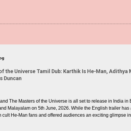
log
 the Universe Tamil Dub: Karthik Is He-Man, Adithya 
Is Duncan
nd The Masters of the Universe is all set to release in India in 
and Malayalam on 5th June, 2026. While the English trailer has a
m cult He-Man fans and offered audiences an exciting glimpse int
ntly released Tamil trailer has also generated strong excitemen
o the growing buzz is the film’s powerful Tamil voice cast led b