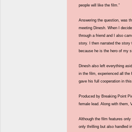
people will like the film.”
Answering the question, was thi
meeting Dinesh. When I decided 
through a friend and I also cam
story. I then narrated the story
because he is the hero of my st
Dinesh also left everything asid
in the film, experienced all th
gave his full cooperation in thi
Produced by Breaking Point Pict
female lead. Along with them,
Although the film features only
only thrilling but also handled i