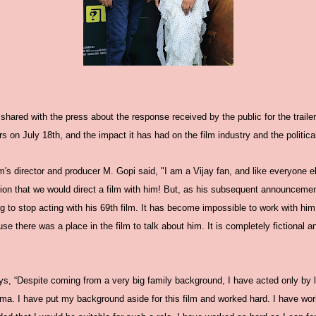
hared with the press about the response received by the public for the trailer
rs on July 18th, and the impact it has had on the film industry and the politica
lm's director and producer M. Gopi said, "I am a Vijay fan, and like everyone el
tion that we would direct a film with him! But, as his subsequent announceme
g to stop acting with his 69th film. It has become impossible to work with h
there was a place in the film to talk about him. It is completely fictional and
ays, “Despite coming from a very big family background, I have acted only by li
ma. I have put my background aside for this film and worked hard. I have wor