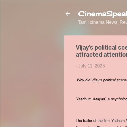
CinemaSpeak
Tamil cinema News, Revi
Vijay's political 
attracted attention
-
July 11, 2025
Why did Vijay's political scen
'Yaadhum Aaliyan', a psychologic
The trailer of the film 'Yadhum 