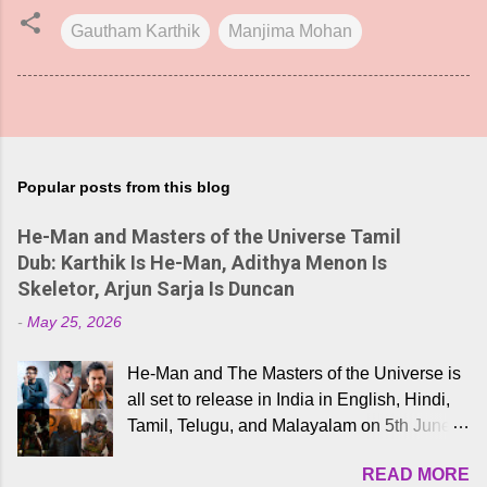
Gautham Karthik
Manjima Mohan
Popular posts from this blog
He-Man and Masters of the Universe Tamil
Dub: Karthik Is He-Man, Adithya Menon Is
Skeletor, Arjun Sarja Is Duncan
-
May 25, 2026
He-Man and The Masters of the Universe is
all set to release in India in English, Hindi,
Tamil, Telugu, and Malayalam on 5th June,
2026. While the English trailer has already
READ MORE
received a lot of love from cult He-Man fans