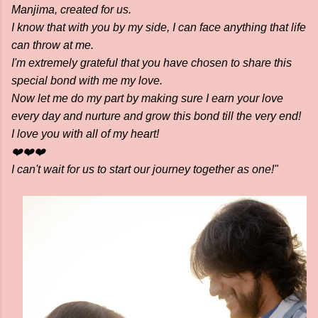
Manjima, created for us.
I know that with you by my side, I can face anything that life
can throw at me.
I'm extremely grateful that you have chosen to share this
special bond with me my love.
Now let me do my part by making sure I earn your love
every day and nurture and grow this bond till the very end!
I love you with all of my heart!
❤️❤️❤️
I can't wait for us to start our journey together as one!"