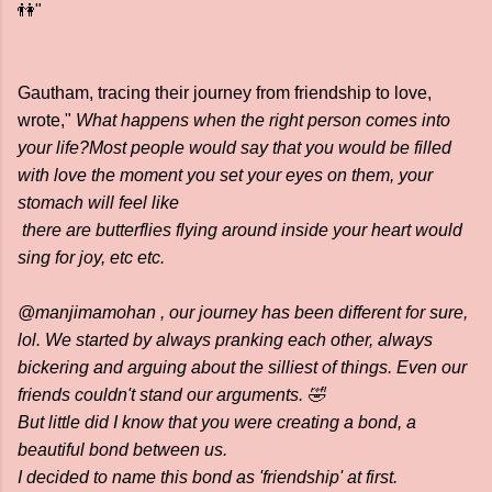
👫"
Gautham, tracing their journey from friendship to love,
wrote,"
What happens when the right person comes into
your life?Most people would say that you would be filled
with love the moment you set your eyes on them, your
stomach will feel like
there are butterflies flying around inside your heart would
sing for joy, etc etc.
@manjimamohan , our journey has been different for sure,
lol. We started by always pranking each other, always
bickering and arguing about the silliest of things. Even our
friends couldn't stand our arguments. 🤣
But little did I know that you were creating a bond, a
beautiful bond between us.
I decided to name this bond as 'friendship' at first.