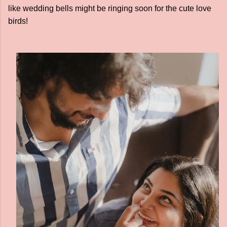
like wedding bells might be ringing soon for the cute love
birds!