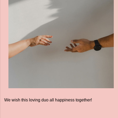
We wish this loving duo all happiness together!