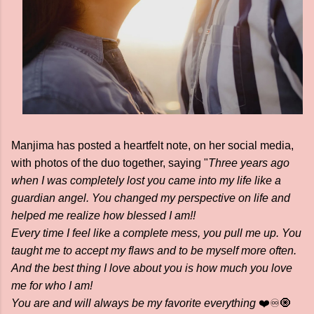
Manjima has posted a heartfelt note, on her social media,
with photos of the duo together, saying "
Three years ago
when I was completely lost you came into my life like a
guardian angel. You changed my perspective on life and
helped me realize how blessed I am!!
Every time I feel like a complete mess, you pull me up. You
taught me to accept my flaws and to be myself more often.
And the best thing I love about you is how much you love
me for who I am!
You are and will always be my favorite everything
❤️♾️🧿