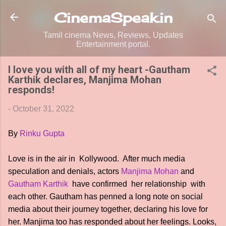
Skip to main content
CinemaSpeak.in
Tamil cinema News, Reviews, Updates
Entertainment portal.
I love you with all of my heart -Gautham
Karthik declares, Manjima Mohan
responds!
-
October 31, 2022
By
Rinku Gupta
Love is in the air in Kollywood. After much media
speculation and denials, actors
Manjima Mohan
and
Gautham Karthik
have confirmed her relationship with
each other. Gautham has penned a long note on social
media about their journey together, declaring his love for
her. Manjima too has responded about her feelings. Looks,