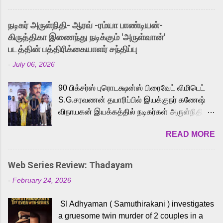
and offered audiences an exciting glimpse
into the world of Eternia, the recently
நடிகர் அருள்நிதி- ஆரவ் -ரம்யா பாண்டியன்-
released Tamil trailer has also generated
கிருத்திகா இணைந்து நடிக்கும் 'அருள்வான்'
strong excitement among Tamil audiences.
படத்தின் பத்திரிக்கையாளர் சந்திப்பு
Adding to the growing buzz is the film’s
-
July 06, 2026
powerful Tamil voice cast led by celebrated
playback singer Karthik, who lends his voice
90 பிக்சர்ஸ் புரொடக்ஷன்ஸ் பிரைவேட் லிமிடெட்
to the iconic superhero He-Man. Known for
S.G.சரவணன் தயாரிப்பில் இயக்குநர் கணேஷ்
memorable songs like “Behene De” from
விநாயகன் இயக்கத்தில் நடிகர்கள் அருள்நிதி -
Raavan, “Oru Maalai” from Ghajini, and
ஆரவ் ,ரம்யா பாண்டியன் -கிருத்திகா ஆகியோர்
“Mun Andhi” from 7 Aum Arivu, Karthik is
READ MORE
முக்கிய வேடத்தில் இணைந்து நடித்திருக்கும்
loved for his versatile voice and strong
'அருள்வான்' திரைப்படத்தினை
command over multiple languages, making
பத்திரிக்கையாளர் சந்திப்பு சென்னையில்
him a strong fit for the legendary character.
Web Series Review: Thadayam
நடைபெற்றது. இயக்குநர் கணேஷ் விநாயகன்
Adithya Menon, known for portraying
-
February 24, 2026
இயக்கத்தில் உருவாகியுள்ள 'அருள்வான்'
memorable antagonists across South Indian
திரைப்படத்தில் அருள்நிதி, ஆரவ், காளி
cinema, voices the menacing Skeletor
SI Adhyaman ( Samuthirakani ) investigates
வெங்கட், ரம்யா பாண்டியன், வி டி வி கணேஷ் ,
across the Tamil, Malayalam, and Telugu
a gruesome twin murder of 2 couples in a
ஜான் விஜய், பேபி கிருத்திகா, 'பருத்திவீரன்'
versions. Joining them is Action King Arjun...