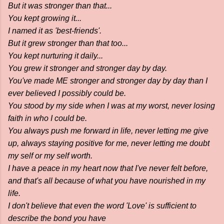
But it was stronger than that...
You kept growing it...
I named it as 'best-friends'.
But it grew stronger than that too...
You kept nurturing it daily...
You grew it stronger and stronger day by day.
You've made ME stronger and stronger day by day than I
ever believed I possibly could be.
You stood by my side when I was at my worst, never losing
faith in who I could be.
You always push me forward in life, never letting me give
up, always staying positive for me, never letting me doubt
my self or my self worth.
I have a peace in my heart now that I've never felt before,
and that's all because of what you have nourished in my
life.
I don't believe that even the word 'Love' is sufficient to
describe the bond you have