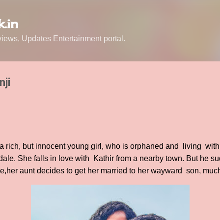
Skip to main content
.in
ews, Updates Entertainment portal.
nji
a rich, but innocent young girl, who is orphaned and living with
edale. She falls in love with Kathir from a nearby town. But he s
,her aunt decides to get her married to her wayward son, much 