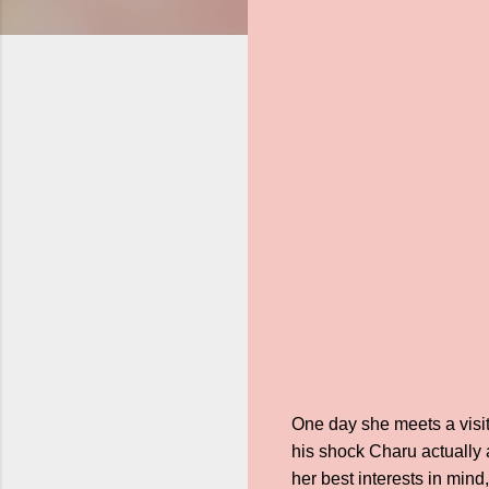
One day she meets a visit
his shock Charu actually a
her best interests in mind