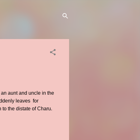
 an aunt and uncle in the
uddenly leaves for
to the distate of Charu.