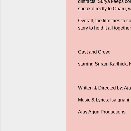
distracts. Surya keeps c
speak directly to Charu,
Overall, the film tries to
story to hold it all toget
Cast and Crew:
starring Sriram Karthick
Written & Directed by: Aj
Music & Lyrics: Isaignani 
Ajay Arjun Productions