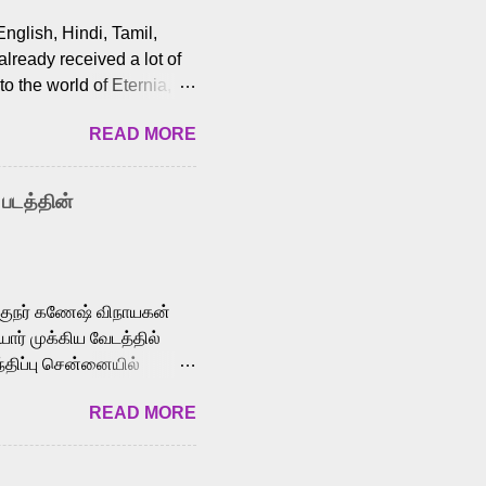
English, Hindi, Tamil,
lready received a lot of
o the world of Eternia,
t among Tamil audiences.
READ MORE
y celebrated playback
nown for memorable songs
i” from 7 Aum Arivu,
 படத்தின்
le languages, making him
aying memorable
cross the Tamil,
க்குநர் கணேஷ் விநாயகன்
ோர் முக்கிய வேடத்தில்
்திப்பு சென்னையில்
வான்' திரைப்படத்தில்
READ MORE
ய், பேபி கிருத்திகா,
. சுகுமார் ஒளிப்பதிவு
ிறார். லால்குடி