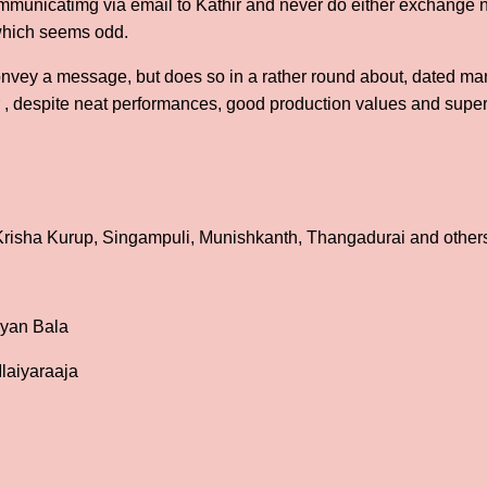
ommunicatimg via email to Kathir and never do either exchange 
 which seems odd.
 convey a message, but does so in a rather round about, dated ma
her , despite neat performances, good production values and super
, Krisha Kurup, Singampuli, Munishkanth, Thangadurai and other
ayan Bala
Ilaiyaraaja