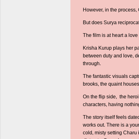
However, in the process, 
But does Surya reciproca
The film is at heart a lov
Krisha Kurup plays her par
between duty and love, d
through.
The fantastic visuals captu
brooks, the quaint houses 
On the flip side, the her
characters, having nothing
The story itself feels dat
works out. There is a you
cold, misty setting Charu 