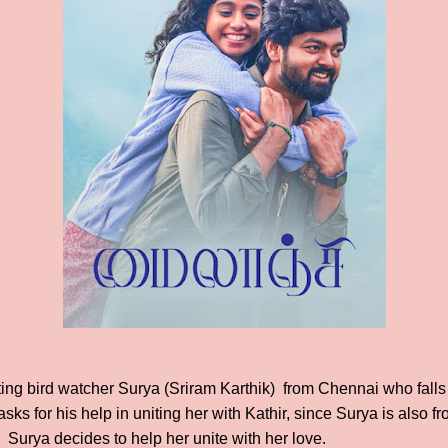
ing bird watcher Surya (Sriram Karthik) from Chennai who falls i
sks for his help in uniting her with Kathir, since Surya is also
, Surya decides to help her unite with her love.