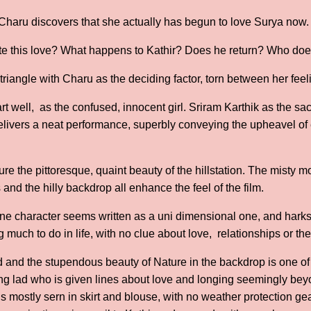
Charu discovers that she actually has begun to love Surya now.
te this love? What happens to Kathir? Does he return? Who doe
e triangle with Charu as the deciding factor, torn between her feel
t well, as the confused, innocent girl. Sriram Karthik as the sacr
elivers a neat performance, superbly conveying the upheavel o
re the pittoresque, quaint beauty of the hillstation. The misty mor
and the hilly backdrop all enhance the feel of the film.
oine character seems written as a uni dimensional one, and harks
 much to do in life, with no clue about love, relationships or th
ed and the stupendous beauty of Nature in the backdrop is one of
ng lad who is given lines about love and longing seemingly beyon
is mostly sern in skirt and blouse, with no weather protection ge