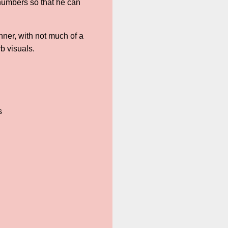
numbers so that he can
nner, with not much of a
b visuals.
s