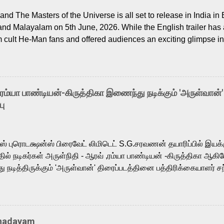
nd The Masters of the Universe is all set to release in India in 
and Malayalam on 5th June, 2026. While the English trailer has a
m cult He-Man fans and offered audiences an exciting glimpse int
ntly released Tamil trailer has also generated strong excitemen
o the growing buzz is the film’s powerful Tamil voice cast led b
arthik, who lends his voice to the iconic superhero He-Man. K
hene De” from Raavan, “Oru Maalai” from Ghajini, and “Mun Andh
-ரம்யா பாண்டியன்-கிருத்திகா இணைந்து நடிக்கும் 'அருள்வான்'
is loved for his versatile voice and strong command over multip
பு
 fit for the legendary character. Adithya Menon, known for portr
sts across South Indian cinema, voices the menacing Skeletor a
m, and Telugu versions. Joining them is Action King Arjun...
ர்ஸ் புரொடக்ஷன்ஸ் பிரைவேட் லிமிடெட் S.G.சரவணன் தயாரிப்பில் இய
ில் நடிகர்கள் அருள்நிதி - ஆரவ் ,ரம்யா பாண்டியன் -கிருத்திகா ஆகிய
நடித்திருக்கும் 'அருள்வான்' திரைப்படத்தினை பத்திரிக்கையாளர் சந
து. இயக்குநர் கணேஷ் விநாயகன் இயக்கத்தில் உருவாகியுள்ள 'அருள்
ி, ஆரவ், காளி வெங்கட், ரம்யா பாண்டியன், வி டி வி கணேஷ் , ஜான் விஜ
ீரன்' சரவணன், ஹரிஷ் உத்தமன் உள்ளிட்ட பலர் நடித்திருக்கிறார்கள். எம்
்கும் இந்த திரைப்படத்திற்கு ஜீ. வி. பிரகாஷ் குமார் இசையமைத்திருக்க
Thadayam