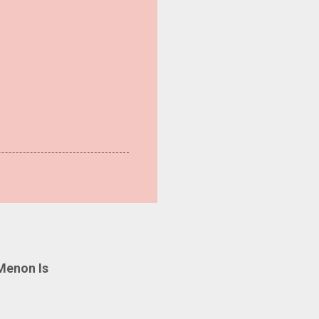
Menon Is