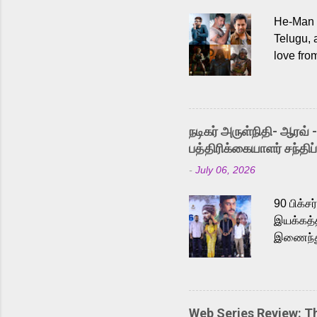
He-Man a
Telugu, 
love fro
the rece
Adding t
singer K
like “Be
நடிகர் அருள்நிதி- ஆரவ் 
Karthik 
பத்திரிக்கையாளர் சந்திப்
a strong
-
July 06, 2026
antagoni
Malayala
90 பிக்ச
இயக்கத்த
இணைந்து 
நடைபெற்ற
அருள்நித
'பருத்திவ
செய்திருக
Web Series Review: 