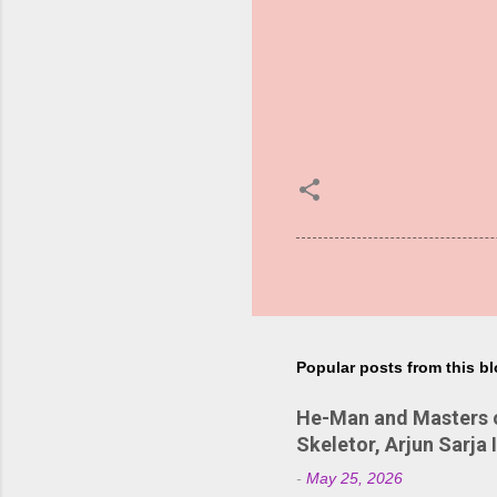
Popular posts from this b
He-Man and Masters of
Skeletor, Arjun Sarja 
-
May 25, 2026