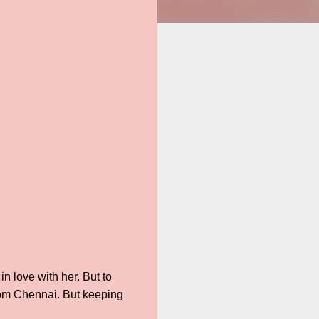
n love with her. But to
 from Chennai. But keeping