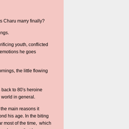
s Charu marry finally?
ings.
ificing youth, conflicted
f emotions he goes
nings, the little flowing
 back to 80's heroine
e world in general.
 the main reasons it
d his age. In the biting
ar most of the time, which