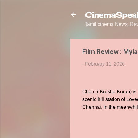
CinemaSpeak
Tamil cinema News, Revi
Film Review : Myla
-
February 11, 2026
Charu ( Krusha Kurup) is 
scenic hill station of Lov
Chennai. In the meanwhile