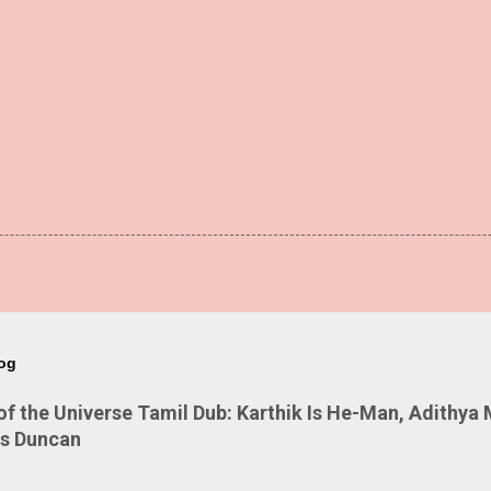
log
 the Universe Tamil Dub: Karthik Is He-Man, Adithya 
Is Duncan