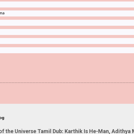
ima
log
 the Universe Tamil Dub: Karthik Is He-Man, Adithya 