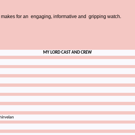
 makes for an engaging, informative and gripping watch.
MY LORD CAST AND CREW
irvelan