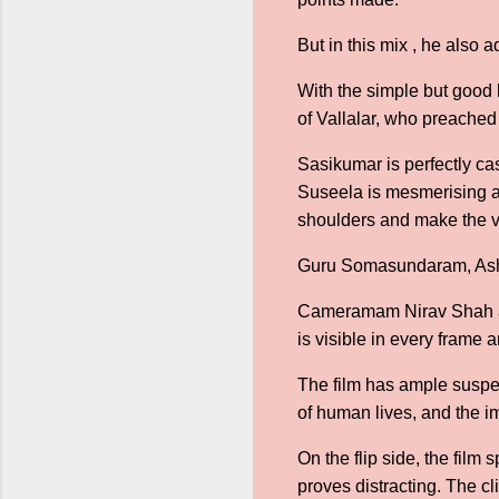
But in this mix , he also 
With the simple but good 
of Vallalar, who preached
Sasikumar is perfectly ca
Suseela is mesmerising an
shoulders and make the vis
Guru Somasundaram, Asha S
Cameramam Nirav Shah and
is visible in every frame 
The film has ample suspen
of human lives, and the i
On the flip side, the film 
proves distracting. The c