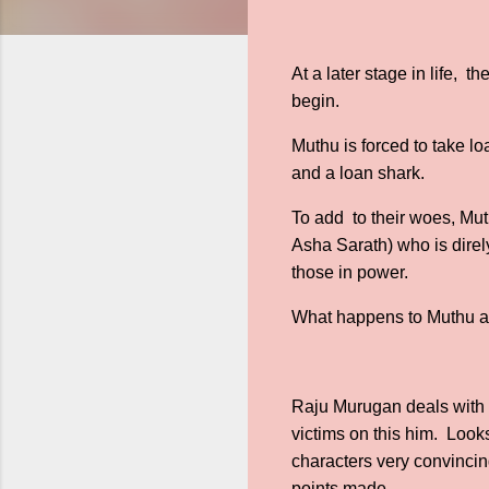
At a later stage in life, t
begin.
Muthu is forced to take l
and a loan shark.
To add to their woes, Mut
Asha Sarath) who is direly
those in power.
What happens to Muthu a
Raju Murugan deals with cor
victims on this him. Looks
characters very convincing
points made.