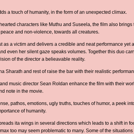
adds a touch of humanity, in the form of an unexpected climax.
hearted characters like Muthu and Suseela, the film also brings t
 peace and non-violence, towards all creatures.
st as a victim and delivers a credible and neat performance yet 
d even her silent gaze speaks volumes. Together this duo carry 
ion of the director a belieavable reality.
harath and rest of raise the bar with their realistic perform
 music director Sean Roldan enhance the film with their work,
and note in the movie.
se, pathos, emotions, ugly truths, touches of humor, a peek in
mportance of humanity.
spreads ita wings in several directions which leads to a shift in f
limax too may seem problematic to many. Some of the situations