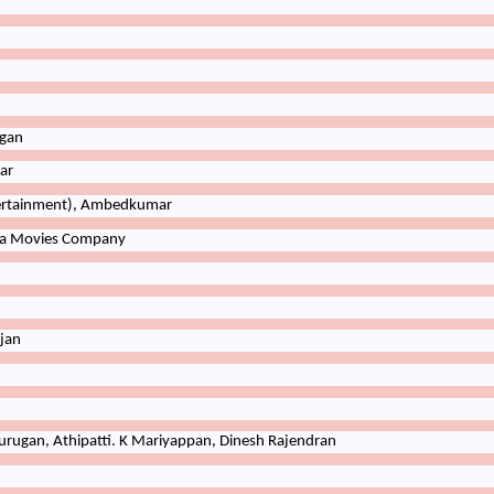
gan
ar
ertainment), Ambedkumar
a
Movies
Company
jan
rugan, Athipatti. K Mariyappan, Dinesh Rajendran