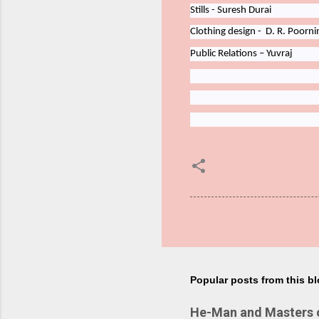
Stills - Suresh Durai
Clothing
design -
D.
R.
Poorn
Public
Relations
–
Yuvraj
Popular posts from this b
He-Man and Masters of