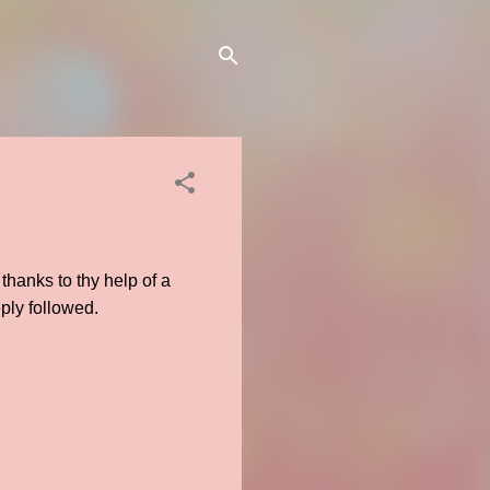
 thanks to thy help of a
eply followed.