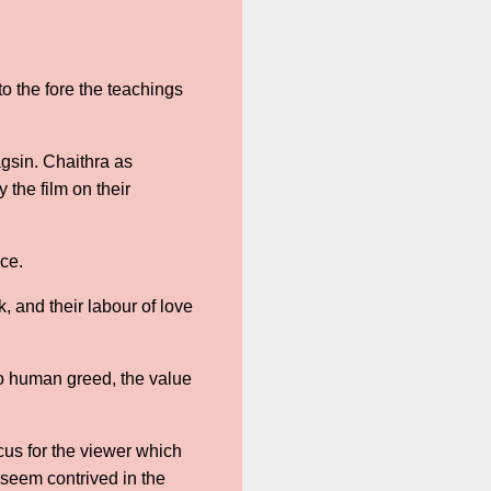
o the fore the teachings
agsin. Chaithra as
the film on their
ance.
 and their labour of love
to human greed, the value
ocus for the viewer which
 seem contrived in the