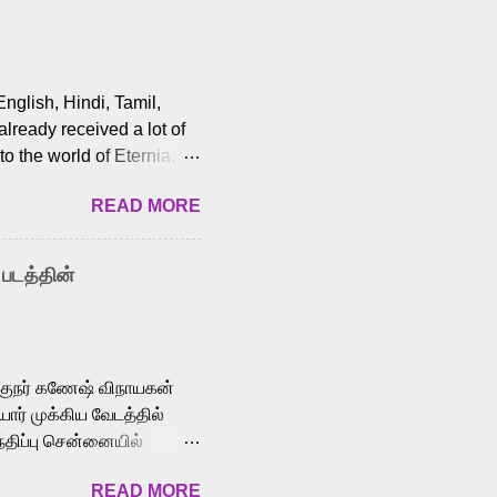
English, Hindi, Tamil,
lready received a lot of
o the world of Eternia,
t among Tamil audiences.
READ MORE
y celebrated playback
nown for memorable songs
i” from 7 Aum Arivu,
 படத்தின்
le languages, making him
aying memorable
cross the Tamil,
க்குநர் கணேஷ் விநாயகன்
ோர் முக்கிய வேடத்தில்
்திப்பு சென்னையில்
வான்' திரைப்படத்தில்
READ MORE
ய், பேபி கிருத்திகா,