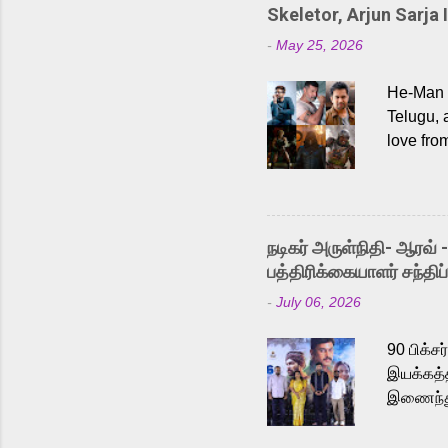
Skeletor, Arjun Sarja 
-
May 25, 2026
He-Man a
Telugu, 
love fro
the rece
Adding t
singer K
like “Be
நடிகர் அருள்நிதி- ஆரவ் 
Karthik 
பத்திரிக்கையாளர் சந்திப்
a strong
-
July 06, 2026
antagoni
Malayala
90 பிக்ச
இயக்கத்த
இணைந்து 
நடைபெற்ற
அருள்நித