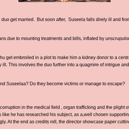
he duo get married. But soon after, Suseela falls direly ill and fro
oans due to mounting treatments and bills, inflated by unscrupu
hu get embroiled in a plot to make him a kidney donor to a centr
 ill. This involves the duo further into a quagmire of intrigue and
nd Suseelaa? Do they become victims or manage to escape?
ruption in the medical field , organ trafficking and the plight of
 like he has researched his subject, as a,well chosen supporting
ly. At the end as credits roll, the director showcase paper cuttin