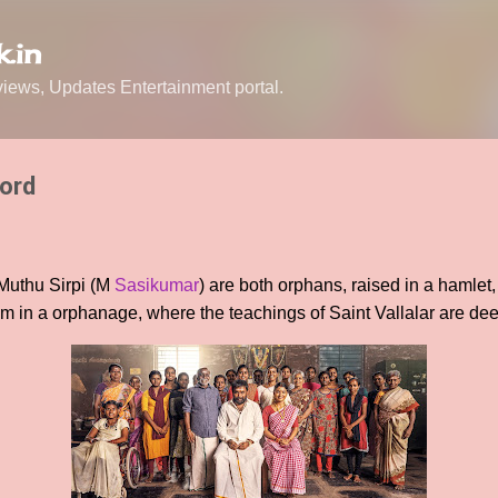
Skip to main content
.in
ews, Updates Entertainment portal.
Lord
 Muthu Sirpi (M
Sasikumar
) are both orphans, raised in a hamlet,
m in a orphanage, where the teachings of Saint Vallalar are de