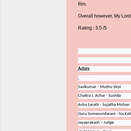
film.
Overall however, My Lord
Rating : 3.5 /5
Actors
Sasikumar – Muthu Sirpi
Chaitra
J.
Achar -
Sushila
Asha
Sarath - Sujatha Mohan
Guru
Somasundaram - Na Kath
Jayaprakash – Judge