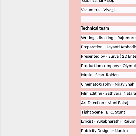
Gobi
Nainar - Gopi
Vasumitra – Viyagi
Technical
team
Writing
,
directing -
Rajumuru
Preparation -
Jayanti
Ambedk
Presented by - Surya
(
2D Ent
Production company - Olympi
Music - Sean
Roldan
Cinematography - Nirav
Shah
Film Editing - Sathyaraj
Natara
Art
Direction
-
Muni
Balraj
Fight
Scene
-
B.
C.
Stunt
Lyricist
-
Yugabharathi
,
Rajumu
Publicity
Designs - Narsim