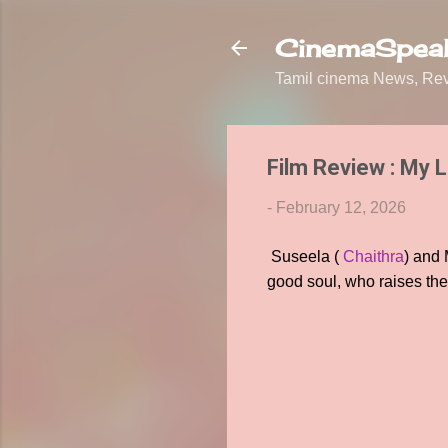
CinemaSpeak
Tamil cinema News, Revi
Film Review : My 
-
February 12, 2026
Suseela (
Chaithra
) and
good soul, who raises the