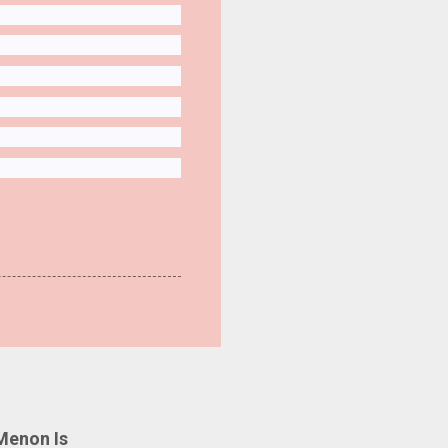
Menon Is