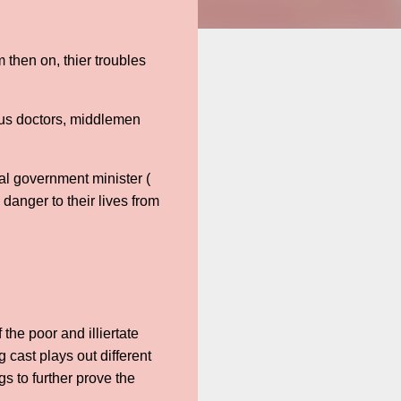
m then on, thier troubles
lous doctors, middlemen
al government minister (
 danger to their lives from
 the poor and illiertate
 cast plays out different
gs to further prove the