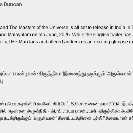
Is Duncan
nd The Masters of the Universe is all set to release in India in 
and Malayalam on 5th June, 2026. While the English trailer has a
m cult He-Man fans and offered audiences an exciting glimpse int
ntly released Tamil trailer has also generated strong excitemen
o the growing buzz is the film’s powerful Tamil voice cast led b
arthik, who lends his voice to the iconic superhero He-Man. K
hene De” from Raavan, “Oru Maalai” from Ghajini, and “Mun Andh
-ரம்யா பாண்டியன்-கிருத்திகா இணைந்து நடிக்கும் 'அருள்வான்'
is loved for his versatile voice and strong command over multip
பு
 fit for the legendary character. Adithya Menon, known for portr
sts across South Indian cinema, voices the menacing Skeletor a
m, and Telugu versions. Joining them is Action King Arjun...
ர்ஸ் புரொடக்ஷன்ஸ் பிரைவேட் லிமிடெட் S.G.சரவணன் தயாரிப்பில் இய
ில் நடிகர்கள் அருள்நிதி - ஆரவ் ,ரம்யா பாண்டியன் -கிருத்திகா ஆகிய
நடித்திருக்கும் 'அருள்வான்' திரைப்படத்தினை பத்திரிக்கையாளர் சந
து. இயக்குநர் கணேஷ் விநாயகன் இயக்கத்தில் உருவாகியுள்ள 'அருள்
ி, ஆரவ், காளி வெங்கட், ரம்யா பாண்டியன், வி டி வி கணேஷ் , ஜான் விஜ