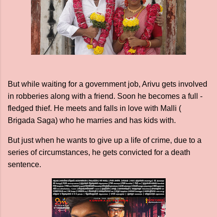
But while waiting for a government job, Arivu gets involved
in robberies along with a friend. Soon he becomes a full -
fledged thief. He meets and falls in love with Malli (
Brigada Saga) who he marries and has kids with.
But just when he wants to give up a life of crime, due to a
series of circumstances, he gets convicted for a death
sentence.