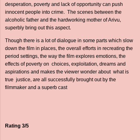
desperation, poverty and lack of opportunity can push
innocent people into crime. The scenes between the
alcoholic father and the hardworking mother of Arivu,
superbly bring out this aspect.
Though there is a lot of dialogue in some parts which slow
down the film in places, the overall efforts in recreating the
period settings, the way the film explores emotions, the
effects of poverty on choices, exploitation, dreams and
aspirations and makes the viewer wonder about what is
true justice, are all successfully brought out by the
filmmaker and a superb cast
Rating 3/5