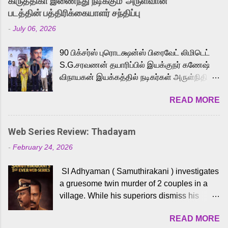
கிருத்திகா இணைந்து நடிக்கும் 'அருள்வான்'
strong excitement among Tamil audiences.
படத்தின் பத்திரிக்கையாளர் சந்திப்பு
Adding to the growing buzz is the film’s
-
July 06, 2026
powerful Tamil voice cast led by celebrated
playback singer Karthik, who lends his voice
90 பிக்சர்ஸ் புரொடக்ஷன்ஸ் பிரைவேட் லிமிடெட்
to the iconic superhero He-Man. Known for
S.G.சரவணன் தயாரிப்பில் இயக்குநர் கணேஷ்
memorable songs like “Behene De” from
விநாயகன் இயக்கத்தில் நடிகர்கள் அருள்நிதி -
Raavan, “Oru Maalai” from Ghajini, and
ஆரவ் ,ரம்யா பாண்டியன் -கிருத்திகா ஆகியோர்
“Mun Andhi” from 7 Aum Arivu, Karthik is
READ MORE
முக்கிய வேடத்தில் இணைந்து நடித்திருக்கும்
loved for his versatile voice and strong
'அருள்வான்' திரைப்படத்தினை
command over multiple languages, making
பத்திரிக்கையாளர் சந்திப்பு சென்னையில்
him a strong fit for the legendary character.
Web Series Review: Thadayam
நடைபெற்றது. இயக்குநர் கணேஷ் விநாயகன்
Adithya Menon, known for portraying
-
February 24, 2026
இயக்கத்தில் உருவாகியுள்ள 'அருள்வான்'
memorable antagonists across South Indian
திரைப்படத்தில் அருள்நிதி, ஆரவ், காளி
cinema, voices the menacing Skeletor
SI Adhyaman ( Samuthirakani ) investigates
வெங்கட், ரம்யா பாண்டியன், வி டி வி கணேஷ் ,
across the Tamil, Malayalam, and Telugu
a gruesome twin murder of 2 couples in a
ஜான் விஜய், பேபி கிருத்திகா, 'பருத்திவீரன்'
versions. Joining them is Action King Arjun...
village. While his superiors dismiss his
சரவணன், ஹரிஷ் உத்தமன் உள்ளிட்ட பலர்
intelligence, his senior officer Lakshmi (
நடித்திருக்கிறார்கள். எம். சுகுமார் ஒளிப்பதிவு
READ MORE
Sshivada ) believes in him and makes him
செய்திருக்கும் இந்த திரைப்படத்திற்கு ஜீ. வி.