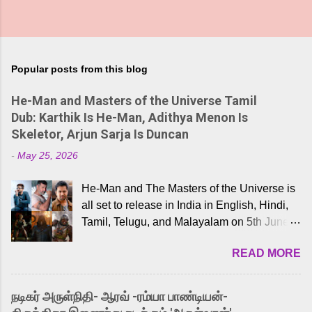
Popular posts from this blog
He-Man and Masters of the Universe Tamil
Dub: Karthik Is He-Man, Adithya Menon Is
Skeletor, Arjun Sarja Is Duncan
-
May 25, 2026
He-Man and The Masters of the Universe is
all set to release in India in English, Hindi,
Tamil, Telugu, and Malayalam on 5th June,
2026. While the English trailer has already
READ MORE
received a lot of love from cult He-Man fans
and offered audiences an exciting glimpse
into the world of Eternia, the recently
நடிகர் அருள்நிதி- ஆரவ் -ரம்யா பாண்டியன்-
released Tamil trailer has also generated