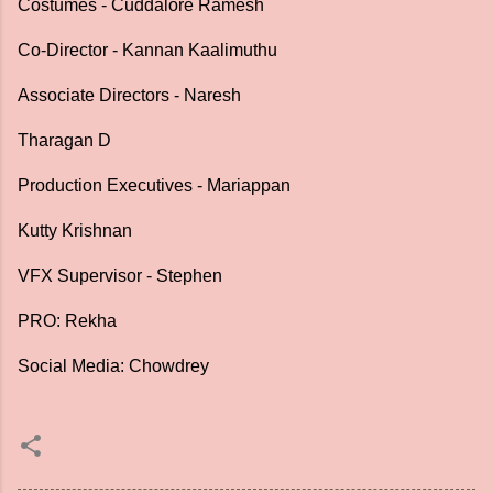
Costumes - Cuddalore Ramesh
Co-Director - Kannan Kaalimuthu
Associate Directors - Naresh
Tharagan D
Production Executives - Mariappan
Kutty Krishnan
VFX Supervisor - Stephen
PRO: Rekha
Social Media: Chowdrey