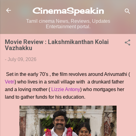
Skip to main content
CinemaSpeak.in
Tamil cinema News, Reviews, Updates
Entertainment portal.
Movie Review : Lakshmikanthan Kolai
Vazhakku
-
July 09, 2026
Set in the early 70's , the film revolves around Arivumathi (
Vetri
) who lives in a small village with a drunkard father
and a loving mother (
Lizzie Antony
) who mortgages her
land to gather funds for his education.