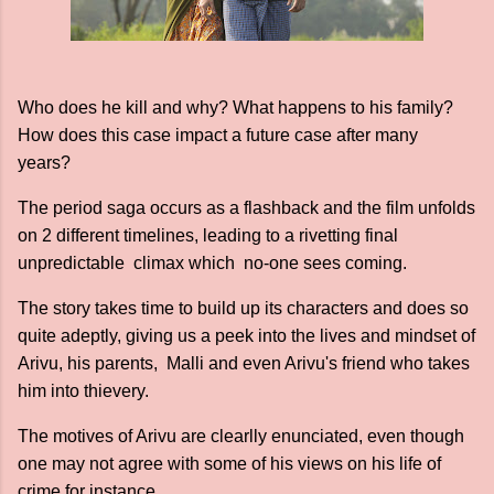
Who does he kill and why? What happens to his family?
How does this case impact a future case after many
years?
The period saga occurs as a flashback and the film unfolds
on 2 different timelines, leading to a rivetting final
unpredictable climax which no-one sees coming.
The story takes time to build up its characters and does so
quite adeptly, giving us a peek into the lives and mindset of
Arivu, his parents, Malli and even Arivu's friend who takes
him into thievery.
The motives of Arivu are clearlly enunciated, even though
one may not agree with some of his views on his life of
crime for instance.