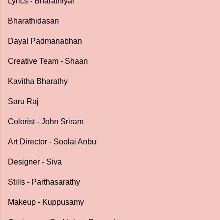
Lyrics - Bharathiyar
Bharathidasan
Dayal Padmanabhan
Creative Team - Shaan
Kavitha Bharathy
Saru Raj
Colorist - John Sriram
Art Director - Soolai Anbu
Designer - Siva
Stills - Parthasarathy
Makeup - Kuppusamy