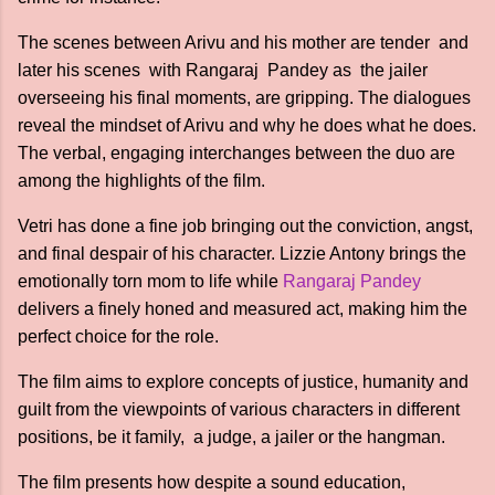
The scenes between Arivu and his mother are tender and
later his scenes with Rangaraj Pandey as the jailer
overseeing his final moments, are gripping. The dialogues
reveal the mindset of Arivu and why he does what he does.
The verbal, engaging interchanges between the duo are
among the highlights of the film.
Vetri has done a fine job bringing out the conviction, angst,
and final despair of his character. Lizzie Antony brings the
emotionally torn mom to life while
Rangaraj Pandey
delivers a finely honed and measured act, making him the
perfect choice for the role.
The film aims to explore concepts of justice, humanity and
guilt from the viewpoints of various characters in different
positions, be it family, a judge, a jailer or the hangman.
The film presents how despite a sound education,