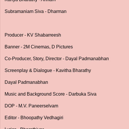
Subramaniam Siva - Dharman
Producer - KV Shabarreesh
Banner - 2M Cinemas, D Pictures
Co-Producer, Story, Director - Dayal Padmanabhan
Screenplay & Dialogue - Kavitha Bharathy
Dayal Padmanabhan
Music and Background Score - Darbuka Siva
DOP - M.V. Paneerselvam
Editor - Bhoopathy Vedhagiri