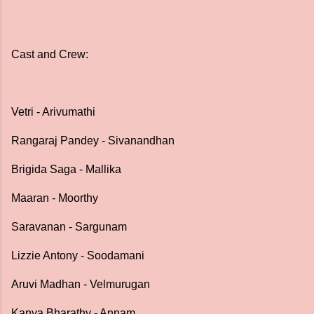
Cast and Crew:
Vetri - Arivumathi
Rangaraj Pandey - Sivanandhan
Brigida Saga - Mallika
Maaran - Moorthy
Saravanan - Sargunam
Lizzie Antony - Soodamani
Aruvi Madhan - Velmurugan
Kanya Bharathy - Annam