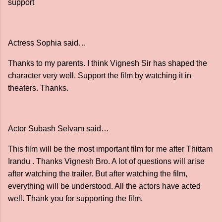
support
Actress Sophia said…
Thanks to my parents. I think Vignesh Sir has shaped the
character very well. Support the film by watching it in
theaters. Thanks.
Actor Subash Selvam said…
This film will be the most important film for me after Thittam
Irandu . Thanks Vignesh Bro. A lot of questions will arise
after watching the trailer. But after watching the film,
everything will be understood. All the actors have acted
well. Thank you for supporting the film.