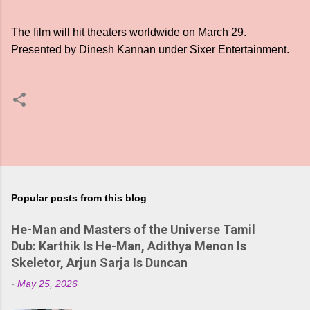
The film will hit theaters worldwide on March 29.
Presented by Dinesh Kannan under Sixer Entertainment.
Popular posts from this blog
He-Man and Masters of the Universe Tamil
Dub: Karthik Is He-Man, Adithya Menon Is
Skeletor, Arjun Sarja Is Duncan
-
May 25, 2026