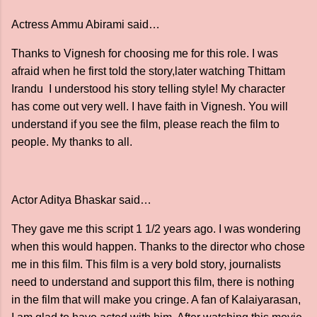
Actress Ammu Abirami said…
Thanks to Vignesh for choosing me for this role. I was
afraid when he first told the story,later watching Thittam
Irandu I understood his story telling style! My character
has come out very well. I have faith in Vignesh. You will
understand if you see the film, please reach the film to
people. My thanks to all.
Actor Aditya Bhaskar said…
They gave me this script 1 1/2 years ago. I was wondering
when this would happen. Thanks to the director who chose
me in this film. This film is a very bold story, journalists
need to understand and support this film, there is nothing
in the film that will make you cringe. A fan of Kalaiyarasan,