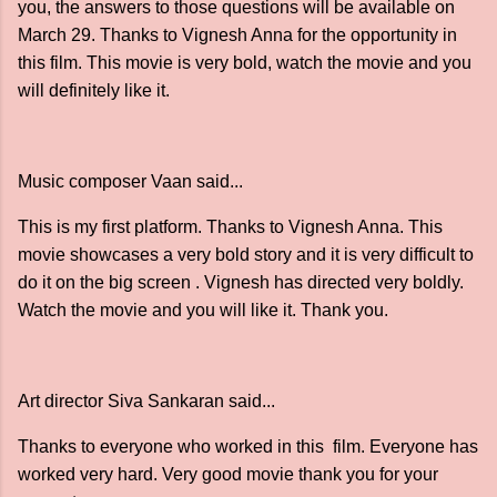
you, the answers to those questions will be available on
March 29. Thanks to Vignesh Anna for the opportunity in
this film. This movie is very bold, watch the movie and you
will definitely like it.
Music composer Vaan said...
This is my first platform. Thanks to Vignesh Anna. This
movie showcases a very bold story and it is very difficult to
do it on the big screen . Vignesh has directed very boldly.
Watch the movie and you will like it. Thank you.
Art director Siva Sankaran said...
Thanks to everyone who worked in this film. Everyone has
worked very hard. Very good movie thank you for your