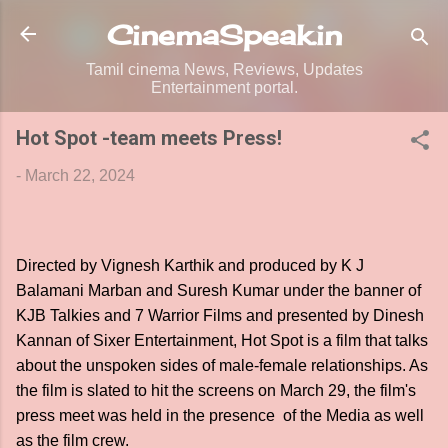
Skip to main content
CinemaSpeak.in
Tamil cinema News, Reviews, Updates
Entertainment portal.
Hot Spot -team meets Press!
-
March 22, 2024
Directed by Vignesh Karthik and produced by K J
Balamani Marban and Suresh Kumar under the banner of
KJB Talkies and 7 Warrior Films and presented by Dinesh
Kannan of Sixer Entertainment, Hot Spot is a film that talks
about the unspoken sides of male-female relationships. As
the film is slated to hit the screens on March 29, the film's
press meet was held in the presence of the Media as well
as the film crew.