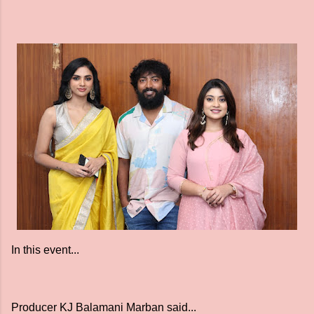
In this event...
Producer KJ Balamani Marban said...