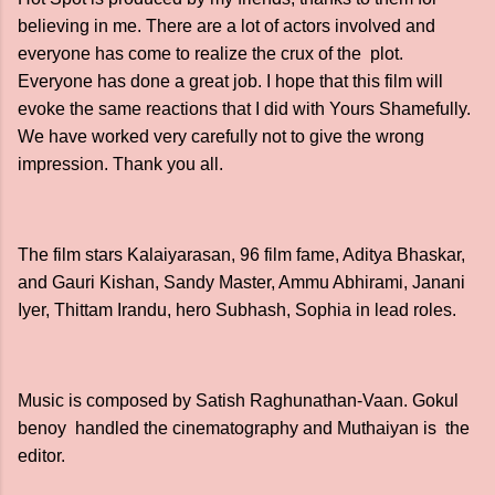
believing in me. There are a lot of actors involved and
everyone has come to realize the crux of the plot.
Everyone has done a great job. I hope that this film will
evoke the same reactions that I did with Yours Shamefully.
We have worked very carefully not to give the wrong
impression. Thank you all.
The film stars Kalaiyarasan, 96 film fame, Aditya Bhaskar,
and Gauri Kishan, Sandy Master, Ammu Abhirami, Janani
Iyer, Thittam Irandu, hero Subhash, Sophia in lead roles.
Music is composed by Satish Raghunathan-Vaan. Gokul
benoy handled the cinematography and Muthaiyan is the
editor.