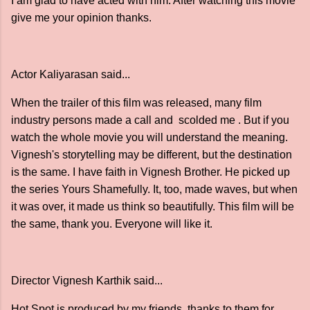
I am glad to have acted with him. After watching this movie
give me your opinion thanks.
Actor Kaliyarasan said...
When the trailer of this film was released, many film
industry persons made a call and scolded me . But if you
watch the whole movie you will understand the meaning.
Vignesh's storytelling may be different, but the destination
is the same. I have faith in Vignesh Brother. He picked up
the series Yours Shamefully. It, too, made waves, but when
it was over, it made us think so beautifully. This film will be
the same, thank you. Everyone will like it.
Director Vignesh Karthik said...
Hot Spot is produced by my friends, thanks to them for