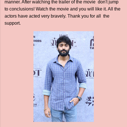
manner. After watching the trailer of the movie don't jump
to conclusions! Watch the movie and you will like it. All the
actors have acted very bravely. Thank you for all the
support.