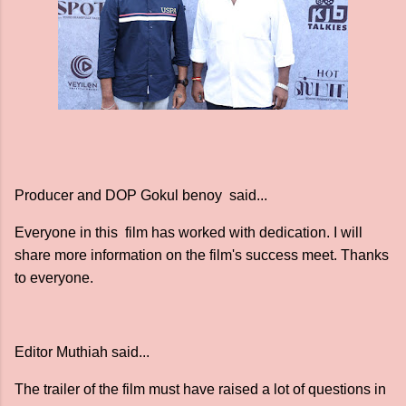
Producer and DOP Gokul benoy said...
Everyone in this film has worked with dedication. I will
share more information on the film's success meet. Thanks
to everyone.
Editor Muthiah said...
The trailer of the film must have raised a lot of questions in