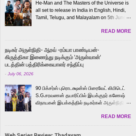
He-Man and The Masters of the Universe is
all set to release in India in English, Hindi,
Tamil, Telugu, and Malayalam on 5th June,
2026. While the English trailer has already
READ MORE
received a lot of love from cult He-Man fans
and offered audiences an exciting glimpse
into the world of Eternia, the recently
நடிகர் அருள்நிதி- ஆரவ் -ரம்யா பாண்டியன்-
released Tamil trailer has also generated
கிருத்திகா இணைந்து நடிக்கும் 'அருள்வான்'
strong excitement among Tamil audiences.
படத்தின் பத்திரிக்கையாளர் சந்திப்பு
Adding to the growing buzz is the film’s
-
July 06, 2026
powerful Tamil voice cast led by celebrated
playback singer Karthik, who lends his voice
90 பிக்சர்ஸ் புரொடக்ஷன்ஸ் பிரைவேட் லிமிடெட்
to the iconic superhero He-Man. Known for
S.G.சரவணன் தயாரிப்பில் இயக்குநர் கணேஷ்
memorable songs like “Behene De” from
விநாயகன் இயக்கத்தில் நடிகர்கள் அருள்நிதி -
Raavan, “Oru Maalai” from Ghajini, and
ஆரவ் ,ரம்யா பாண்டியன் -கிருத்திகா ஆகியோர்
“Mun Andhi” from 7 Aum Arivu, Karthik is
READ MORE
முக்கிய வேடத்தில் இணைந்து நடித்திருக்கும்
loved for his versatile voice and strong
'அருள்வான்' திரைப்படத்தினை
command over multiple languages, making
பத்திரிக்கையாளர் சந்திப்பு சென்னையில்
him a strong fit for the legendary character.
Web Series Review: Thadayam