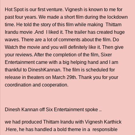
Hot Spot is our first venture. Vignesh is known to me for
past four years. We made a short film during the lockdown
time. He told the story of this film while making Thittam
Irandu movie .And I liked it. The trailer has created huge
waves. There are a lot of comments about the film. Do
Watch the movie and you will definitely like it. Then give
your reviews. After the completion of the film, Sixer
Entertainment came with a big helping hand and I am
thankful to DineshKannan. The film is scheduled for
release in theaters on March 29th. Thank you for your
coordination and cooperation.
Dinesh Kannan off Six Entertainment spoke ..
we had produced Thittam Irandu with Vignesh Karthick
.Here, he has handled a bold theme in a responsible