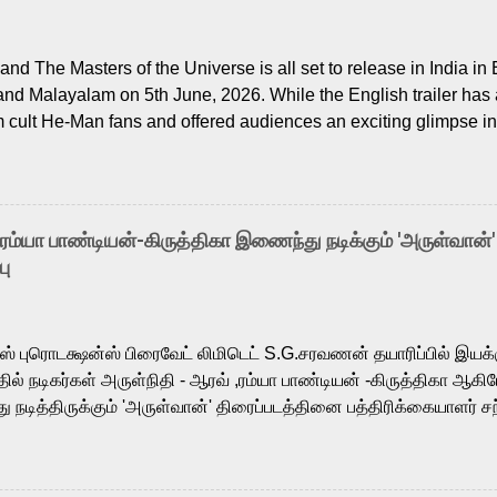
nd The Masters of the Universe is all set to release in India in 
and Malayalam on 5th June, 2026. While the English trailer has a
m cult He-Man fans and offered audiences an exciting glimpse int
ntly released Tamil trailer has also generated strong excitemen
o the growing buzz is the film’s powerful Tamil voice cast led b
arthik, who lends his voice to the iconic superhero He-Man. K
hene De” from Raavan, “Oru Maalai” from Ghajini, and “Mun Andh
-ரம்யா பாண்டியன்-கிருத்திகா இணைந்து நடிக்கும் 'அருள்வான்'
is loved for his versatile voice and strong command over multip
பு
 fit for the legendary character. Adithya Menon, known for portr
sts across South Indian cinema, voices the menacing Skeletor a
m, and Telugu versions. Joining them is Action King Arjun...
ர்ஸ் புரொடக்ஷன்ஸ் பிரைவேட் லிமிடெட் S.G.சரவணன் தயாரிப்பில் இய
ில் நடிகர்கள் அருள்நிதி - ஆரவ் ,ரம்யா பாண்டியன் -கிருத்திகா ஆகிய
நடித்திருக்கும் 'அருள்வான்' திரைப்படத்தினை பத்திரிக்கையாளர் சந
து. இயக்குநர் கணேஷ் விநாயகன் இயக்கத்தில் உருவாகியுள்ள 'அருள்
ி, ஆரவ், காளி வெங்கட், ரம்யா பாண்டியன், வி டி வி கணேஷ் , ஜான் விஜ
ீரன்' சரவணன், ஹரிஷ் உத்தமன் உள்ளிட்ட பலர் நடித்திருக்கிறார்கள். எம்