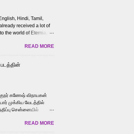
English, Hindi, Tamil,
lready received a lot of
o the world of Eternia,
t among Tamil audiences.
READ MORE
y celebrated playback
nown for memorable songs
i” from 7 Aum Arivu,
 படத்தின்
le languages, making him
aying memorable
cross the Tamil,
க்குநர் கணேஷ் விநாயகன்
ோர் முக்கிய வேடத்தில்
்திப்பு சென்னையில்
வான்' திரைப்படத்தில்
READ MORE
ய், பேபி கிருத்திகா,
. சுகுமார் ஒளிப்பதிவு