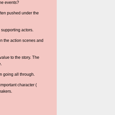
the events?
often pushed under the
 supporting actors.
 in the action scenes and
alue to the story. The
e.
 going all through.
important character (
makers.