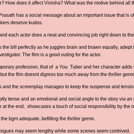
? How does it affect Vinisha? What was the motive behind all 
 Prasath has a social message about an important issue that is 
akers deserve kudos.
 and each actor does a neat and convincing job right down to the
 the bill perfectly as he juggles brain and brawn equally, adept
nvestigator. The film is a good outing for the actor.
orary profession, that of a You Tuber and her character adds v
but the film doesnt digress too much away from the thriller genr
us and the screenplay manages to keep the suspense and tension
tly tense and an emotional and social angle to the story via an 
at the end, showcases a touch of social responsibility by the 
he bgm adequate, befitting the thriller genre.
ialogues may seem lengthy while some scenes seem contrived.