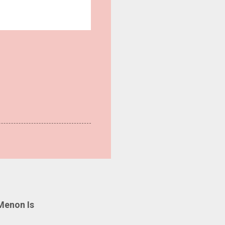
Menon Is