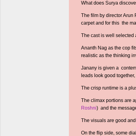
What does Surya discover
The film by director Arun
carpet and for this the m
The cast is well selected
Ananth Nag as the cop fits
realistic as the thinking i
Janany is given a contemp
leads look good together, 
The crisp runtime is a pl
The climax portions are ap
Roshni
) and the message 
The visuals are good and t
On the flip side, some d