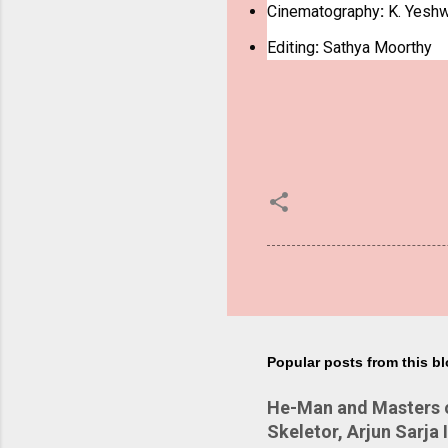
Cinematography
:
K. Yeshw
Editing
:
Sathya Moorthy
Popular posts from this b
He-Man and Masters of
Skeletor, Arjun Sarja 