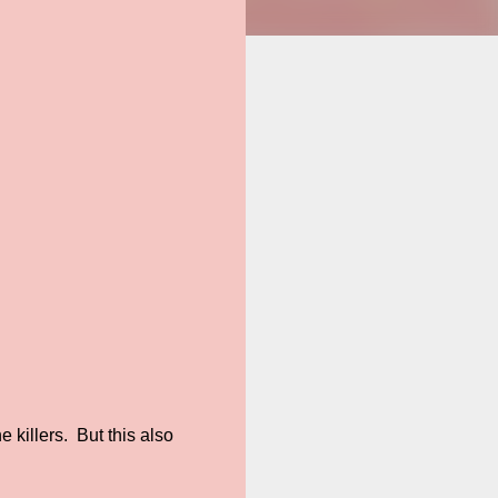
e killers. But this also