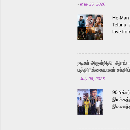
-
May 25, 2026
He-Man a
Telugu, 
love fro
the rece
Adding t
singer K
like “Be
நடிகர் அருள்நிதி- ஆரவ் 
Karthik 
பத்திரிக்கையாளர் சந்திப்
a strong
-
July 06, 2026
antagoni
Malayala
90 பிக்ச
இயக்கத்த
இணைந்து 
நடைபெற்ற
அருள்நித
'பருத்திவ