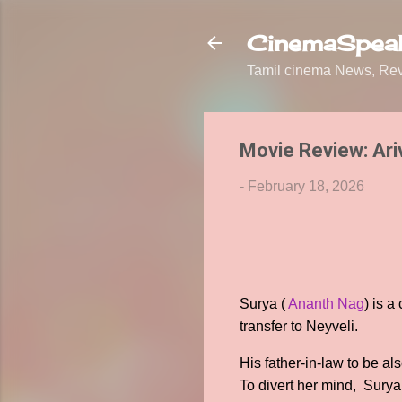
CinemaSpeak
Tamil cinema News, Revi
Movie Review: Ari
-
February 18, 2026
Surya (
Ananth Nag
) is a
transfer to Neyveli.
His father-in-law to be a
To divert her mind, Surya 