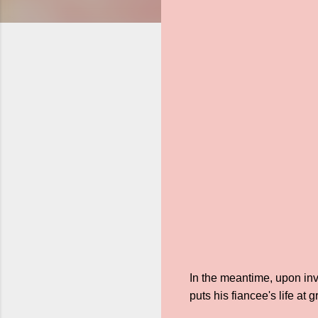
In the meantime, upon inve
puts his fiancee's life at gr