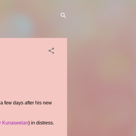
 a few days after his new
y Kunaseelan
) in distress.