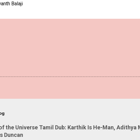
anth Balaji
log
 the Universe Tamil Dub: Karthik Is He-Man, Adithya 
Is Duncan