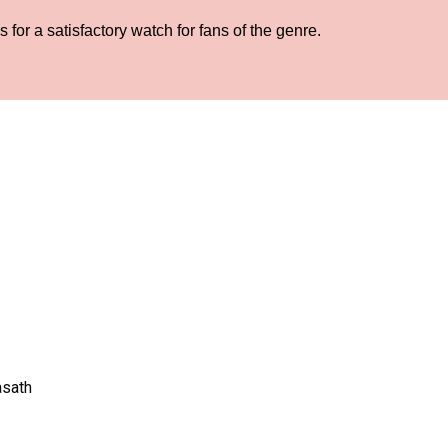
for a satisfactory watch for fans of the genre.
asath