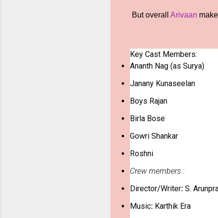
But overall
Arivaan
makes 
Key Cast Members:
Ananth Nag
(as Surya)
Janany Kunaseelan
Boys Rajan
Birla Bose
Gowri Shankar
Roshni
Crew members :
Director/Writer
:
S. Arunpr
Music
:
Karthik Era