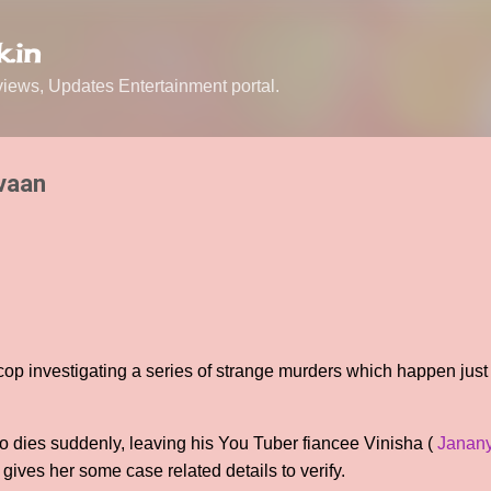
Skip to main content
.in
ews, Updates Entertainment portal.
vaan
 cop investigating a series of strange murders which happen just
lso dies suddenly, leaving his You Tuber fiancee Vinisha (
Janan
gives her some case related details to verify.