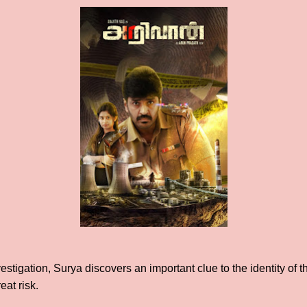
stigation, Surya discovers an important clue to the identity of th
eat risk.